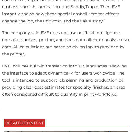
emboss, varnish, lamination, and Scodix/Duplo. Then EVE
instantly shows how these special embellishment effects
change the job, the unit cost, and the value story.”
The company said EVE does not use artificial intelligence,
does not suggest pricing, and does not collect or analyse user
data. All calculations are based solely on inputs provided by
the printer.
EVE includes built-in translation into 133 languages, allowing
the interface to adapt dynamically for users worldwide. The
tool is intended to support job planning and production by
providing clear cost estimates for specialty finishes, an area
often considered difficult to quantify in print workflows.
RELATED CONTENT