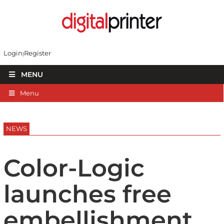
Login
Register
MENU
Menu
NEWS
Color-Logic
launches free
embellishment