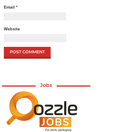
Email
*
Website
Jobs