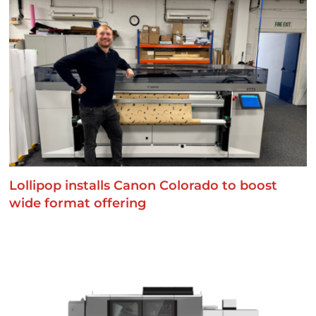
Lollipop installs Canon Colorado to boost
wide format offering