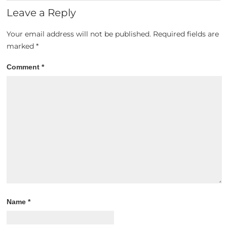
Leave a Reply
Your email address will not be published.
Required fields are
marked
*
Comment
*
Name
*