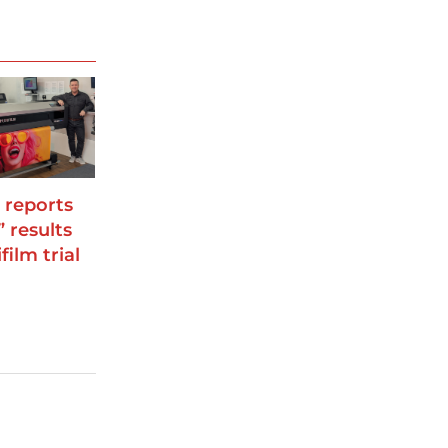
 reports
” results
film trial