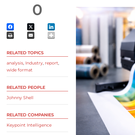
0
RELATED TOPICS
analysis
,
Industry
,
report
,
wide format
RELATED PEOPLE
Johnny Shell
RELATED COMPANIES
Keypoint Intelligence