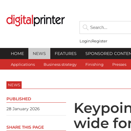
Login
Register
HOME
NEWS
FEATURES
SPONSORED CONTE
Applications
Business strategy
Finishing
Presses
NEWS
PUBLISHED
Keypoin
28 January 2026
wide fo
SHARE THIS PAGE