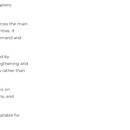
pliers
ross the main
ties. It
demand and
ed by
engthening and
s rather than
is on
ns, and
ilable for