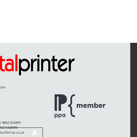
ons
) 1892 514991
1892 542099
@whitmar.co.uk