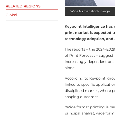
RELATED REGIONS
Wide format stock image
Global
Keypoint Intelligence has
print market is expected t
technology adoption, and a
The reports – the 2024–202
of Print Forecast – sugges
increasingly dependent on a
alone.
According to Keypoint, grow
linked to specific applicat
disciplined market, where pr
shaping outcomes.
“Wide format printing is be
principal analyst, wide form