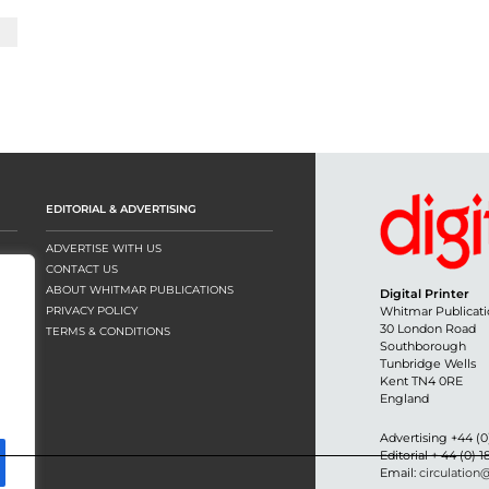
EDITORIAL & ADVERTISING
ADVERTISE WITH US
CONTACT US
ABOUT WHITMAR PUBLICATIONS
Digital Printer
PRIVACY POLICY
Whitmar Publicati
30 London Road
TERMS & CONDITIONS
Southborough
Tunbridge Wells
Kent TN4 0RE
England
Advertising +44 (0
Editorial + 44 (0) 
Email:
circulation