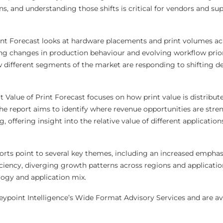
s, and understanding those shifts is critical for vendors and sup
nt Forecast looks at hardware placements and print volumes ac
ing changes in production behaviour and evolving workflow priori
w different segments of the market are responding to shifting 
Value of Print Forecast focuses on how print value is distribut
The report aims to identify where revenue opportunities are str
 offering insight into the relative value of different application
orts point to several key themes, including an increased emphas
iciency, diverging growth patterns across regions and applicatio
ogy and application mix.
eypoint Intelligence’s Wide Format Advisory Services and are ava