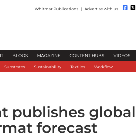
Whitmar Publications
|
Advertise with us
NT
BLOGS
MAGAZINE
CONTENT HUBS
VIDEOS
Substrates
Sustainability
Textiles
Workflow
t publishes global
rmat forecast