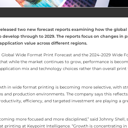
 released two new forecast reports examining how the global
o develop through to 2029. The reports focus on changes in p
pplication value across different regions.
9 Global Wide Format Print Forecast and the 2024–2029 Wide F
t that while the market continues to grow, performance is beco
pplication mix and technology choices rather than overall prin
th in wide format printing is becoming more selective, with st
ions and production environments. The company says this reflect
oductivity, efficiency, and targeted investment are playing a gre
coming more focused and more disciplined,” said Johnny Shell, 
at printing at Keypoint Intelligence. “Growth is concentrating in 