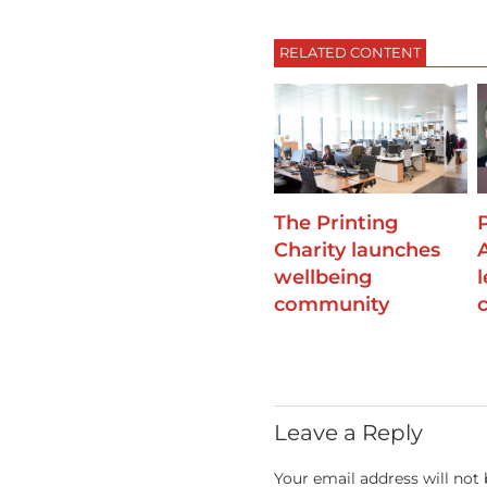
RELATED CONTENT
The Printing
Charity launches
wellbeing
community
Leave a Reply
Your email address will not 