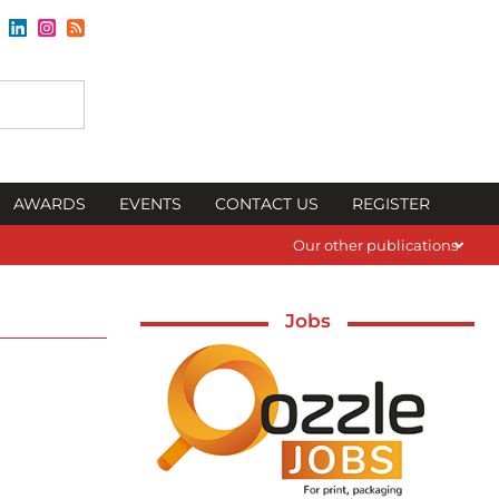
AWARDS
EVENTS
CONTACT US
REGISTER
Our other publications
Jobs