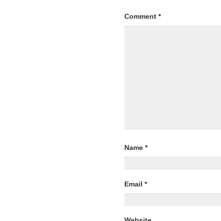
Comment
*
Name
*
Email
*
Website