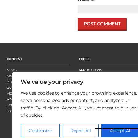
CONTENT
TOPICS
NEWS
APPLICATIONS
MAGAZINE
BUSINESS STRATEGY
We value your privacy
BLOGS
FINISHING
CONTENT HUBS
PRESSES
We use cookies to enhance your browsing experience,
VIDEOS
SUBSTRATES
AWARDS
SUSTAINABILITY
serve personalized ads or content, and analyze our
EVENTS
WORKFLOW
traffic. By clicking "Accept All", you consent to our use
JOBS
of cookies.
Customize
Reject All
Accept All