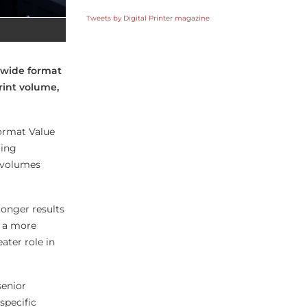
Tweets by Digital Printer magazine
 wide format
rint volume,
ormat Value
ming
t volumes
ronger results
s a more
ater role in
senior
specific