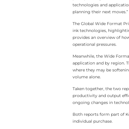
technologies and application
planning their next moves.”
The Global Wide Format Pri
ink technologies, highlight
provides an overview of ho
operational pressures.
Meanwhile, the Wide Format 
application and by region. 
where they may be softening,
volume alone.
Taken together, the two rep
productivity and output eff
ongoing changes in technol
Both reports form part of K
individual purchase.