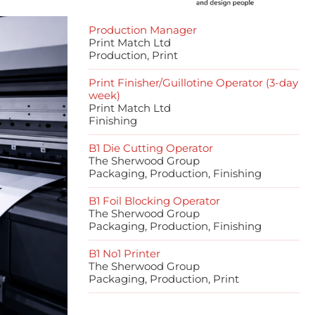
Production Manager
Print Match Ltd
Production, Print
Print Finisher/Guillotine Operator (3-day
week)
Print Match Ltd
Finishing
B1 Die Cutting Operator
The Sherwood Group
Packaging, Production, Finishing
B1 Foil Blocking Operator
The Sherwood Group
Packaging, Production, Finishing
B1 No1 Printer
The Sherwood Group
Packaging, Production, Print