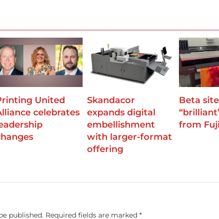
Printing United
Skandacor
Beta site
Alliance celebrates
expands digital
“brilliant
leadership
embellishment
from Fuji
changes
with larger-format
offering
be published.
Required fields are marked
*