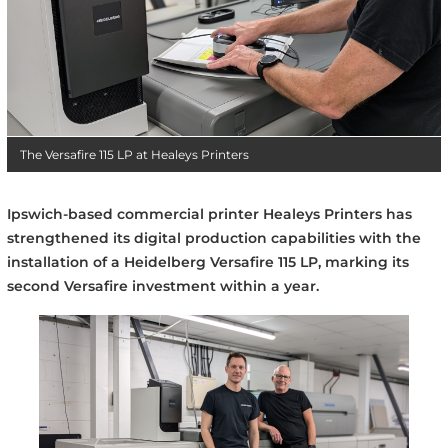
The Versafire 115 LP at Healeys Printers
Ipswich-based commercial printer Healeys Printers has
strengthened its digital production capabilities with the
installation of a Heidelberg Versafire 115 LP, marking its
second Versafire investment within a year.