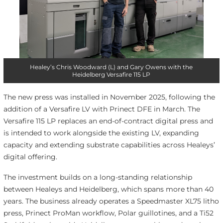
Healey’s Chris Woodward (L) and Gary Owens with the
Heidelberg Versafire 115 LP
The new press was installed in November 2025, following the
addition of a Versafire LV with Prinect DFE in March. The
Versafire 115 LP replaces an end-of-contract digital press and
is intended to work alongside the existing LV, expanding
capacity and extending substrate capabilities across Healeys’
digital offering.
The investment builds on a long-standing relationship
between Healeys and Heidelberg, which spans more than 40
years. The business already operates a Speedmaster XL75 litho
press, Prinect ProMan workflow, Polar guillotines, and a Ti52