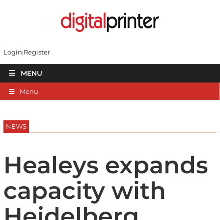
Login
Register
MENU
Menu
NEWS
Healeys expands
capacity with
Heidelberg