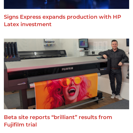
Signs Express expands production with HP
Latex investment
Beta site reports “brilliant” results from
Fujifilm trial