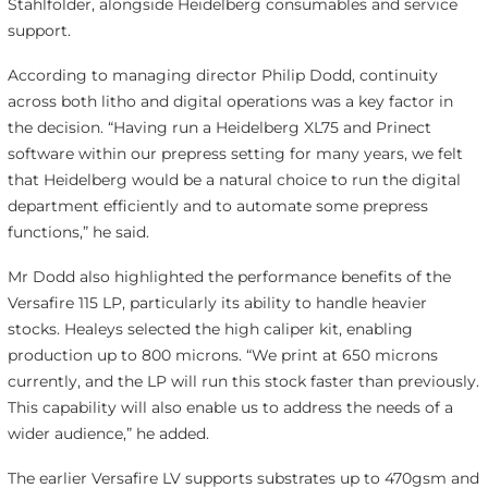
Stahlfolder, alongside Heidelberg consumables and service
support.
According to managing director Philip Dodd, continuity
across both litho and digital operations was a key factor in
the decision. “Having run a Heidelberg XL75 and Prinect
software within our prepress setting for many years, we felt
that Heidelberg would be a natural choice to run the digital
department efficiently and to automate some prepress
functions,” he said.
Mr Dodd also highlighted the performance benefits of the
Versafire 115 LP, particularly its ability to handle heavier
stocks. Healeys selected the high caliper kit, enabling
production up to 800 microns. “We print at 650 microns
currently, and the LP will run this stock faster than previously.
This capability will also enable us to address the needs of a
wider audience,” he added.
The earlier Versafire LV supports substrates up to 470gsm and