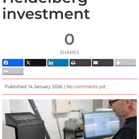
investment
0
SHARES
Published: 14 January 2026 |
No comments yet