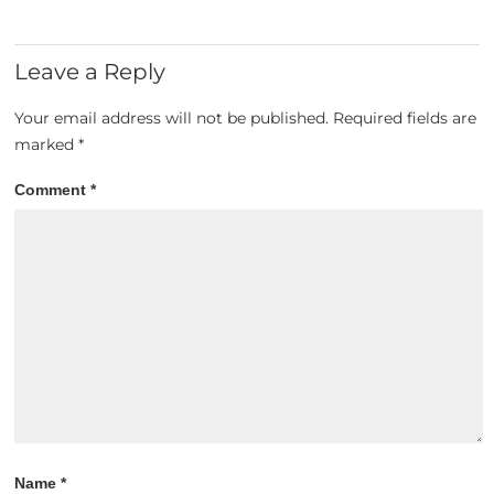
Leave a Reply
Your email address will not be published.
Required fields are
marked
*
Comment
*
Name
*