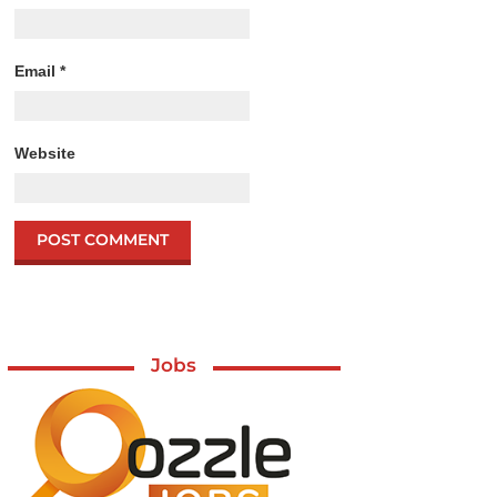
Email
*
Website
Jobs