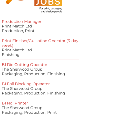
Production Manager
Print Match Ltd
Production, Print
Print Finisher/Guillotine Operator (3-day
week)
Print Match Ltd
Finishing
B1 Die Cutting Operator
The Sherwood Group
Packaging, Production, Finishing
B1 Foil Blocking Operator
The Sherwood Group
Packaging, Production, Finishing
B1 No1 Printer
The Sherwood Group
Packaging, Production, Print