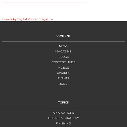
Tweets by Digital Printer magazine
CONTENT
NEWS
MAGAZINE
BLOGS
CONTENT HUBS
VIDEOS
AWARDS
EVENTS
JOBS
TOPICS
APPLICATIONS
BUSINESS STRATEGY
FINISHING