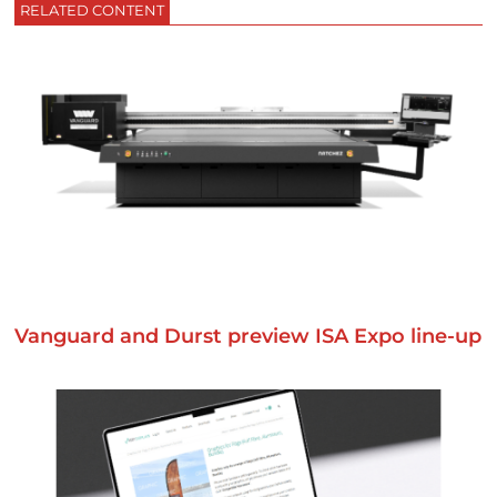
RELATED CONTENT
Vanguard and Durst preview ISA Expo line-up