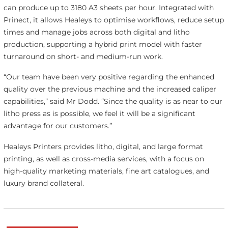
can produce up to 3180 A3 sheets per hour. Integrated with
Prinect, it allows Healeys to optimise workflows, reduce setup
times and manage jobs across both digital and litho
production, supporting a hybrid print model with faster
turnaround on short- and medium-run work.
“Our team have been very positive regarding the enhanced
quality over the previous machine and the increased caliper
capabilities,” said Mr Dodd. “Since the quality is as near to our
litho press as is possible, we feel it will be a significant
advantage for our customers.”
Healeys Printers provides litho, digital, and large format
printing, as well as cross-media services, with a focus on
high-quality marketing materials, fine art catalogues, and
luxury brand collateral.