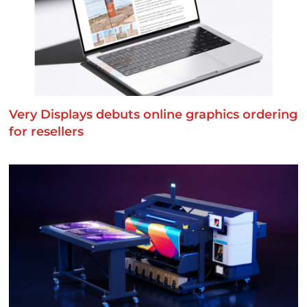
Very Displays debuts online graphics ordering
for resellers