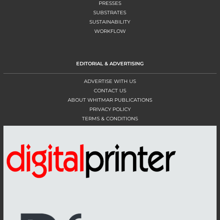
PRESSES
SUBSTRATES
SUSTAINABILITY
WORKFLOW
EDITORIAL & ADVERTISING
ADVERTISE WITH US
CONTACT US
ABOUT WHITMAR PUBLICATIONS
PRIVACY POLICY
TERMS & CONDITIONS