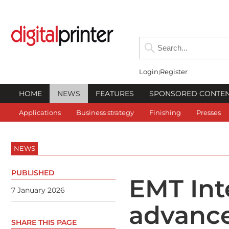
Login
Register
HOME
NEWS
FEATURES
SPONSORED CONTE
Applications
Business strategy
Finishing
Presses
NEWS
PUBLISHED
EMT Int
7 January 2026
advance
SHARE THIS PAGE