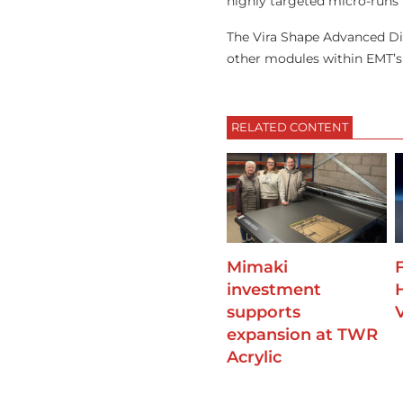
highly targeted micro-runs 
The Vira Shape Advanced Di
other modules within EMT’s 
RELATED CONTENT
Mimaki
F
investment
supports
expansion at TWR
Acrylic