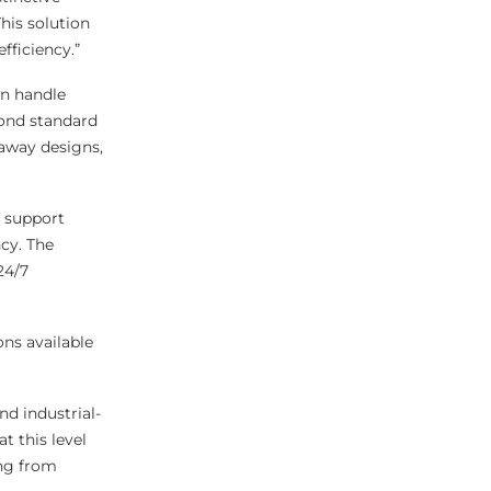
his solution
fficiency.”
an handle
yond standard
-away designs,
o support
cy. The
24/7
ns available
nd industrial-
t this level
ing from