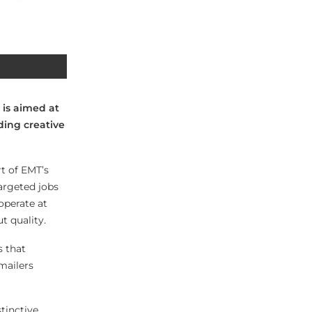
 is aimed at
ding creative
t of EMT’s
argeted jobs
operate at
t quality.
s that
mailers
tinctive