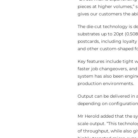
pieces at higher volumes,” s
gives our customers the abili
The die-cut technology is d
substrates up to 20pt (0.50
postcards, including loyalty
and other custom-shaped f
Key features include tight w
faster job changeovers, and
system has also been engine
production environments.
Output can be delivered in 
depending on configuration
Mr Herold added that the sys
scale output. “This technolo
of throughput, while also g