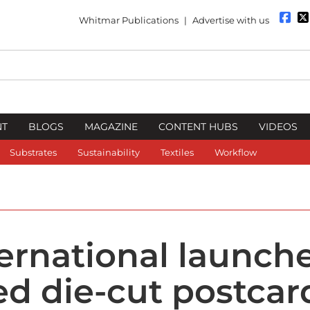
Whitmar Publications
|
Advertise with us
NT
BLOGS
MAGAZINE
CONTENT HUBS
VIDEOS
Substrates
Sustainability
Textiles
Workflow
ernational launch
d die-cut postcar