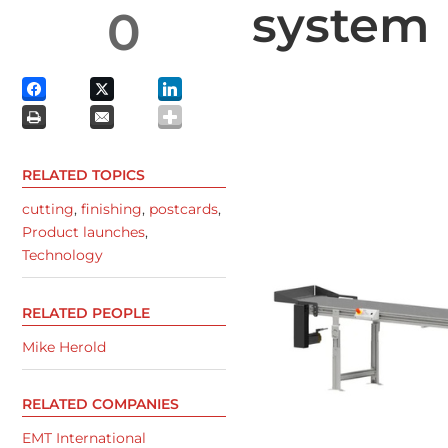
system
0
RELATED TOPICS
cutting
,
finishing
,
postcards
,
Product launches
,
Technology
RELATED PEOPLE
Mike Herold
RELATED COMPANIES
EMT International