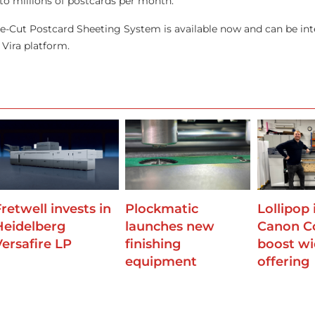
to millions of postcards per month.”
e-Cut Postcard Sheeting System is available now and can be int
Vira platform.
retwell invests in
Plockmatic
Lollipop 
Heidelberg
launches new
Canon Co
Versafire LP
finishing
boost wi
equipment
offering