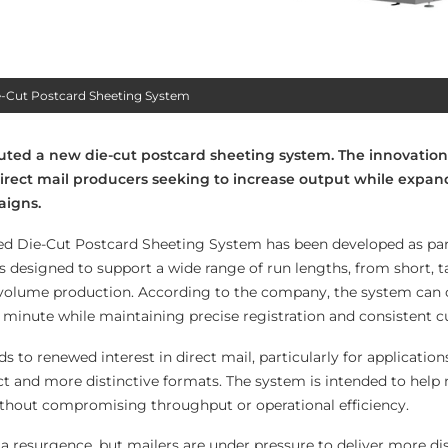
e-Cut Postcard Sheeting System
uted a new die-cut postcard sheeting system. The innovation
irect mail producers seeking to increase output while expan
aigns.
d Die-Cut Postcard Sheeting System has been developed as par
s designed to support a wide range of run lengths, from short, t
-volume production. According to the company, the system can 
 minute while maintaining precise registration and consistent cu
 to renewed interest in direct mail, particularly for application
 and more distinctive formats. The system is intended to help 
without compromising throughput or operational efficiency.
 a resurgence, but mailers are under pressure to deliver more dis