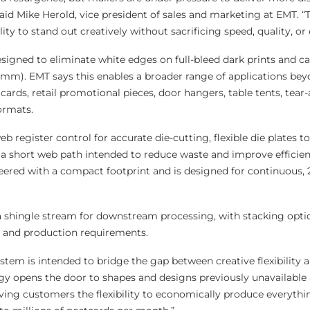
aid Mike Herold, vice president of sales and marketing at EMT. “T
ty to stand out creatively without sacrificing speed, quality, or e
esigned to eliminate white edges on full-bleed dark prints and c
8mm). EMT says this enables a broader range of applications be
 cards, retail promotional pieces, door hangers, table tents, tear
ormats.
eb register control for accurate die-cutting, flexible die plates t
 a short web path intended to reduce waste and improve efficien
ered with a compact footprint and is designed for continuous, 
a shingle stream for downstream processing, with stacking optio
 and production requirements.
tem is intended to bridge the gap between creative flexibility a
gy opens the door to shapes and designs previously unavailable a
iving customers the flexibility to economically produce everyth