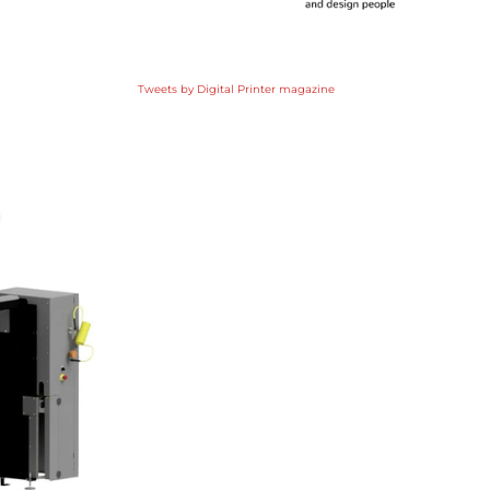
Tweets by Digital Printer magazine