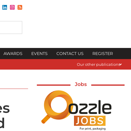
AWARDS
EVENTS
CONTACT US
REGISTER
Our other publications
Jobs
es
d