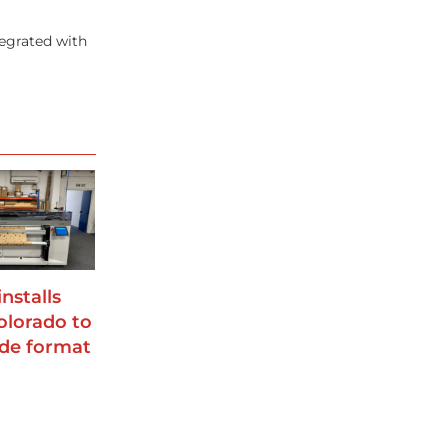
egrated with
installs
lorado to
de format