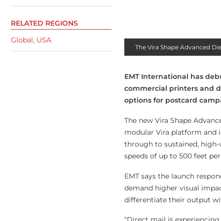
RELATED REGIONS
Global
,
USA
The Vira Shape Advanced Di
EMT International has deb
commercial printers and d
options for postcard camp
The new Vira Shape Advance
modular Vira platform and i
through to sustained, high
speeds of up to 500 feet per
EMT says the launch responds
demand higher visual impact
differentiate their output 
“Direct mail is experiencing