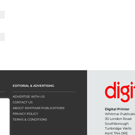
EDITORIAL & ADVERTISING
ADVERTISE WITH US
CONTACT US
ABOUT WHITMAR PUBLICATIONS
Digital Printer
PRIVACY POLICY
Whitmar Publicati
30 London Road
TERMS & CONDITIONS
Southborough
Tunbridge Wells
Kent TN4 0RE