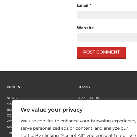
Email
*
Website
CONTENT
TOPICS
NEWS
APPLICATIONS
MAGAZINE
BUSINESS STRATEGY
We value your privacy
BLOGS
FINISHING
CONTENT HUBS
PRESSES
We use cookies to enhance your browsing experience,
VIDEOS
SUBSTRATES
AWARDS
SUSTAINABILITY
serve personalized ads or content, and analyze our
EVENTS
WORKFLOW
traffic. By clicking "Accept All", you consent to our use