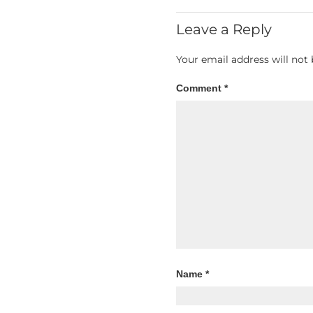
Leave a Reply
Your email address will not 
Comment
*
Name
*