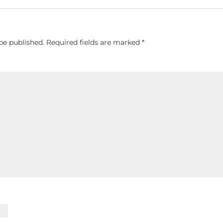
be published.
Required fields are marked
*