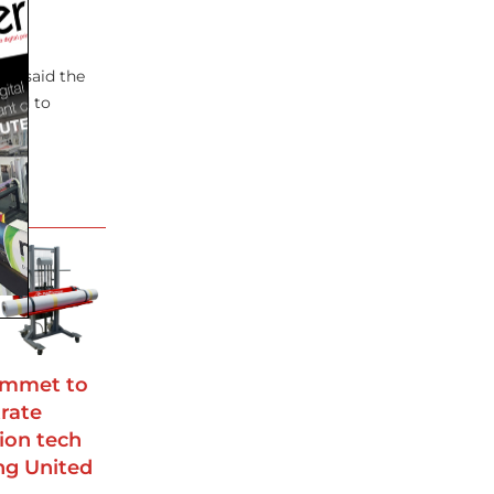
’s
ew said the
ward to
ommet to
rate
ion tech
ing United