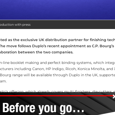
roduction with press
d as the exclusive UK distribution partner for finishing te
he move follows Duplo’s recent appointment as C.P. Bourg’s d
laboration between the two companies.
 in-line booklet making and perfect binding systems, which integ
cturers including Canon, HP Indigo, Ricoh, Konica Minolta, and 
. Bourg range will be available through Duplo in the UK, support
eam.
o’s offering, which already covers multi-finishers, die-cutters, 
line booklet makers. “This partnership allows us to expand the s
omers,” said Martyn Train, managing director of Duplo UK. “C.P. 
range perfectly. Their build quality and engineering excellenc