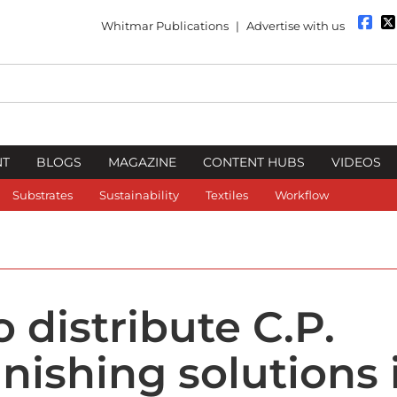
Whitmar Publications
|
Advertise with us
NT
BLOGS
MAGAZINE
CONTENT HUBS
VIDEOS
Substrates
Sustainability
Textiles
Workflow
 distribute C.P.
nishing solutions 