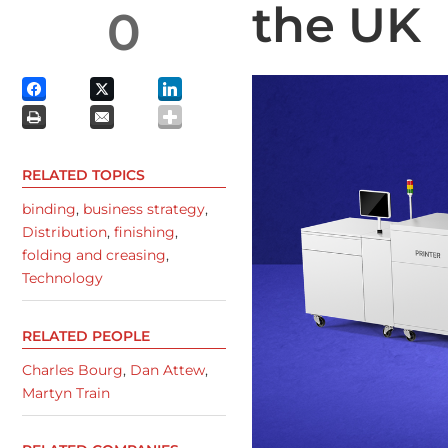
the UK
0
RELATED TOPICS
binding
,
business strategy
,
Distribution
,
finishing
,
folding and creasing
,
Technology
RELATED PEOPLE
Charles Bourg
,
Dan Attew
,
Martyn Train