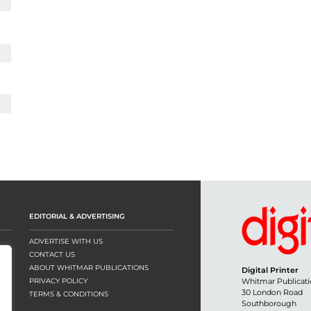
EDITORIAL & ADVERTISING
ADVERTISE WITH US
CONTACT US
ABOUT WHITMAR PUBLICATIONS
Digital Printer
PRIVACY POLICY
Whitmar Publicati
30 London Road
TERMS & CONDITIONS
Southborough