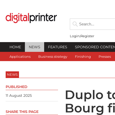
Login
Register
HOME
NEWS
FEATURES
SPONSORED CONTE
Applications
Business strategy
Finishing
Presses
NEWS
PUBLISHED
Duplo to
11 August 2025
Bourg fi
SHARE THIS PAGE