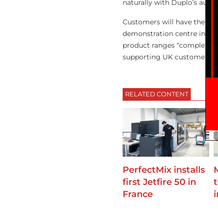
naturally with Duplo’s auto
Customers will have the opp
demonstration centre in Bru
product ranges “complement
supporting UK customers in 
RELATED CONTENT
PerfectMix installs
first Jetfire 50 in
France