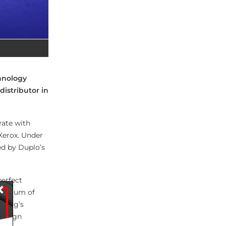
chnology
istributor in
rate with
Xerox. Under
ed by Duplo’s
perfect
×
pectrum of
Bourg’s
e align