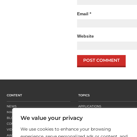
Email
*
Website
CONTENT
TOPICS
NEWS
APPLICATIONS
MAGAZINE
BUSINESS STRATEGY
We value your privacy
BLOGS
FINISHING
CONTENT HUBS
PRESSES
We use cookies to enhance your browsing
VIDEOS
SUBSTRATES
AWARDS
SUSTAINABILITY
experience, serve personalized ads or content, and