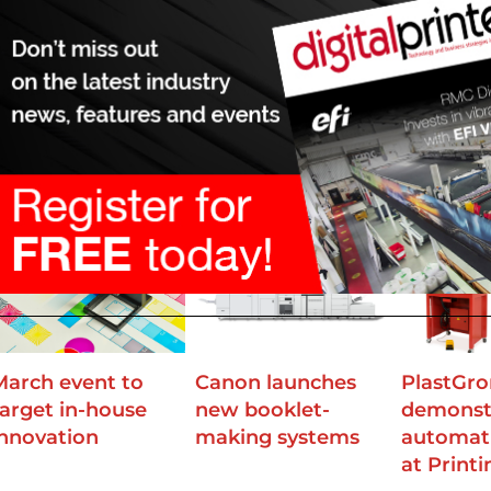
mation and innovation ethos.”
ortunity to see C.P. Bourg equipment in action at the company
ssels. C.P. Bourg CEO Charles Bourg and sales director Dan Att
 each other in many areas”, adding that they were looking for
driving innovation and efficiency.
March event to
Canon launches
PlastGr
target in-house
new booklet-
demonst
innovation
making systems
automat
at Print