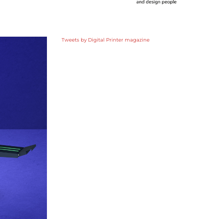
Tweets by Digital Printer magazine