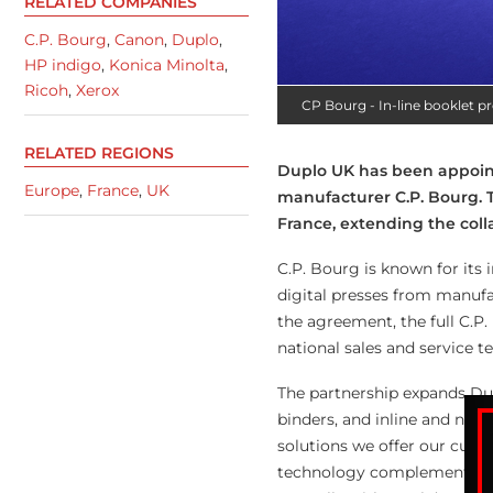
RELATED COMPANIES
C.P. Bourg
,
Canon
,
Duplo
,
HP indigo
,
Konica Minolta
,
Ricoh
,
Xerox
CP Bourg - In-line booklet p
RELATED REGIONS
Duplo UK has been appointe
Europe
,
France
,
UK
manufacturer C.P. Bourg. T
France, extending the col
C.P. Bourg is known for its
digital presses from manufa
the agreement, the full C.P
national sales and service t
The partnership expands Dupl
binders, and inline and near
solutions we offer our cust
technology complements our 