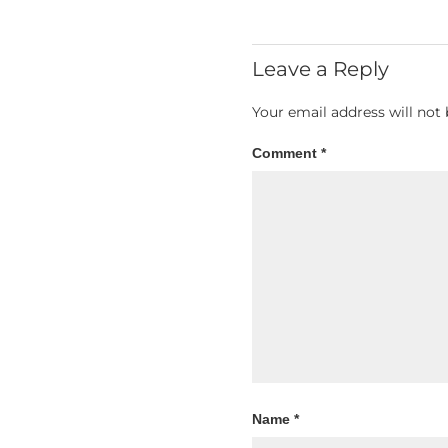
Leave a Reply
Your email address will not 
Comment
*
Name
*