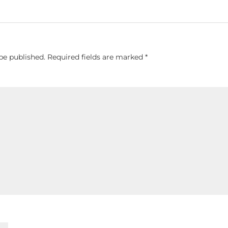
be published.
Required fields are marked
*