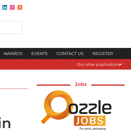
AWARDS
EVENTS
CONTACT US
REGISTER
Our other publications
Jobs
in