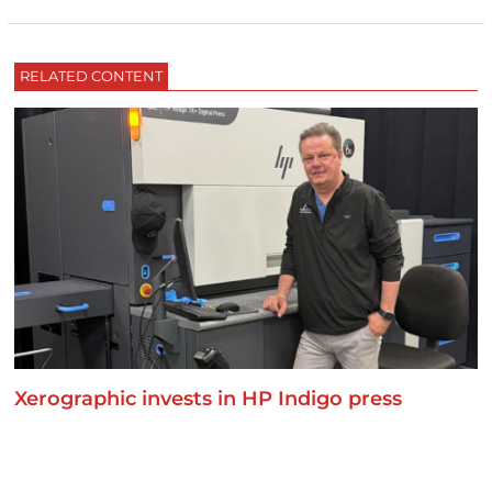
RELATED CONTENT
Xerographic invests in HP Indigo press