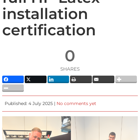
installation
certification
0
SHARES
Published: 4 July 2025 |
No comments yet