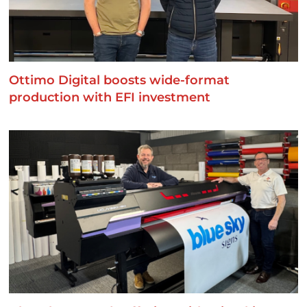
Ottimo Digital boosts wide-format
production with EFI investment