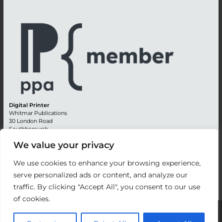
Digital Printer
Whitmar Publications
30 London Road
Southborough
Tunbridge Wells
We value your privacy
Kent TN4 0RE
England
We use cookies to enhance your browsing experience,
Advertising +44 (0) 1892 514991
serve personalized ads or content, and analyze our
Editorial + 44 (0) 1892 542099
traffic. By clicking "Accept All", you consent to our use
Email:
circulation@whitmar.co.uk
of cookies.
©
2026 Whitmar Publications Limited
.