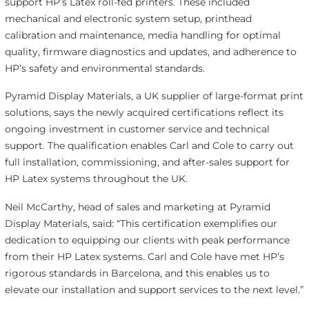
support HP’s Latex roll-fed printers. These included
mechanical and electronic system setup, printhead
calibration and maintenance, media handling for optimal
quality, firmware diagnostics and updates, and adherence to
HP’s safety and environmental standards.
Pyramid Display Materials, a UK supplier of large-format print
solutions, says the newly acquired certifications reflect its
ongoing investment in customer service and technical
support. The qualification enables Carl and Cole to carry out
full installation, commissioning, and after-sales support for
HP Latex systems throughout the UK.
Neil McCarthy, head of sales and marketing at Pyramid
Display Materials, said: “This certification exemplifies our
dedication to equipping our clients with peak performance
from their HP Latex systems. Carl and Cole have met HP’s
rigorous standards in Barcelona, and this enables us to
elevate our installation and support services to the next level.”