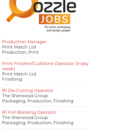
Production Manager
Print Match Ltd
Production, Print
Print Finisher/Guillotine Operator (3-day
week)
Print Match Ltd
Finishing
B1 Die Cutting Operator
The Sherwood Group
Packaging, Production, Finishing
B1 Foil Blocking Operator
The Sherwood Group
Packaging, Production, Finishing