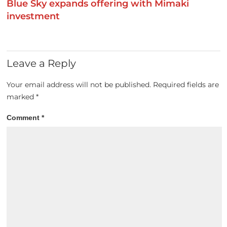
Blue Sky expands offering with Mimaki
investment
Leave a Reply
Your email address will not be published.
Required fields are
marked
*
Comment
*