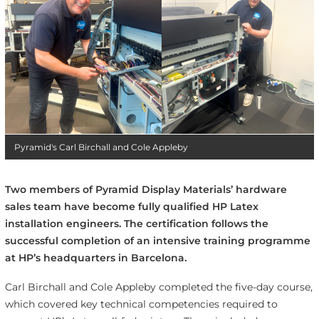
Pyramid's Carl Birchall and Cole Appleby
Two members of Pyramid Display Materials’ hardware
sales team have become fully qualified HP Latex
installation engineers. The certification follows the
successful completion of an intensive training programme
at HP’s headquarters in Barcelona.
Carl Birchall and Cole Appleby completed the five-day course,
which covered key technical competencies required to