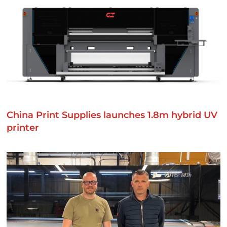
China Print Supplies launches 1.8m hybrid UV
printer