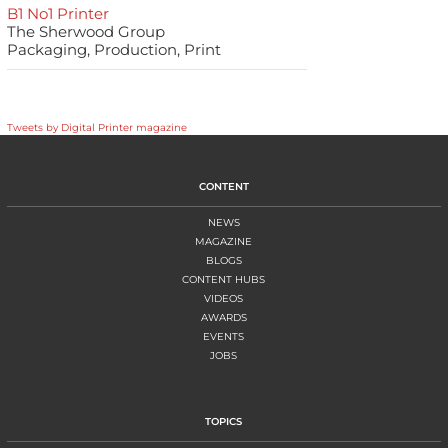
B1 No1 Printer
The Sherwood Group
Packaging, Production, Print
Tweets by Digital Printer magazine
CONTENT
NEWS
MAGAZINE
BLOGS
CONTENT HUBS
VIDEOS
AWARDS
EVENTS
JOBS
TOPICS