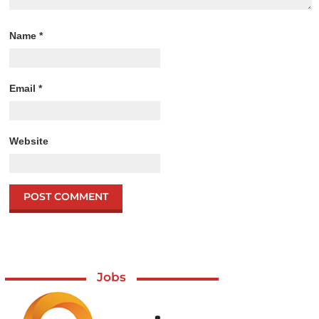
Name
*
Email
*
Website
Jobs