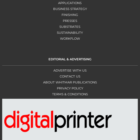
APPLICATIONS
BUSINESS STRATEGY
FINISHING
PRESSES
SUBSTRATES
SUSTAINABILITY
WORKFLOW
EDITORIAL & ADVERTISING
ADVERTISE WITH US
CONTACT US
ABOUT WHITMAR PUBLICATIONS
PRIVACY POLICY
TERMS & CONDITIONS