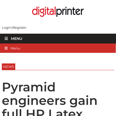
Login
Register
MENU
Menu
NEWS
Pyramid
engineers gain
full HP Latex