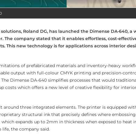
0
ng solutions, Roland DG, has launched the Dimense DA-640, a
r. The company stated that it enables effortless, cost-effecti
nts. This new technology is for applications across interior desig
limitations of prefabricated materials and inventory-heavy workf
ble output with full-colour CMYK printing and precision-contro
The Dimense DA-640 simplifies processes that would traditional
 costs which offers a new level of creative flexibility for interio
lt around three integrated elements. The printer is equipped wit
oprietary structural ink that precisely defines where embossin
a, which expands up to 2mm in thickness when exposed to heat i
o life, the company said.