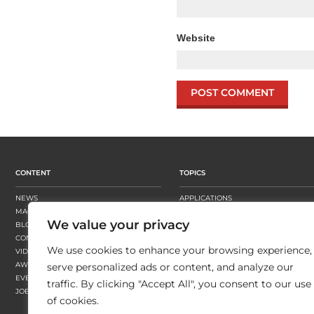
Website
CONTENT
TOPICS
NEWS
APPLICATIONS
MAGAZINE
BUSINESS STRATEGY
We value your privacy
BLOGS
FINISHING
CONTENT HUBS
PRESSES
We use cookies to enhance your browsing experience,
VIDEOS
SUBSTRATES
AWARDS
SUSTAINABILITY
serve personalized ads or content, and analyze our
EVENTS
WORKFLOW
traffic. By clicking "Accept All", you consent to our use
JOBS
of cookies.