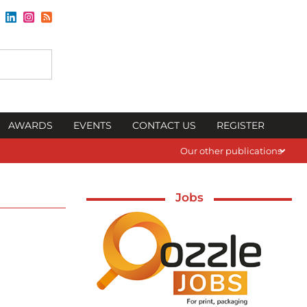
AWARDS
EVENTS
CONTACT US
REGISTER
Our other publications
Jobs