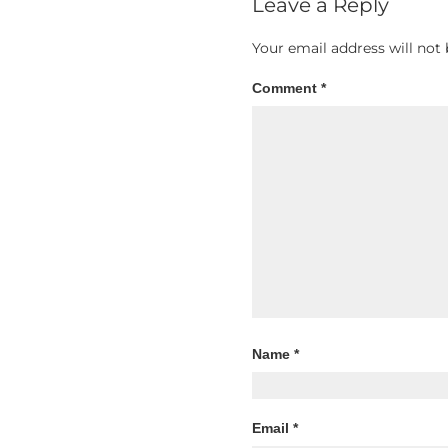
Leave a Reply
Your email address will not 
Comment
*
Name
*
Email
*