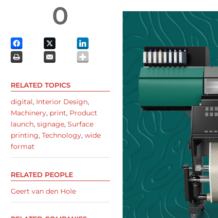
0
RELATED TOPICS
digital
,
Interior Design
,
Machinery
,
print
,
Product
launch
,
signage
,
Surface
printing
,
Technology
,
wide
format
RELATED PEOPLE
Geert van den Hole