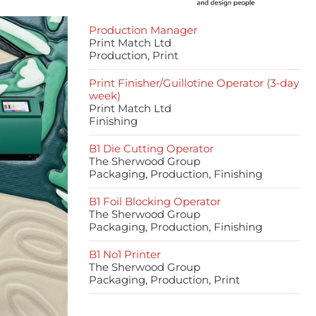
Production Manager
Print Match Ltd
Production, Print
Print Finisher/Guillotine Operator (3-day
week)
Print Match Ltd
Finishing
B1 Die Cutting Operator
The Sherwood Group
Packaging, Production, Finishing
B1 Foil Blocking Operator
The Sherwood Group
Packaging, Production, Finishing
B1 No1 Printer
The Sherwood Group
Packaging, Production, Print