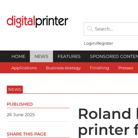
Login
Register
HOME
NEWS
FEATURES
SPONSORED CONTE
Applications
Business strategy
Finishing
Presses
NEWS
PUBLISHED
Roland 
26 June 2025
printer 
SHARE THIS PAGE