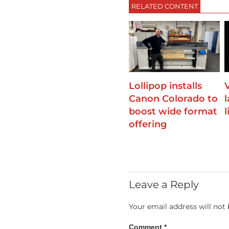
RELATED CONTENT
Lollipop installs
Canon Colorado to
boost wide format
offering
Leave a Reply
Your email address will not 
Comment
*