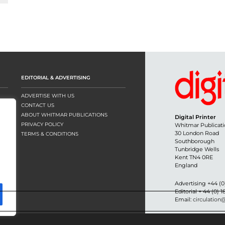
EDITORIAL & ADVERTISING
ADVERTISE WITH US
CONTACT US
ABOUT WHITMAR PUBLICATIONS
Digital Printer
PRIVACY POLICY
Whitmar Publicati
30 London Road
TERMS & CONDITIONS
Southborough
Tunbridge Wells
Kent TN4 0RE
England
Advertising +44 (0
Editorial + 44 (0) 
Email:
circulation