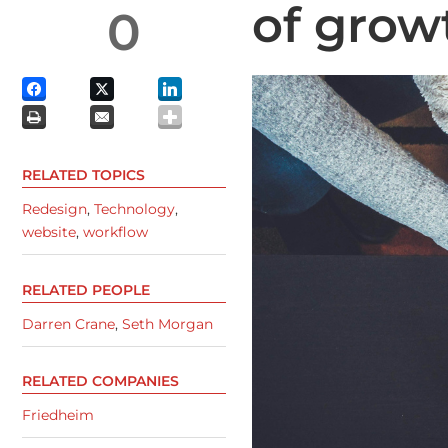
of grow
0
RELATED TOPICS
Redesign
,
Technology
,
website
,
workflow
RELATED PEOPLE
Darren Crane
,
Seth Morgan
RELATED COMPANIES
Friedheim