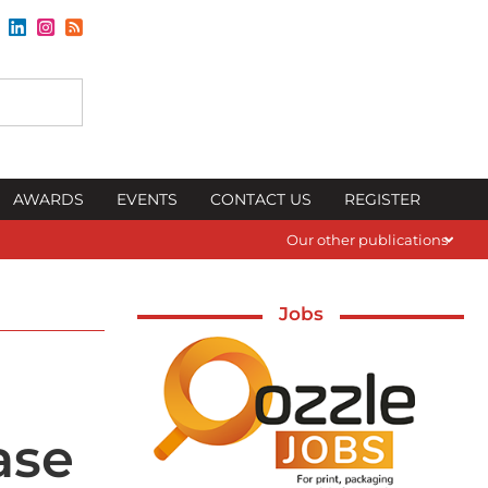
AWARDS
EVENTS
CONTACT US
REGISTER
Our other publications
Jobs
ase