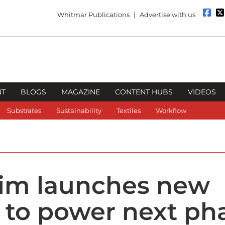
Whitmar Publications
|
Advertise with us
NT
BLOGS
MAGAZINE
CONTENT HUBS
VIDEOS
Substrates
Sustainability
Textiles
Workflow
im launches new
 to power next ph