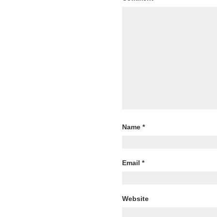
Name
*
Email
*
Website