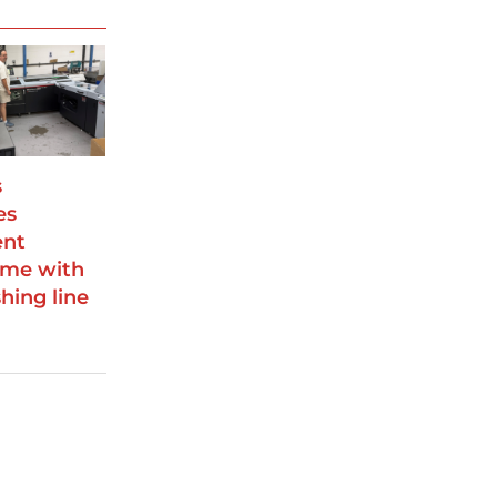
s
es
ent
me with
hing line