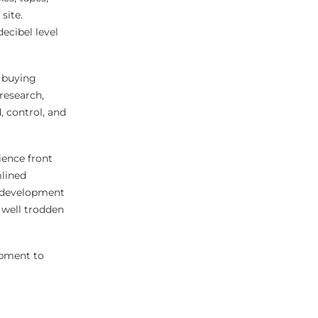
site.
ecibel level
 buying
research,
, control, and
ience front
mlined
f development
 well trodden
opment to