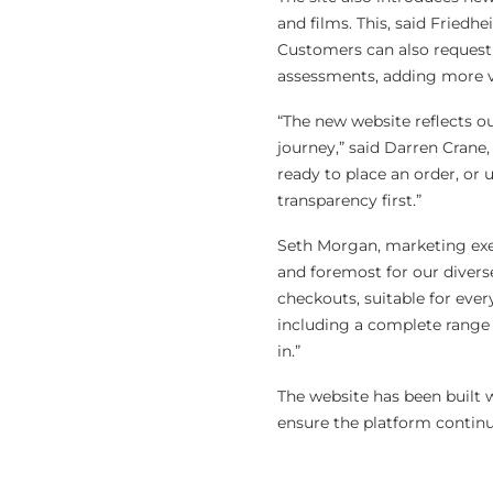
and films. This, said Friedhe
Customers can also request 
assessments, adding more va
“The new website reflects 
journey,” said Darren Crane
ready to place an order, or 
transparency first.”
Seth Morgan, marketing exec
and foremost for our divers
checkouts, suitable for eve
including a complete range o
in.”
The website has been built w
ensure the platform conti