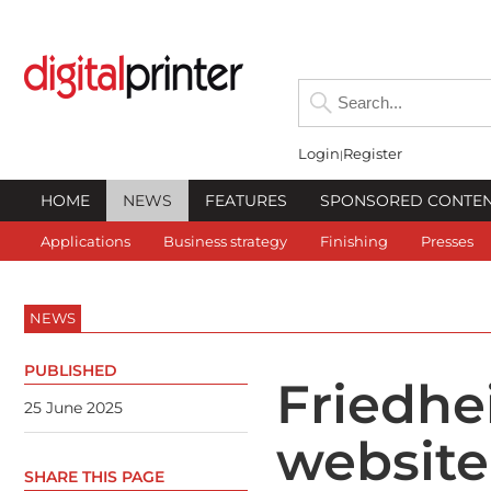
Login
Register
HOME
NEWS
FEATURES
SPONSORED CONTE
Applications
Business strategy
Finishing
Presses
NEWS
PUBLISHED
Friedhe
25 June 2025
website
SHARE THIS PAGE