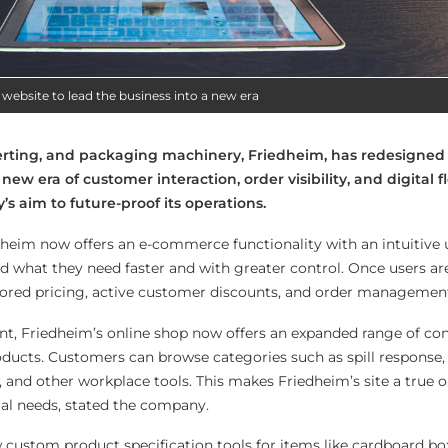
 website to lead the business into a new era
verting, and packaging machinery, Friedheim, has redesigned 
new era of customer interaction, order visibility, and digital fl
s aim to future-proof its operations.
heim now offers an e-commerce functionality with an intuitive u
nd what they need faster and with greater control. Once users ar
ailored pricing, active customer discounts, and order management
nt, Friedheim’s online shop now offers an expanded range of co
oducts. Customers can browse categories such as spill response
, and other workplace tools. This makes Friedheim’s site a true 
al needs, stated the company.
 custom product specification tools for items like cardboard box