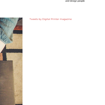
Tweets by Digital Printer magazine