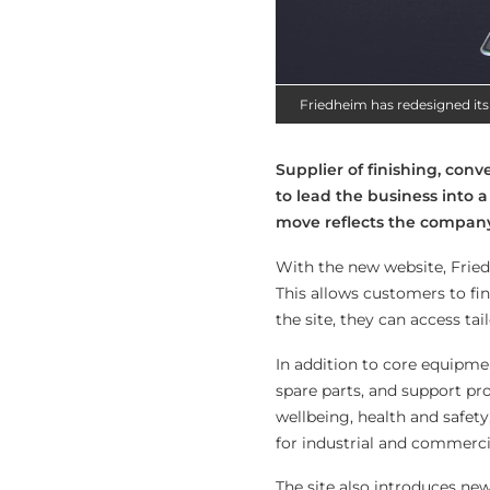
Friedheim has redesigned its
Supplier of finishing, con
to lead the business into a 
move reflects the company’
With the new website, Fried
This allows customers to fi
the site, they can access t
In addition to core equipme
spare parts, and support pr
wellbeing, health and safety
for industrial and commerci
The site also introduces new