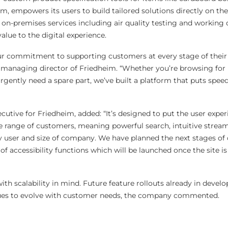
im, empowers its users to build tailored solutions directly on the 
on-premises services including air quality testing and working d
lue to the digital experience.
our commitment to supporting customers at every stage of their
, managing director of Friedheim. “Whether you’re browsing for 
urgently need a spare part, we’ve built a platform that puts speed
utive for Friedheim, added: “It’s designed to put the user exper
e range of customers, meaning powerful search, intuitive strea
ry user and size of company. We have planned the next stages o
f accessibility functions which will be launched once the site is
ith scalability in mind. Future feature rollouts already in devel
nues to evolve with customer needs, the company commented.