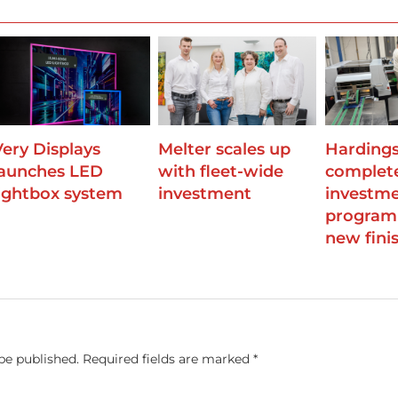
Very Displays
Melter scales up
Harding
launches LED
with fleet-wide
complet
lightbox system
investment
investm
program
new finis
be published.
Required fields are marked
*