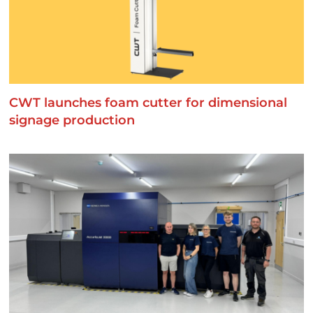
CWT launches foam cutter for dimensional
signage production