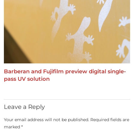
Barberan and Fujifilm preview digital single-
pass UV solution
Leave a Reply
Your email address will not be published.
Required fields are
marked
*