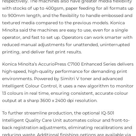
respectively. The machines also have greater media flexibility
with stocks of up to 400gsm, paper feeding for all formats up
to 900mm length, and the flexibility to handle embossed and
textured media compared to the previous models. Konica
Minolta said the machines are easy to use, even for a single
operator, and fast to set up. Operators can work smarter with
reduced manual adjustments for unattended, uninterrupted
printing, and deliver fast print results.
Konica Minolta’s AccurioPress C7100 Enhanced Series delivers
high-speed, high-quality performance for demanding print
environments. Powered by Simitri V toner and advanced
Intelligent Colour Control, it uses a new algorithm to monitor
13 colours in real time, ensuring consistent, accurate colour
output at a sharp 3600 x 2400 dpi resolution.
To further streamline production, the optional IQ-501
Intelligent Quality Care Unit automates colour and front-to-
back registration adjustments, eliminating recalibrations and
reducing waste. Additional finishing options are available via