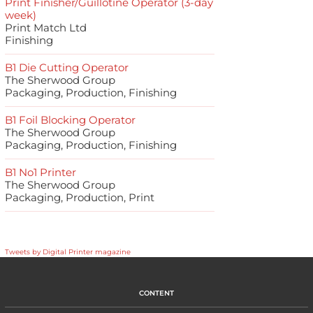
Print Finisher/Guillotine Operator (3-day
week)
Print Match Ltd
Finishing
B1 Die Cutting Operator
The Sherwood Group
Packaging, Production, Finishing
B1 Foil Blocking Operator
The Sherwood Group
Packaging, Production, Finishing
B1 No1 Printer
The Sherwood Group
Packaging, Production, Print
Tweets by Digital Printer magazine
CONTENT