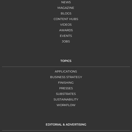
NEWS
MAGAZINE
BLOGS
CONTENT HUBS
VIDEOS
AWARDS
EVENTS
JOBS
TOPICS
APPLICATIONS
BUSINESS STRATEGY
FINISHING
PRESSES
SUBSTRATES
SUSTAINABILITY
WORKFLOW
EDITORIAL & ADVERTISING