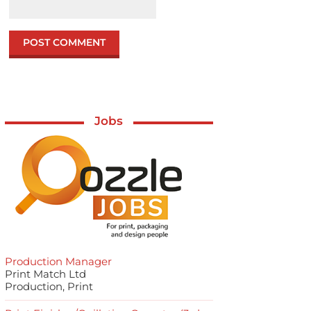
Jobs
Production Manager
Print Match Ltd
Production, Print