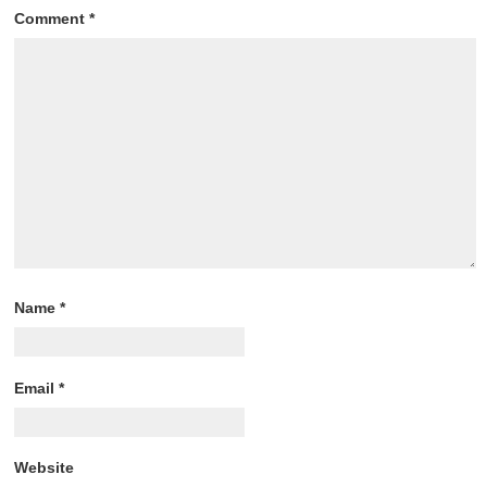
Comment
*
Name
*
Email
*
Website