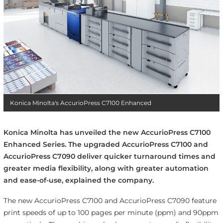
Konica Minolta's AccurioPress C7100 Enhanced
Konica Minolta has unveiled the new AccurioPress C7100
Enhanced Series. The upgraded AccurioPress C7100 and
AccurioPress C7090 deliver quicker turnaround times and
greater media flexibility, along with greater automation
and ease-of-use, explained the company.
The new AccurioPress C7100 and AccurioPress C7090 feature
print speeds of up to 100 pages per minute (ppm) and 90ppm