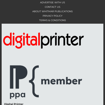
ADVERTISE WITH US
CONTACT US
ABOUT WHITMAR PUBLICATIONS
PRIVACY POLICY
TERMS & CONDITIONS
Digital Printer