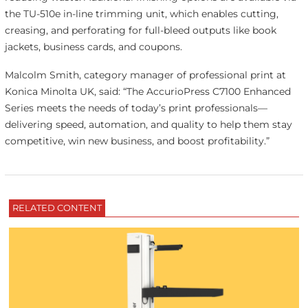
the TU-510e in-line trimming unit, which enables cutting,
creasing, and perforating for full-bleed outputs like book
jackets, business cards, and coupons.
Malcolm Smith, category manager of professional print at
Konica Minolta UK, said: “The AccurioPress C7100 Enhanced
Series meets the needs of today’s print professionals—
delivering speed, automation, and quality to help them stay
competitive, win new business, and boost profitability.”
RELATED CONTENT