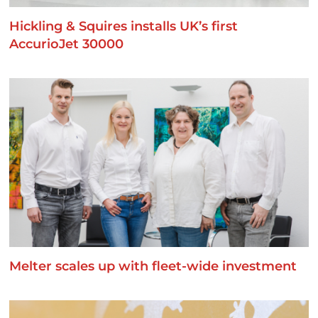
Hickling & Squires installs UK’s first
AccurioJet 30000
Melter scales up with fleet-wide investment