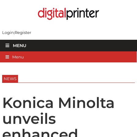
Login
Register
MENU
Menu
NEWS
Konica Minolta
unveils
enhanced