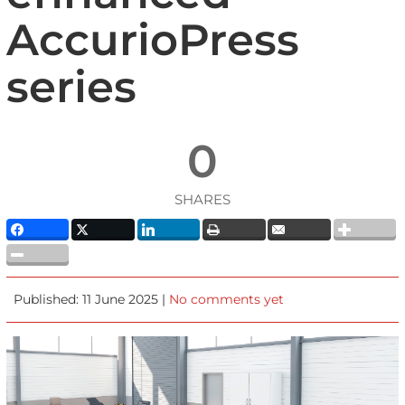
AccurioPress
series
0
SHARES
Published: 11 June 2025 |
No comments yet