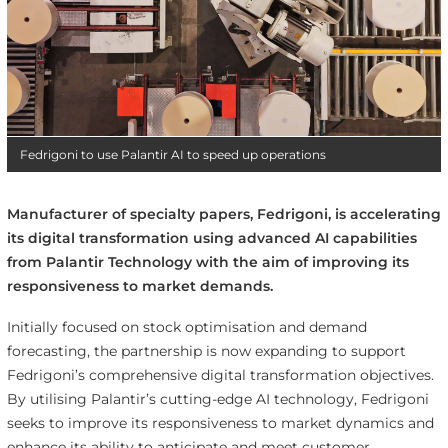
Fedrigoni to use Palantir AI to speed up operations
Manufacturer of specialty papers, Fedrigoni, is accelerating
its digital transformation using advanced AI capabilities
from Palantir Technology with the aim of improving its
responsiveness to market demands.
Initially focused on stock optimisation and demand
forecasting, the partnership is now expanding to support
Fedrigoni’s comprehensive digital transformation objectives.
By utilising Palantir’s cutting-edge AI technology, Fedrigoni
seeks to improve its responsiveness to market dynamics and
enhance its ability to anticipate and meet customer