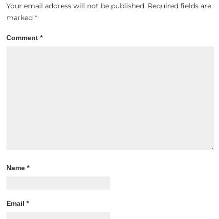
Your email address will not be published.
Required fields are
marked
*
Comment
*
Name
*
Email
*