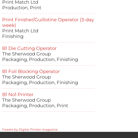
Print Match Ltd
Production, Print
Print Finisher/Guillotine Operator (3-day
week)
Print Match Ltd
Finishing
B1 Die Cutting Operator
The Sherwood Group
Packaging, Production, Finishing
B1 Foil Blocking Operator
The Sherwood Group
Packaging, Production, Finishing
B1 No1 Printer
The Sherwood Group
Packaging, Production, Print
Tweets by Digital Printer magazine