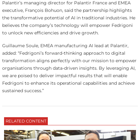
Palantir’s managing director for Palantir France and EMEA
executive, François Bohuon, said the partnership highlights
the transformative potential of AI in traditional industries. He
believes the company’s technology will empower Fedrigoni
to unlock new efficiencies and drive growth.
Guillaume Soule, EMEA manufacturing AI lead at Palantir,
added: “Fedrigoni’s forward-thinking approach to digital
transformation aligns perfectly with our mission to empower
organisations through data-driven insights. By leveraging AI,
we are poised to deliver impactful results that will enable
Fedrigoni to enhance its operational capabilities and achieve
sustained success.”
RELATED CONTENT