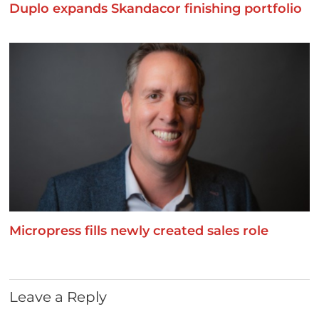
Duplo expands Skandacor finishing portfolio
Micropress fills newly created sales role
Leave a Reply