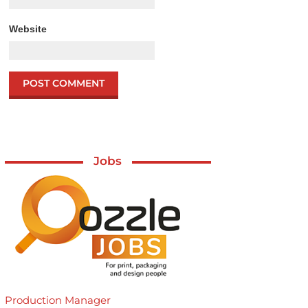
Website
Jobs
Production Manager