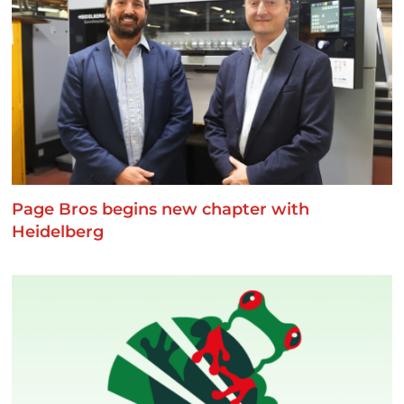
Page Bros begins new chapter with
Heidelberg