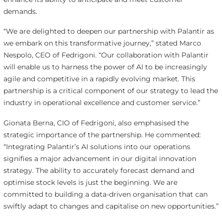
demands.
“We are delighted to deepen our partnership with Palantir as
we embark on this transformative journey,” stated Marco
Nespolo, CEO of Fedrigoni. “Our collaboration with Palantir
will enable us to harness the power of AI to be increasingly
agile and competitive in a rapidly evolving market. This
partnership is a critical component of our strategy to lead the
industry in operational excellence and customer service.”
Gionata Berna, CIO of Fedrigoni, also emphasised the
strategic importance of the partnership. He commented:
“Integrating Palantir’s AI solutions into our operations
signifies a major advancement in our digital innovation
strategy. The ability to accurately forecast demand and
optimise stock levels is just the beginning. We are
committed to building a data-driven organisation that can
swiftly adapt to changes and capitalise on new opportunities.”