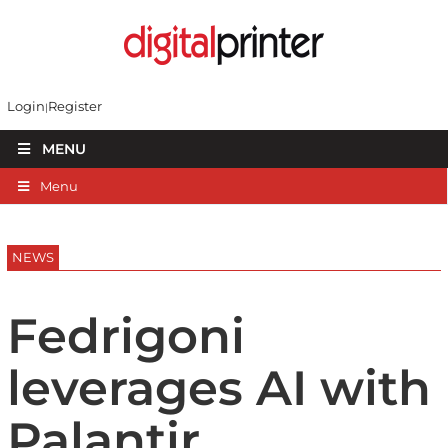
Login
Register
MENU
Menu
NEWS
Fedrigoni
leverages AI with
Palantir