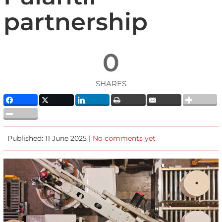
partnership
0
SHARES
Published: 11 June 2025 |
No comments yet