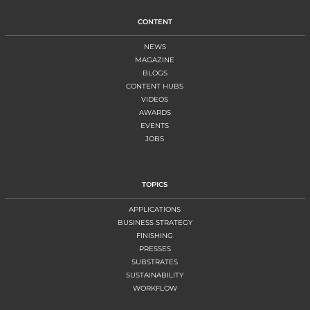
CONTENT
NEWS
MAGAZINE
BLOGS
CONTENT HUBS
VIDEOS
AWARDS
EVENTS
JOBS
TOPICS
APPLICATIONS
BUSINESS STRATEGY
FINISHING
PRESSES
SUBSTRATES
SUSTAINABILITY
WORKFLOW