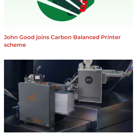
John Good joins Carbon Balanced Printer
scheme