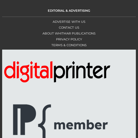
EDITORIAL & ADVERTISING
ADVERTISE WITH US
CONTACT US
ABOUT WHITMAR PUBLICATIONS
PRIVACY POLICY
TERMS & CONDITIONS