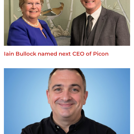
Iain Bullock named next CEO of Picon