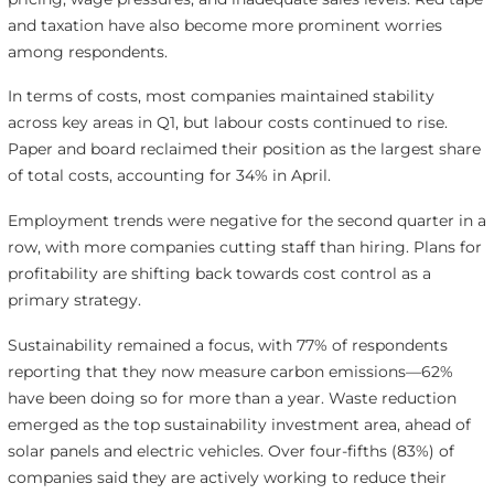
and taxation have also become more prominent worries
among respondents.
In terms of costs, most companies maintained stability
across key areas in Q1, but labour costs continued to rise.
Paper and board reclaimed their position as the largest share
of total costs, accounting for 34% in April.
Employment trends were negative for the second quarter in a
row, with more companies cutting staff than hiring. Plans for
profitability are shifting back towards cost control as a
primary strategy.
Sustainability remained a focus, with 77% of respondents
reporting that they now measure carbon emissions—62%
have been doing so for more than a year. Waste reduction
emerged as the top sustainability investment area, ahead of
solar panels and electric vehicles. Over four-fifths (83%) of
companies said they are actively working to reduce their