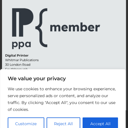
Digital Printer
Whitmar Publications
30 London Road
Southborough
Tunbridge Wells
We value your privacy
Kent TN4 0RE
England
We use cookies to enhance your browsing experience,
Advertising +44 (0) 1892 514991
serve personalized ads or content, and analyze our
Editorial + 44 (0) 1892 542099
traffic. By clicking "Accept All", you consent to our use
Email:
circulation@whitmar.co.uk
of cookies.
©
2026 Whitmar Publications Limited
.
Customize
Reject All
Accept All