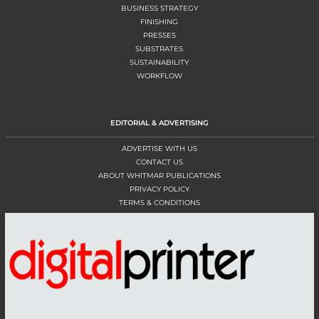
BUSINESS STRATEGY
FINISHING
PRESSES
SUBSTRATES
SUSTAINABILITY
WORKFLOW
EDITORIAL & ADVERTISING
ADVERTISE WITH US
CONTACT US
ABOUT WHITMAR PUBLICATIONS
PRIVACY POLICY
TERMS & CONDITIONS