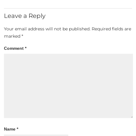
Leave a Reply
Your email address will not be published.
Required fields are
marked
*
Comment
*
Name
*