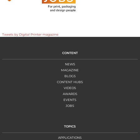
Tweets by Digital Printer magazine
CONTENT
NEWS
MAGAZINE
BLOGS
CONTENT HUBS
VIDEOS
AWARDS
EVENTS
JOBS
TOPICS
APPLICATIONS