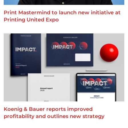
Print Mastermind to launch new initiative at
Printing United Expo
Koenig & Bauer reports improved
profitability and outlines new strategy