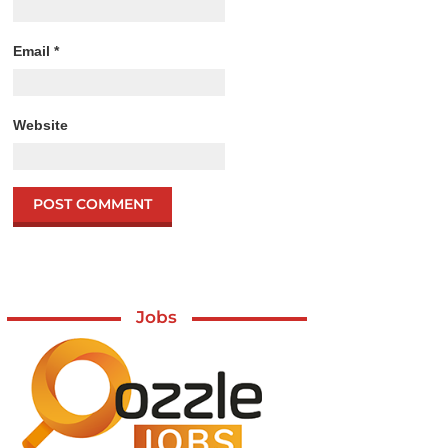
Email
*
Website
Jobs