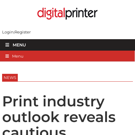
Login
Register
MENU
Menu
NEWS
Print industry
outlook reveals
cautious