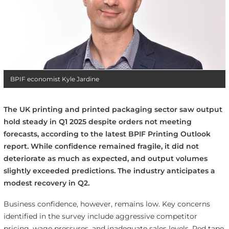
BPIF economist Kyle Jardine
The UK printing and printed packaging sector saw output
hold steady in Q1 2025 despite orders not meeting
forecasts, according to the latest BPIF Printing Outlook
report. While confidence remained fragile, it did not
deteriorate as much as expected, and output volumes
slightly exceeded predictions. The industry anticipates a
modest recovery in Q2.
Business confidence, however, remains low. Key concerns
identified in the survey include aggressive competitor
pricing, wage pressures, and inadequate sales levels. Red tape