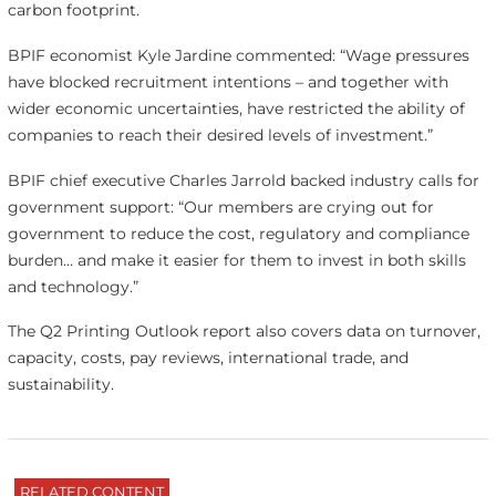
carbon footprint.
BPIF economist Kyle Jardine commented: “Wage pressures
have blocked recruitment intentions – and together with
wider economic uncertainties, have restricted the ability of
companies to reach their desired levels of investment.”
BPIF chief executive Charles Jarrold backed industry calls for
government support: “Our members are crying out for
government to reduce the cost, regulatory and compliance
burden… and make it easier for them to invest in both skills
and technology.”
The Q2 Printing Outlook report also covers data on turnover,
capacity, costs, pay reviews, international trade, and
sustainability.
RELATED CONTENT