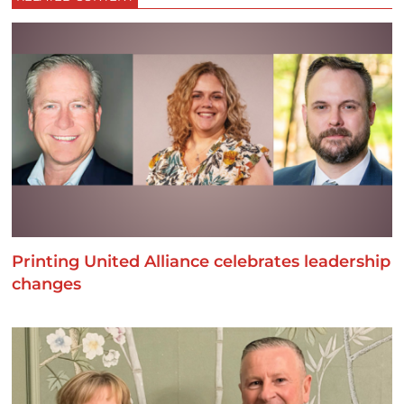
Printing United Alliance celebrates leadership
changes