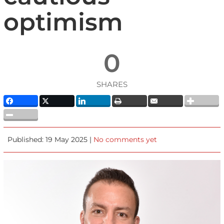
optimism
0
SHARES
Published: 19 May 2025 |
No comments yet