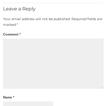
Leave a Reply
Your email address will not be published.
Required fields are
marked
*
Comment
*
Name
*