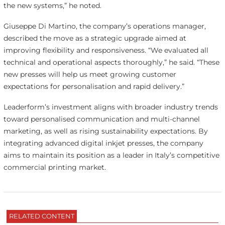
the new systems,” he noted.
Giuseppe Di Martino, the company’s operations manager,
described the move as a strategic upgrade aimed at
improving flexibility and responsiveness. “We evaluated all
technical and operational aspects thoroughly,” he said. “These
new presses will help us meet growing customer
expectations for personalisation and rapid delivery.”
Leaderform’s investment aligns with broader industry trends
toward personalised communication and multi-channel
marketing, as well as rising sustainability expectations. By
integrating advanced digital inkjet presses, the company
aims to maintain its position as a leader in Italy’s competitive
commercial printing market.
RELATED CONTENT