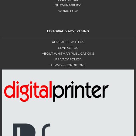
SUSTAINABILITY
WORKFLOW
EDITORIAL & ADVERTISING
ADVERTISE WITH US
CONTACT US
ABOUT WHITMAR PUBLICATIONS
PRIVACY POLICY
TERMS & CONDITIONS