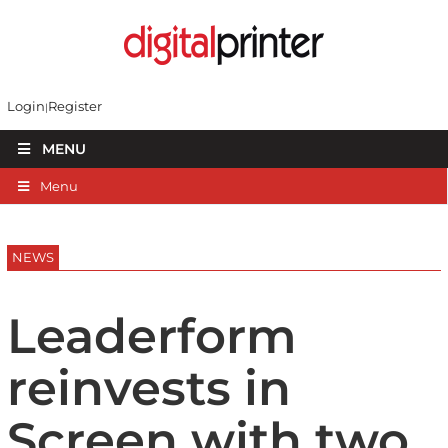
Login
Register
MENU
Menu
NEWS
Leaderform
reinvests in
Screen with two