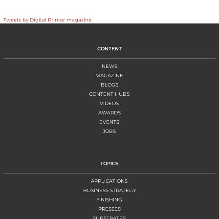
Tweets by Digital Printer magazine
CONTENT
NEWS
MAGAZINE
BLOGS
CONTENT HUBS
VIDEOS
AWARDS
EVENTS
JOBS
TOPICS
APPLICATIONS
BUSINESS STRATEGY
FINISHING
PRESSES
SUBSTRATES