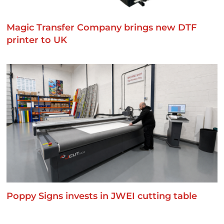
Magic Transfer Company brings new DTF
printer to UK
Poppy Signs invests in JWEI cutting table