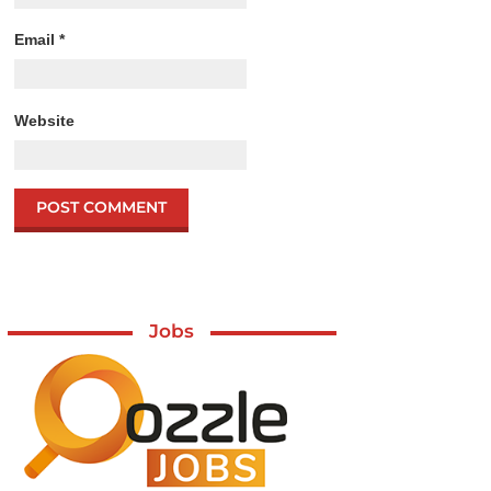
Email
*
Website
Jobs