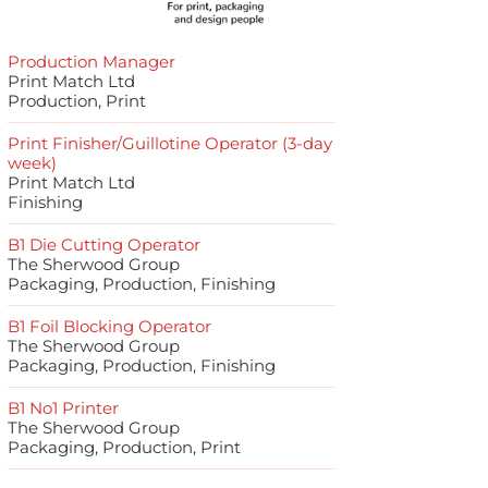
Production Manager
Print Match Ltd
Production, Print
Print Finisher/Guillotine Operator (3-day
week)
Print Match Ltd
Finishing
B1 Die Cutting Operator
The Sherwood Group
Packaging, Production, Finishing
B1 Foil Blocking Operator
The Sherwood Group
Packaging, Production, Finishing
B1 No1 Printer
The Sherwood Group
Packaging, Production, Print