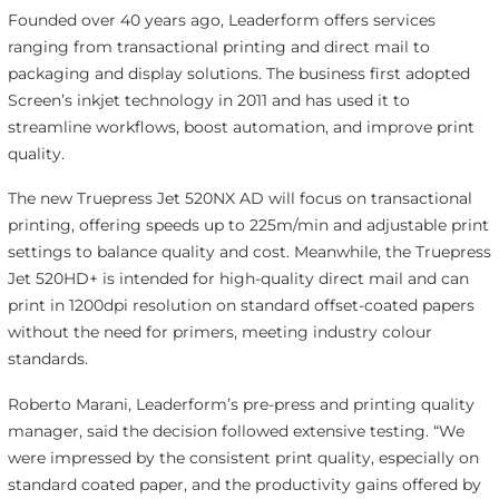
Founded over 40 years ago, Leaderform offers services
ranging from transactional printing and direct mail to
packaging and display solutions. The business first adopted
Screen’s inkjet technology in 2011 and has used it to
streamline workflows, boost automation, and improve print
quality.
The new Truepress Jet 520NX AD will focus on transactional
printing, offering speeds up to 225m/min and adjustable print
settings to balance quality and cost. Meanwhile, the Truepress
Jet 520HD+ is intended for high-quality direct mail and can
print in 1200dpi resolution on standard offset-coated papers
without the need for primers, meeting industry colour
standards.
Roberto Marani, Leaderform’s pre-press and printing quality
manager, said the decision followed extensive testing. “We
were impressed by the consistent print quality, especially on
standard coated paper, and the productivity gains offered by