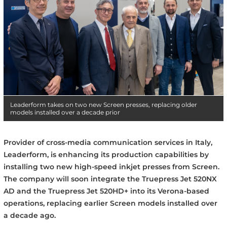
Leaderform takes on two new Screen presses, replacing older
models installed over a decade prior
Provider of cross-media communication services in Italy,
Leaderform, is enhancing its production capabilities by
installing two new high-speed inkjet presses from Screen.
The company will soon integrate the Truepress Jet 520NX
AD and the Truepress Jet 520HD+ into its Verona-based
operations, replacing earlier Screen models installed over
a decade ago.