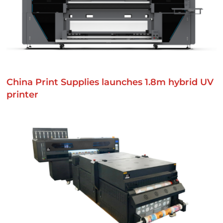
China Print Supplies launches 1.8m hybrid UV
printer