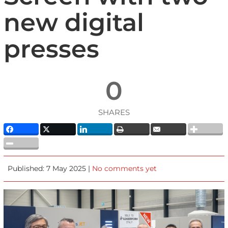
new digital
presses
0
SHARES
Published: 7 May 2025 |
No comments yet