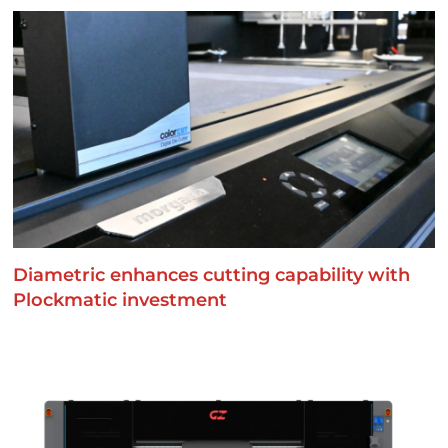
Diametric enhances cutting capability with
Plockmatic investment