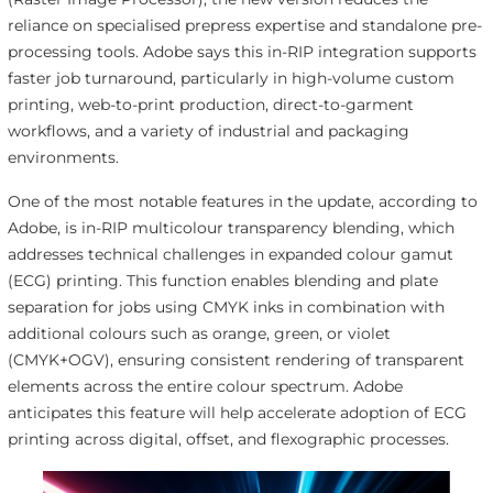
reliance on specialised prepress expertise and standalone pre-
processing tools. Adobe says this in-RIP integration supports
faster job turnaround, particularly in high-volume custom
printing, web-to-print production, direct-to-garment
workflows, and a variety of industrial and packaging
environments.
One of the most notable features in the update, according to
Adobe, is in-RIP multicolour transparency blending, which
addresses technical challenges in expanded colour gamut
(ECG) printing. This function enables blending and plate
separation for jobs using CMYK inks in combination with
additional colours such as orange, green, or violet
(CMYK+OGV), ensuring consistent rendering of transparent
elements across the entire colour spectrum. Adobe
anticipates this feature will help accelerate adoption of ECG
printing across digital, offset, and flexographic processes.