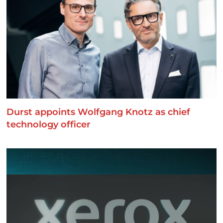
Durst appoints Wolfgang Knotz as chief
technology officer