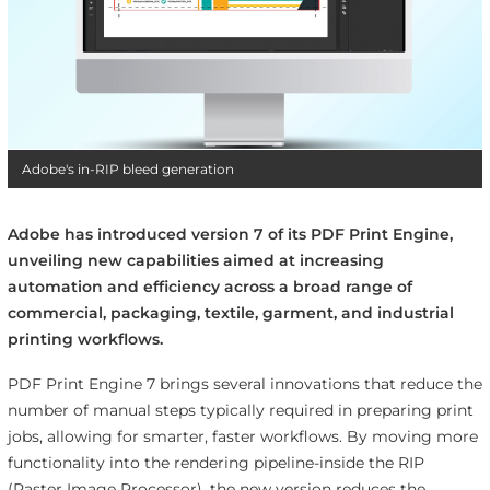
Adobe's in-RIP bleed generation
Adobe has introduced version 7 of its PDF Print Engine,
unveiling new capabilities aimed at increasing
automation and efficiency across a broad range of
commercial, packaging, textile, garment, and industrial
printing workflows.
PDF Print Engine 7 brings several innovations that reduce the
number of manual steps typically required in preparing print
jobs, allowing for smarter, faster workflows. By moving more
functionality into the rendering pipeline-inside the RIP
(Raster Image Processor), the new version reduces the