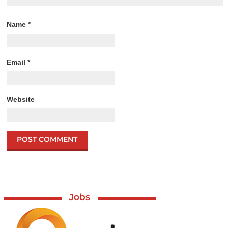
Name
*
Email
*
Website
Jobs