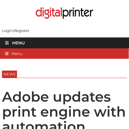
Login
Register
MENU
Menu
NEWS
Adobe updates
print engine with
automation