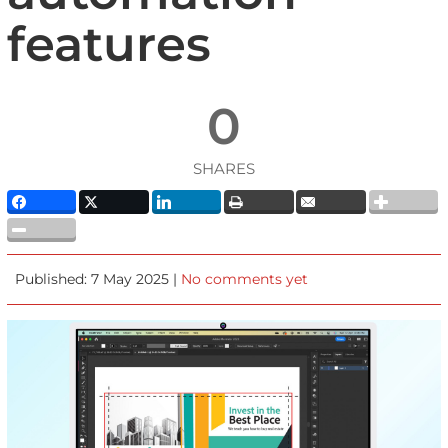
features
0
SHARES
Published: 7 May 2025 |
No comments yet