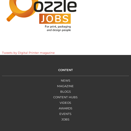
Tweets by Digital Printer magazine
CONTENT
NEWS
MAGAZINE
BLOGS
CONTENT HUBS
VIDEOS
AWARDS
EVENTS
JOBS