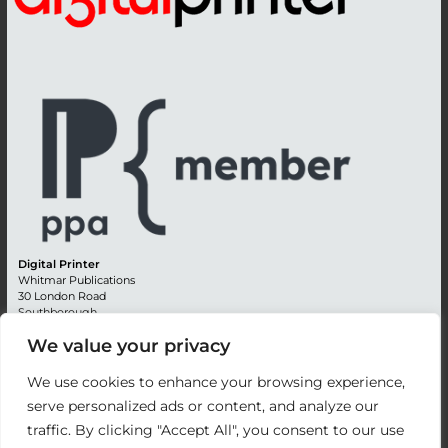
Digital Printer
Whitmar Publications
30 London Road
Southborough
Tunbridge Wells
We value your privacy
Kent TN4 0RE
England
We use cookies to enhance your browsing experience,
Advertising +44 (0) 1892 514991
serve personalized ads or content, and analyze our
Editorial + 44 (0) 1892 542099
traffic. By clicking "Accept All", you consent to our use
Email:
circulation@whitmar.co.uk