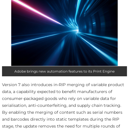
Adobe brings new automation features to its Print Engine
Version 7 also introduces in-RIP merging of variable product
data, a capability expected to benefit manufacturers of
consumer-packaged goods who rely on variable data for
serialisation, anti-counterfeiting, and supply chain tracking.
By enabling the merging of content such as serial numbers
and barcodes directly into static templates during the RIP
stage, the update removes the need for multiple rounds of