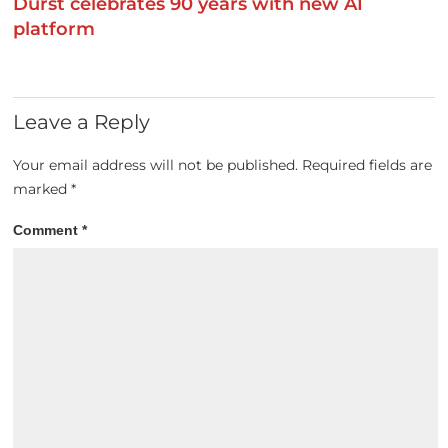
Durst celebrates 90 years with new AI
platform
Leave a Reply
Your email address will not be published.
Required fields are
marked
*
Comment
*