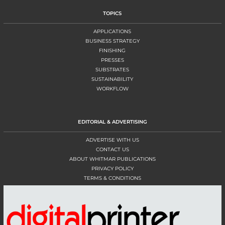
TOPICS
APPLICATIONS
BUSINESS STRATEGY
FINISHING
PRESSES
SUBSTRATES
SUSTAINABILITY
WORKFLOW
EDITORIAL & ADVERTISING
ADVERTISE WITH US
CONTACT US
ABOUT WHITMAR PUBLICATIONS
PRIVACY POLICY
TERMS & CONDITIONS