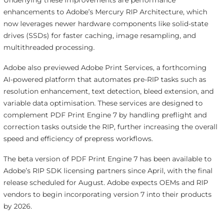
Underlying these improvements are performance
enhancements to Adobe’s Mercury RIP Architecture, which
now leverages newer hardware components like solid-state
drives (SSDs) for faster caching, image resampling, and
multithreaded processing.
Adobe also previewed Adobe Print Services, a forthcoming
AI-powered platform that automates pre-RIP tasks such as
resolution enhancement, text detection, bleed extension, and
variable data optimisation. These services are designed to
complement PDF Print Engine 7 by handling preflight and
correction tasks outside the RIP, further increasing the overall
speed and efficiency of prepress workflows.
The beta version of PDF Print Engine 7 has been available to
Adobe’s RIP SDK licensing partners since April, with the final
release scheduled for August. Adobe expects OEMs and RIP
vendors to begin incorporating version 7 into their products
by 2026.