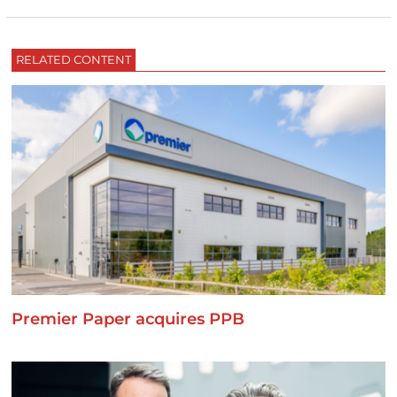
RELATED CONTENT
Premier Paper acquires PPB