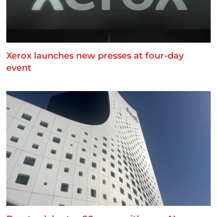
Xerox launches new presses at four-day
event