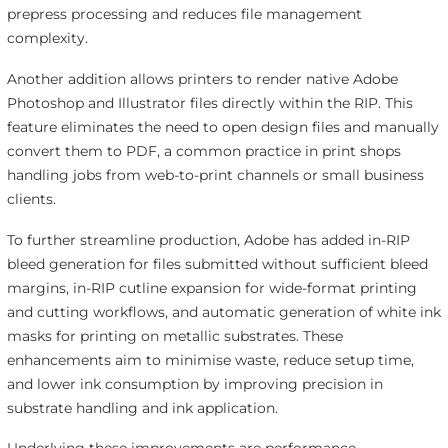
prepress processing and reduces file management
complexity.
Another addition allows printers to render native Adobe
Photoshop and Illustrator files directly within the RIP. This
feature eliminates the need to open design files and manually
convert them to PDF, a common practice in print shops
handling jobs from web-to-print channels or small business
clients.
To further streamline production, Adobe has added in-RIP
bleed generation for files submitted without sufficient bleed
margins, in-RIP cutline expansion for wide-format printing
and cutting workflows, and automatic generation of white ink
masks for printing on metallic substrates. These
enhancements aim to minimise waste, reduce setup time,
and lower ink consumption by improving precision in
substrate handling and ink application.