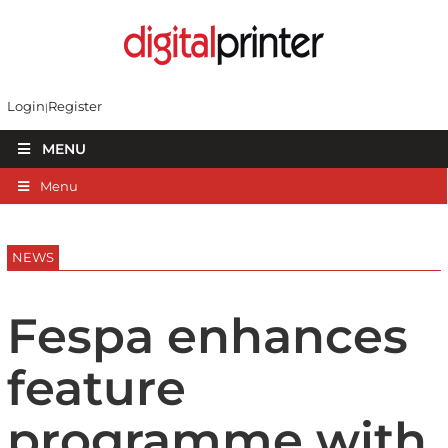
Login
Register
MENU
Menu
NEWS
Fespa enhances
feature
programme with