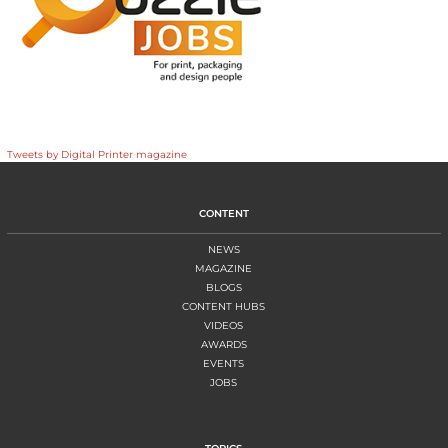
Tweets by Digital Printer magazine
CONTENT
NEWS
MAGAZINE
BLOGS
CONTENT HUBS
VIDEOS
AWARDS
EVENTS
JOBS