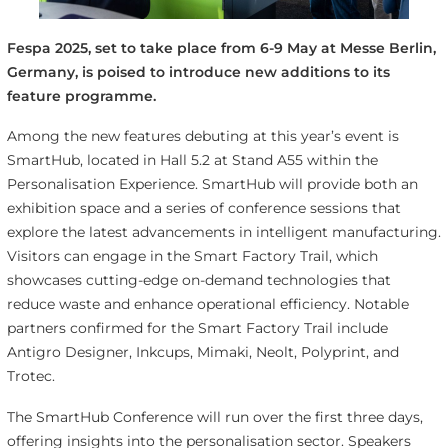
Fespa 2025, set to take place from 6-9 May at Messe Berlin,
Germany, is poised to introduce new additions to its
feature programme.
Among the new features debuting at this year’s event is
SmartHub, located in Hall 5.2 at Stand A55 within the
Personalisation Experience. SmartHub will provide both an
exhibition space and a series of conference sessions that
explore the latest advancements in intelligent manufacturing.
Visitors can engage in the Smart Factory Trail, which
showcases cutting-edge on-demand technologies that
reduce waste and enhance operational efficiency. Notable
partners confirmed for the Smart Factory Trail include
Antigro Designer, Inkcups, Mimaki, Neolt, Polyprint, and
Trotec.
The SmartHub Conference will run over the first three days,
offering insights into the personalisation sector. Speakers