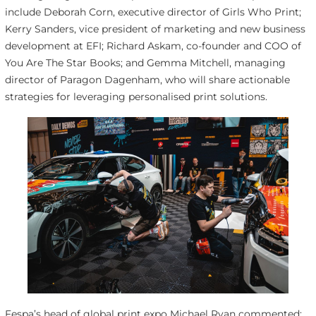
include Deborah Corn, executive director of Girls Who Print;
Kerry Sanders, vice president of marketing and new business
development at EFI; Richard Askam, co-founder and COO of
You Are The Star Books; and Gemma Mitchell, managing
director of Paragon Dagenham, who will share actionable
strategies for leveraging personalised print solutions.
Fespa’s head of global print expo Michael Ryan commented: