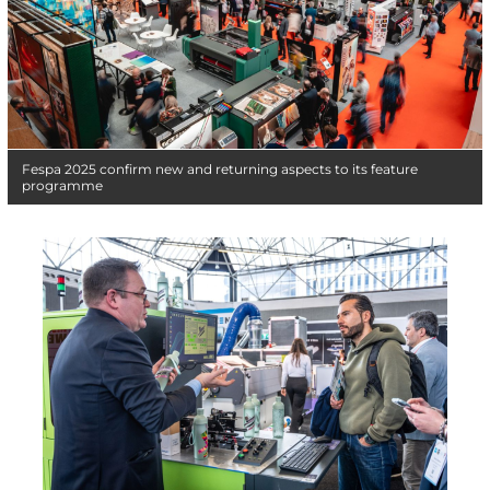
Fespa 2025 confirm new and returning aspects to its feature
programme