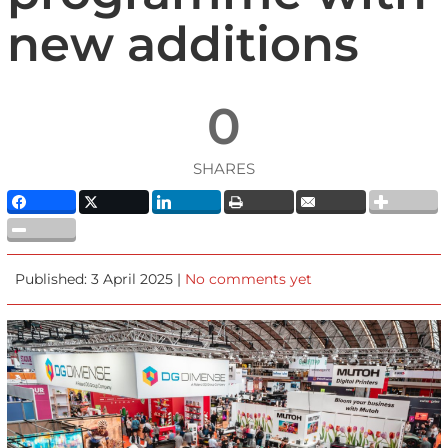
new additions
0
SHARES
Published: 3 April 2025 |
No comments yet