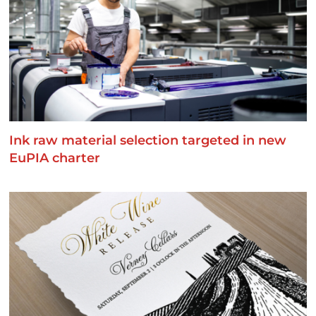
Ink raw material selection targeted in new
EuPIA charter