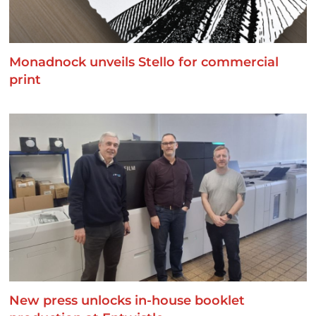
Monadnock unveils Stello for commercial
print
New press unlocks in-house booklet