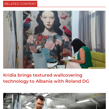
RELATED CONTENT
Kridia brings textured wallcovering
technology to Albania with Roland DG