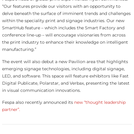
“Our features provide our visitors with an opportunity to
delve beneath the surface of imminent trends and challenges
within the speciality print and signage industries. Our new
SmartHub feature – which includes the Smart Factory and
conference line-up – will encourage visionaries from across
the print industry to enhance their knowledge on intelligent
manufacturing.”
The event will also debut a new Pavilion area that highlights
emerging signage technologies, including digital signage,
LED, and software. This space will feature exhibitors like Fast
Digital Publicate, Polarstar, and Verbax, presenting the latest
in visual communication innovations.
Fespa also recently announced its
new “thought leadership
partner”.