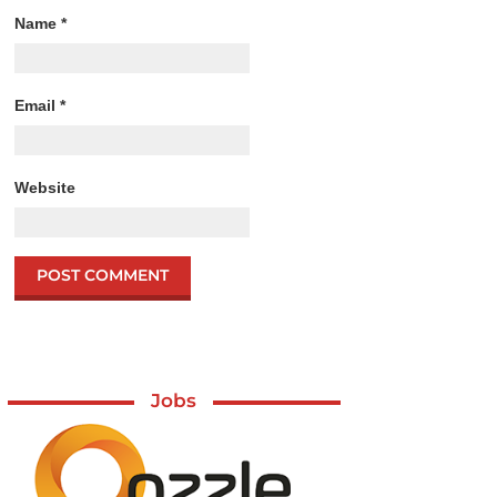
Name
*
Email
*
Website
Jobs