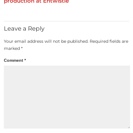
production at Entwistle
Leave a Reply
Your email address will not be published.
Required fields are
marked
*
Comment
*