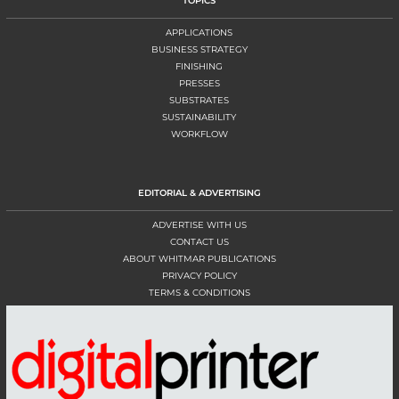
TOPICS
APPLICATIONS
BUSINESS STRATEGY
FINISHING
PRESSES
SUBSTRATES
SUSTAINABILITY
WORKFLOW
EDITORIAL & ADVERTISING
ADVERTISE WITH US
CONTACT US
ABOUT WHITMAR PUBLICATIONS
PRIVACY POLICY
TERMS & CONDITIONS