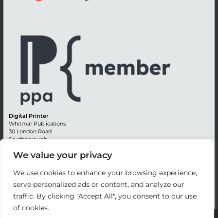
Digital Printer
Whitmar Publications
30 London Road
Southborough
Tunbridge Wells
We value your privacy
Kent TN4 0RE
England
We use cookies to enhance your browsing experience,
Advertising +44 (0) 1892 514991
serve personalized ads or content, and analyze our
Editorial + 44 (0) 1892 542099
traffic. By clicking "Accept All", you consent to our use
Email:
circulation@whitmar.co.uk
of cookies.