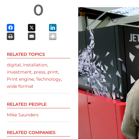
0
RELATED TOPICS
digital
,
installation
,
investment
,
press
,
print
,
Print engine
,
Technology
,
wide format
RELATED PEOPLE
Mike Saunders
RELATED COMPANIES