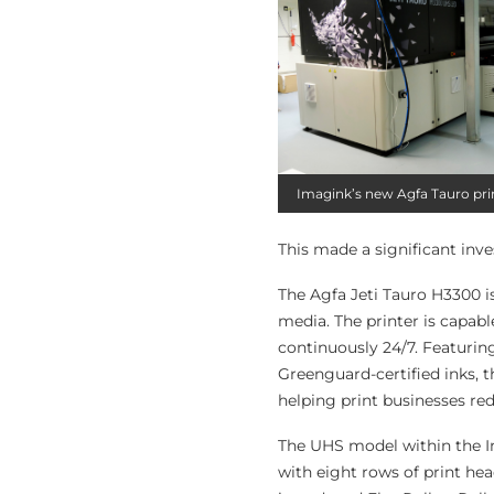
Imagink’s new Agfa Tauro pri
This made a significant inv
The Agfa Jeti Tauro H3300 is
media. The printer is capabl
continuously 24/7. Featuri
Greenguard-certified inks, t
helping print businesses red
The UHS model within the Im
with eight rows of print hea