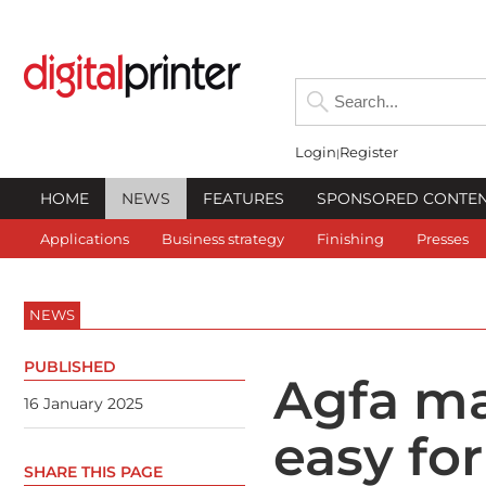
Login
Register
HOME
NEWS
FEATURES
SPONSORED CONTE
Applications
Business strategy
Finishing
Presses
NEWS
PUBLISHED
Agfa ma
16 January 2025
easy fo
SHARE THIS PAGE