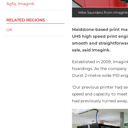
Agfa
,
Imagink
Mike Saunders from Imagink
RELATED REGIONS
Maidstone-based print ma
UK
UHS high speed print engi
smooth and straightforwa
sale, said Imagink.
Established in 2009, Imagin
hoardings. As the company c
Durst 2-metre-wide P10 engi
‘Our previous printer had s
speed and capacity to meet
had previously turned away,