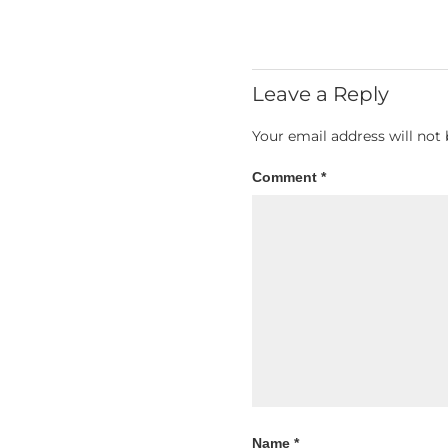
Leave a Reply
Your email address will not 
Comment
*
Name
*