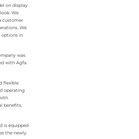
l on display
 look. We
fa customer
perations. We
 options in
company was
ed with Agfa.
 flexible
nd operating
with
l benefits,
d is equipped
res the newly