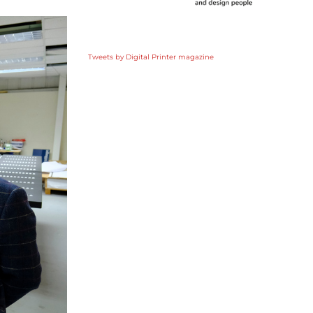
Tweets by Digital Printer magazine