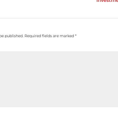
investm
be published.
Required fields are marked
*