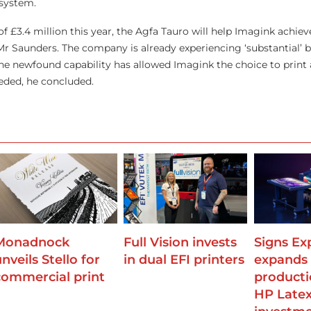
 system.
 of £3.4 million this year, the Agfa Tauro will help Imagink achie
 Mr Saunders. The company is already experiencing ‘substantial’ 
he newfound capability has allowed Imagink the choice to print a
eded, he concluded.
Monadnock
Full Vision invests
Signs Ex
nveils Stello for
in dual EFI printers
expands
commercial print
producti
HP Late