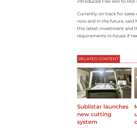
introduced Flex Roll to Roll
Currently on track for sales
now and in the future, said
this latest investment and t
requirements in-house if ne
RELATED CONTENT
Sublistar launches
new cutting
u
system