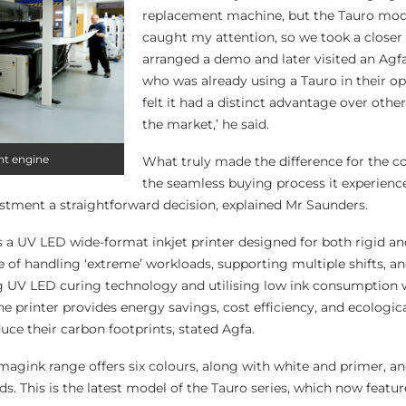
replacement machine, but the Tauro mode
caught my attention, so we took a closer
arranged a demo and later visited an Ag
who was already using a Tauro in their o
felt it had a distinct advantage over other
the market,’ he said.
nt engine
What truly made the difference for the 
the seamless buying process it experienc
estment a straightforward decision, explained Mr Saunders.
 a UV LED wide-format inkjet printer designed for both rigid and
e of handling ‘extreme’ workloads, supporting multiple shifts, a
ng UV LED curing technology and utilising low ink consumption 
he printer provides energy savings, cost efficiency, and ecologica
uce their carbon footprints, stated Agfa.
agink range offers six colours, along with white and primer, an
ds. This is the latest model of the Tauro series, which now featu