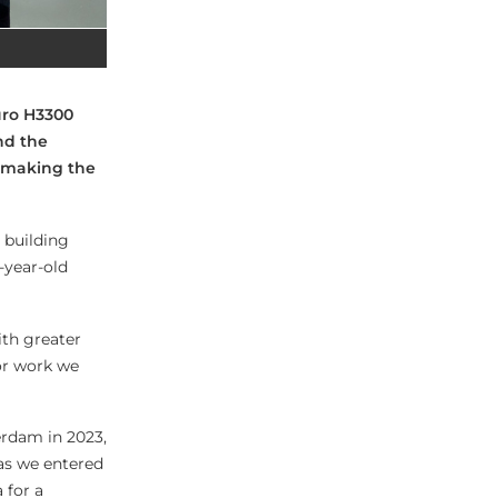
uro H3300
nd the
 making the
 building
-year-old
ith greater
or work we
erdam in 2023,
as we entered
a for a