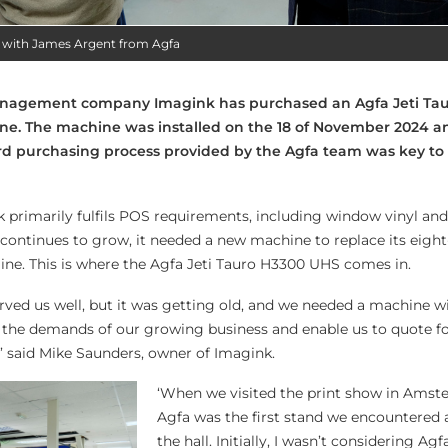
 with James Argent from Agfa
nagement company Imagink has purchased an Agfa Jeti Ta
ne. The machine was installed on the 18 of November 2024 a
rd purchasing process provided by the Agfa team was key to
k primarily fulfils POS requirements, including window vinyl and
ontinues to grow, it needed a new machine to replace its eight
ne. This is where the Agfa Jeti Tauro H3300 UHS comes in.
erved us well, but it was getting old, and we needed a machine w
 the demands of our growing business and enable us to quote f
’ said Mike Saunders, owner of Imagink.
‘When we visited the print show in Amst
Agfa was the first stand we encountered 
the hall. Initially, I wasn’t considering Agf