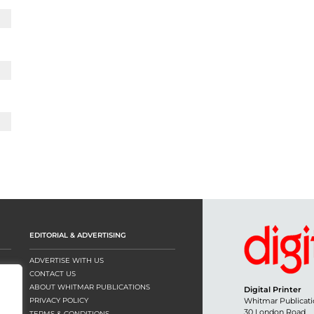
EDITORIAL & ADVERTISING
ADVERTISE WITH US
CONTACT US
ABOUT WHITMAR PUBLICATIONS
Digital Printer
PRIVACY POLICY
Whitmar Publicati
30 London Road
TERMS & CONDITIONS