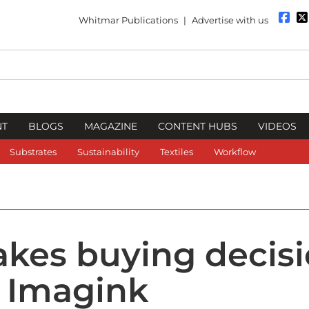
Whitmar Publications
|
Advertise with us
NT
BLOGS
MAGAZINE
CONTENT HUBS
VIDEOS
Substrates
Sustainability
Textiles
Workflow
kes buying decis
r Imagink