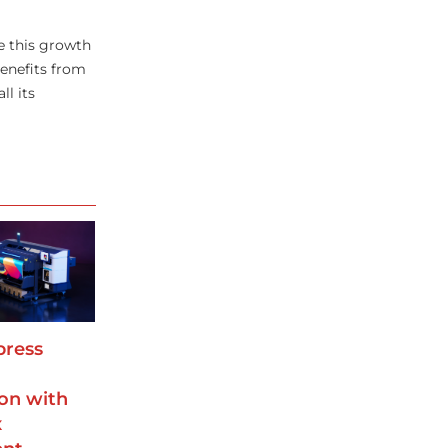
ve this growth
benefits from
ll its
press
on with
x