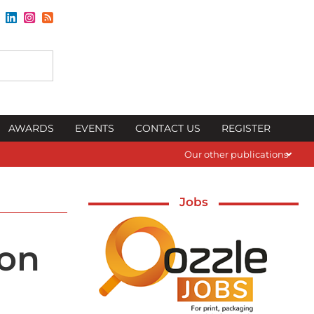
AWARDS
EVENTS
CONTACT US
REGISTER
Our other publications
Jobs
ion