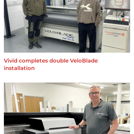
Vivid completes double VeloBlade
installation