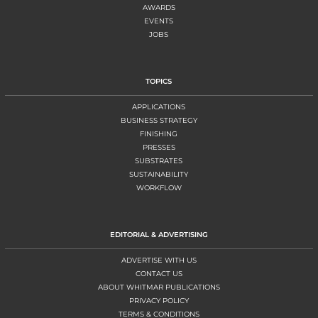
AWARDS
EVENTS
JOBS
TOPICS
APPLICATIONS
BUSINESS STRATEGY
FINISHING
PRESSES
SUBSTRATES
SUSTAINABILITY
WORKFLOW
EDITORIAL & ADVERTISING
ADVERTISE WITH US
CONTACT US
ABOUT WHITMAR PUBLICATIONS
PRIVACY POLICY
TERMS & CONDITIONS