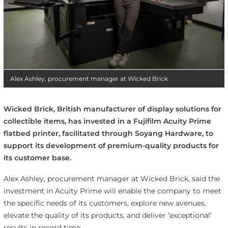
Alex Ashley, procurement manager at Wicked Brick
Wicked Brick, British manufacturer of display solutions for
collectible items, has invested in a Fujifilm Acuity Prime
flatbed printer, facilitated through Soyang Hardware, to
support its development of premium-quality products for
its customer base.
Alex Ashley, procurement manager at Wicked Brick, said the
investment in Acuity Prime will enable the company to meet
the specific needs of its customers, explore new avenues,
elevate the quality of its products, and deliver ‘exceptional’
results in record time.