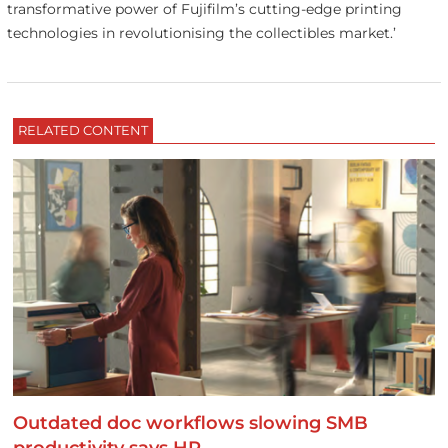
transformative power of Fujifilm’s cutting-edge printing
technologies in revolutionising the collectibles market.’
RELATED CONTENT
Outdated doc workflows slowing SMB