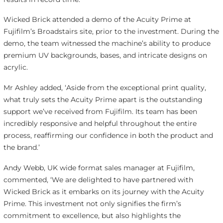
Wicked Brick attended a demo of the Acuity Prime at
Fujifilm’s Broadstairs site, prior to the investment. During the
demo, the team witnessed the machine’s ability to produce
premium UV backgrounds, bases, and intricate designs on
acrylic.
Mr Ashley added, ‘Aside from the exceptional print quality,
what truly sets the Acuity Prime apart is the outstanding
support we’ve received from Fujifilm. Its team has been
incredibly responsive and helpful throughout the entire
process, reaffirming our confidence in both the product and
the brand.’
Andy Webb, UK wide format sales manager at Fujifilm,
commented, ‘We are delighted to have partnered with
Wicked Brick as it embarks on its journey with the Acuity
Prime. This investment not only signifies the firm’s
commitment to excellence, but also highlights the