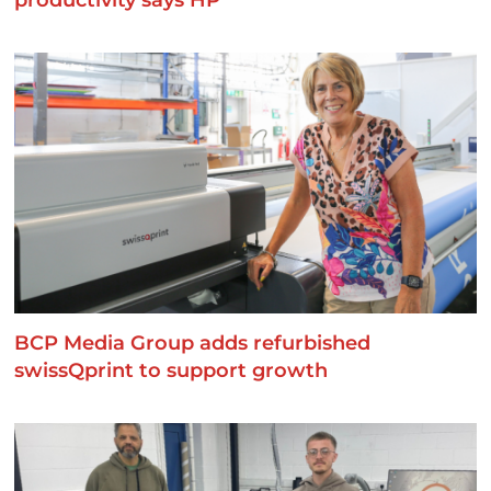
productivity says HP
BCP Media Group adds refurbished
swissQprint to support growth