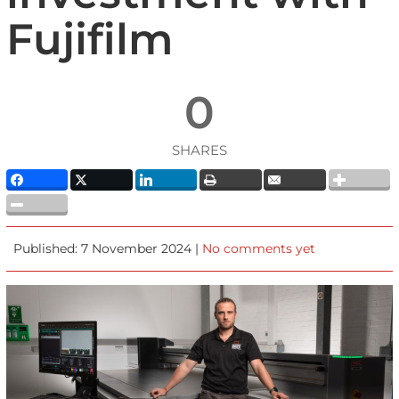
Fujifilm
0
SHARES
Published: 7 November 2024 |
No comments yet