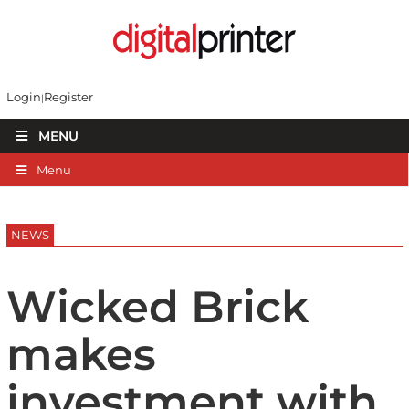
Login
Register
MENU
Menu
NEWS
Wicked Brick
makes
investment with