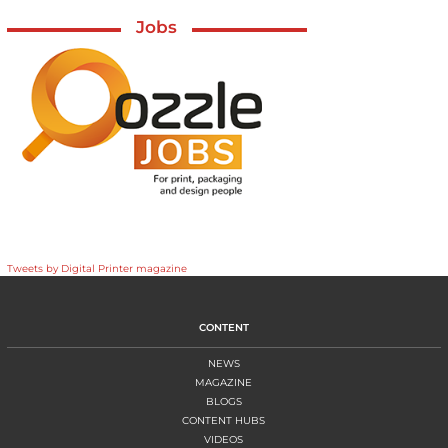
Jobs
Tweets by Digital Printer magazine
CONTENT
NEWS
MAGAZINE
BLOGS
CONTENT HUBS
VIDEOS