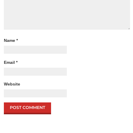
Name
*
Email
*
Website