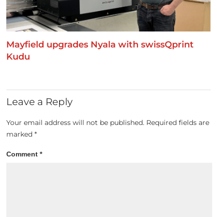
Mayfield upgrades Nyala with swissQprint
Kudu
Leave a Reply
Your email address will not be published.
Required fields are
marked
*
Comment
*