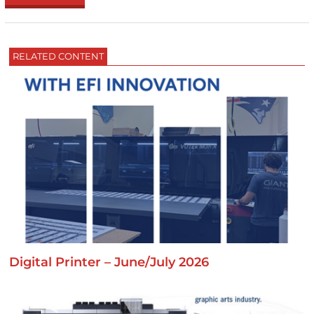
RELATED CONTENT
Digital Printer – June/July 2026