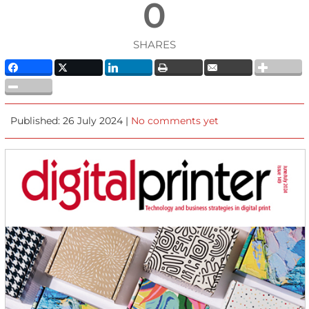
0
SHARES
Published: 26 July 2024 |
No comments yet