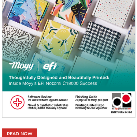
READ NOW