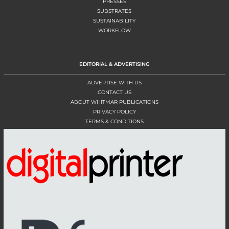
PRESSES
SUBSTRATES
SUSTAINABILITY
WORKFLOW
EDITORIAL & ADVERTISING
ADVERTISE WITH US
CONTACT US
ABOUT WHITMAR PUBLICATIONS
PRIVACY POLICY
TERMS & CONDITIONS