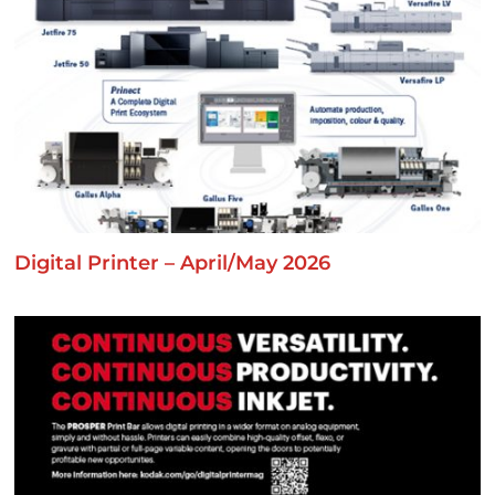
Digital Printer – April/May 2026