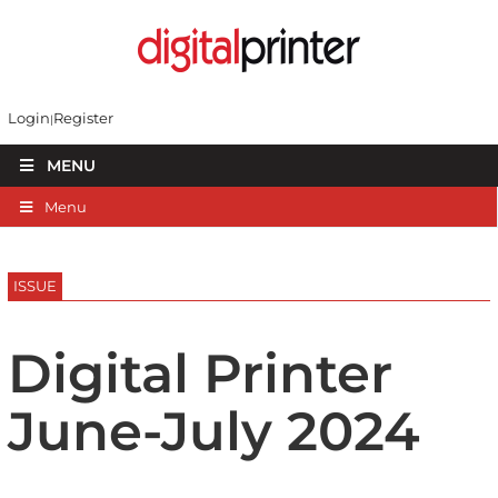
Login
Register
MENU
Menu
ISSUE
Digital Printer
June-July 2024