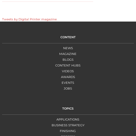
Tweets by Digital Printer magazine
CONTENT
NEWS
MAGAZINE
BLOGS
CONTENT HUBS
VIDEOS
AWARDS
EVENTS
JOBS
TOPICS
APPLICATIONS
BUSINESS STRATEGY
FINISHING