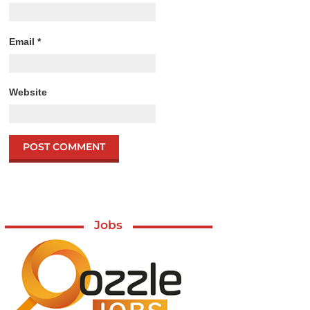
Email
*
Website
Jobs