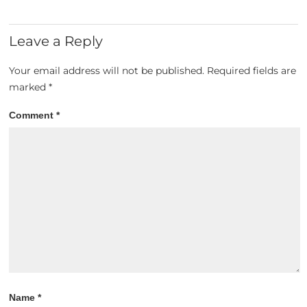
Leave a Reply
Your email address will not be published.
Required fields are
marked
*
Comment
*
Name
*