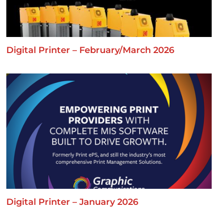
Digital Printer – February/March 2026
Digital Printer – January 2026