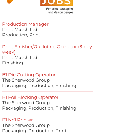
Production Manager
Print Match Ltd
Production, Print
Print Finisher/Guillotine Operator (3-day
week)
Print Match Ltd
Finishing
B1 Die Cutting Operator
The Sherwood Group
Packaging, Production, Finishing
B1 Foil Blocking Operator
The Sherwood Group
Packaging, Production, Finishing
B1 No1 Printer
The Sherwood Group
Packaging, Production, Print