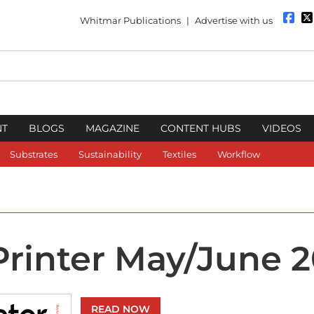
Whitmar Publications
|
Advertise with us
NT
BLOGS
MAGAZINE
CONTENT HUBS
VIDEOS
Substrates
Sustainability
Textiles
Workflow
 Printer May/June 
READ NOW