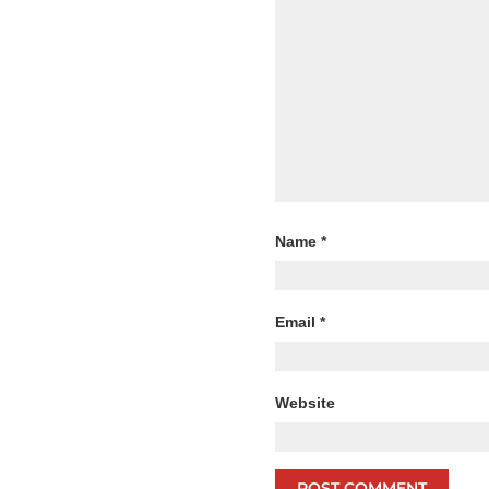
Name
*
Email
*
Website