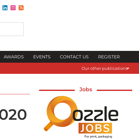
AWARDS
EVENTS
CONTACT US
REGISTER
Our other publications
Jobs
2020