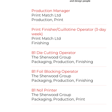
Production Manager
Print Match Ltd
Production, Print
Print Finisher/Guillotine Operator (3-day
week)
Print Match Ltd
Finishing
B1 Die Cutting Operator
The Sherwood Group
Packaging, Production, Finishing
B1 Foil Blocking Operator
The Sherwood Group
Packaging, Production, Finishing
B1 No1 Printer
The Sherwood Group
Packaging, Production, Print