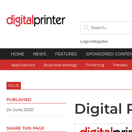
Login
Register
HOME
NEWS
FEATURES
SPONSORED CONTE
Applications
Business strategy
Finishing
Presses
ISSUE
PUBLISHED
Digital
24 June 2020
SHARE THIS PAGE