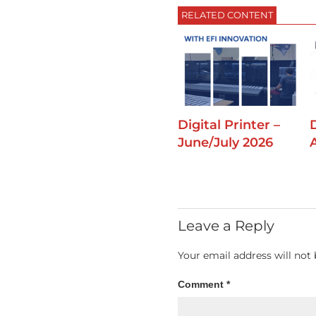
RELATED CONTENT
Digital Printer –
D
June/July 2026
Leave a Reply
Your email address will not 
Comment
*