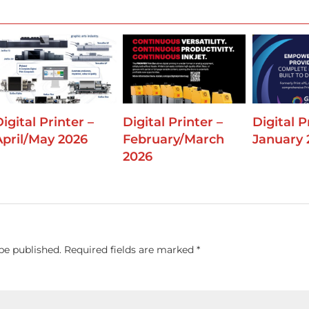
igital Printer –
Digital Printer –
Digital P
April/May 2026
February/March
January 
2026
be published.
Required fields are marked
*