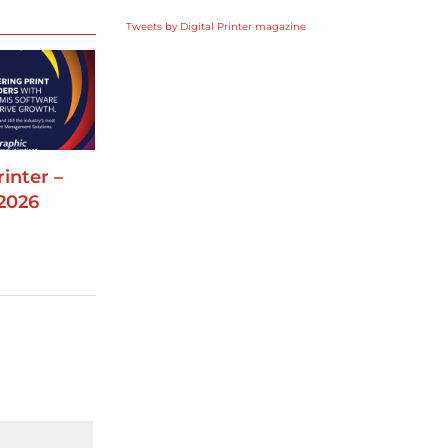
Tweets by Digital Printer magazine
rinter –
2026