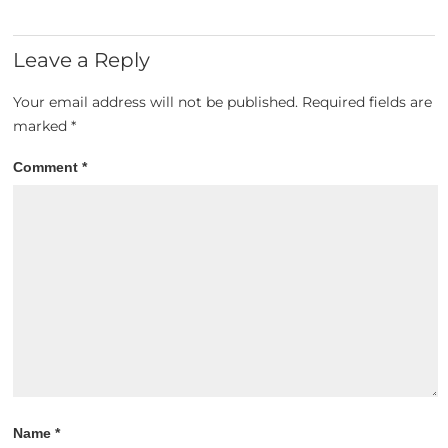
Leave a Reply
Your email address will not be published.
Required fields are
marked
*
Comment
*
Name
*