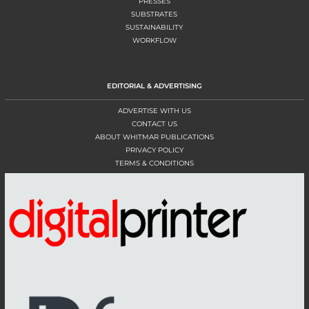
PRESSES
SUBSTRATES
SUSTAINABILITY
WORKFLOW
EDITORIAL & ADVERTISING
ADVERTISE WITH US
CONTACT US
ABOUT WHITMAR PUBLICATIONS
PRIVACY POLICY
TERMS & CONDITIONS