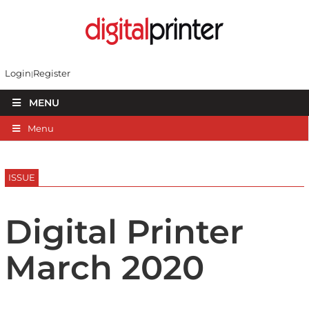
Login
Register
MENU
Menu
ISSUE
Digital Printer
March 2020