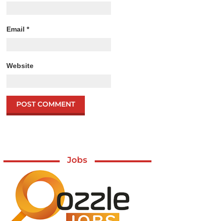
Email
*
Website
Jobs