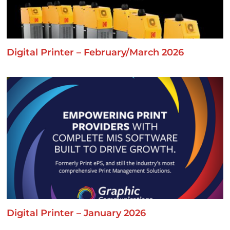
Digital Printer – February/March 2026
Digital Printer – January 2026