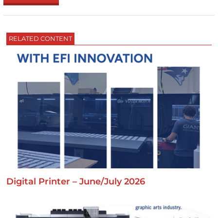
RELATED CONTENT
Digital Printer – June/July 2026