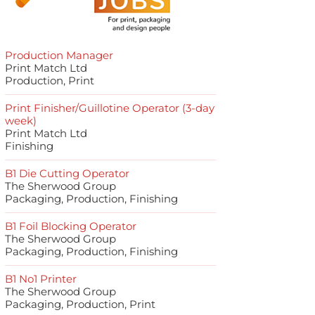
Production Manager
Print Match Ltd
Production, Print
Print Finisher/Guillotine Operator (3-day
week)
Print Match Ltd
Finishing
B1 Die Cutting Operator
The Sherwood Group
Packaging, Production, Finishing
B1 Foil Blocking Operator
The Sherwood Group
Packaging, Production, Finishing
B1 No1 Printer
The Sherwood Group
Packaging, Production, Print