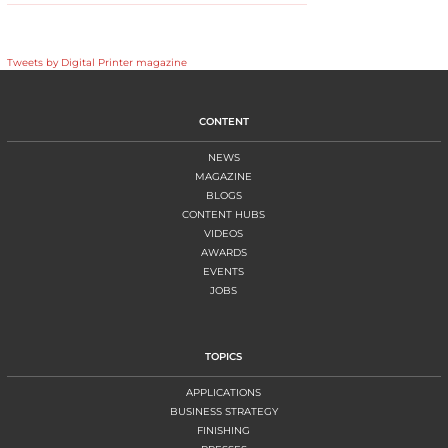
Tweets by Digital Printer magazine
CONTENT
NEWS
MAGAZINE
BLOGS
CONTENT HUBS
VIDEOS
AWARDS
EVENTS
JOBS
TOPICS
APPLICATIONS
BUSINESS STRATEGY
FINISHING