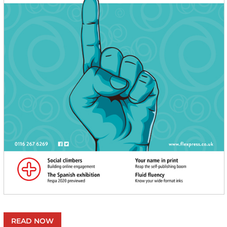
READ NOW