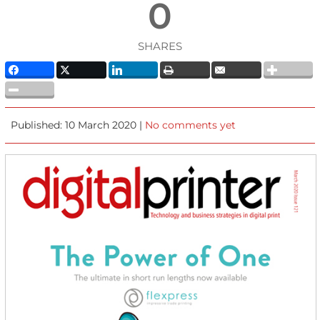
0
SHARES
Published: 10 March 2020 |
No comments yet