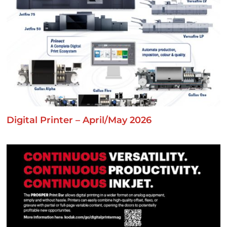
Digital Printer – April/May 2026