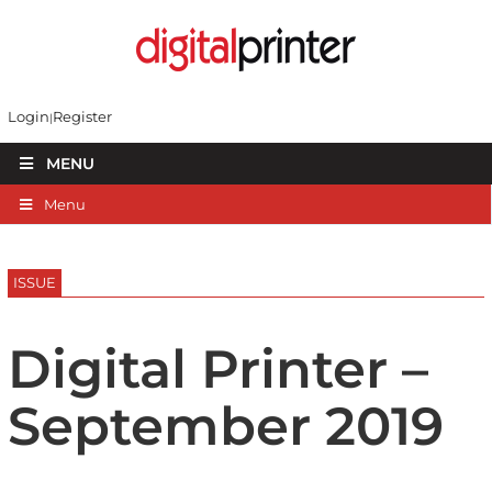
Login
Register
MENU
Menu
ISSUE
Digital Printer –
September 2019