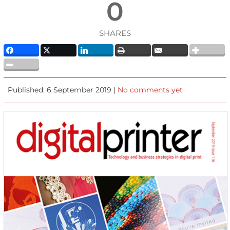
0
SHARES
Published: 6 September 2019 |
No comments yet