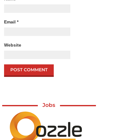
Email
*
Website
Jobs