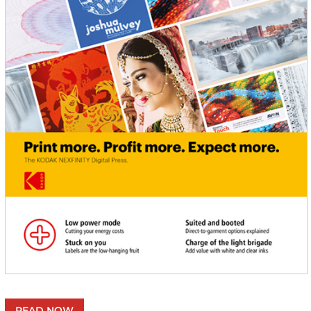
READ NOW