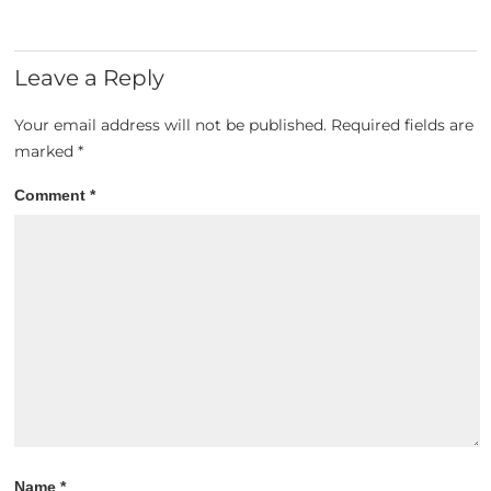
Leave a Reply
Your email address will not be published.
Required fields are
marked
*
Comment
*
Name
*