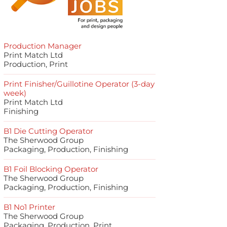
Production Manager
Print Match Ltd
Production, Print
Print Finisher/Guillotine Operator (3-day
week)
Print Match Ltd
Finishing
B1 Die Cutting Operator
The Sherwood Group
Packaging, Production, Finishing
B1 Foil Blocking Operator
The Sherwood Group
Packaging, Production, Finishing
B1 No1 Printer
The Sherwood Group
Packaging, Production, Print