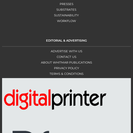
PRESSES
SUBSTRATES
SUSTAINABILITY
WORKFLOW
EDITORIAL & ADVERTISING
ADVERTISE WITH US
CONTACT US
ABOUT WHITMAR PUBLICATIONS
PRIVACY POLICY
TERMS & CONDITIONS