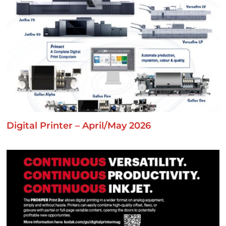
Digital Printer – April/May 2026