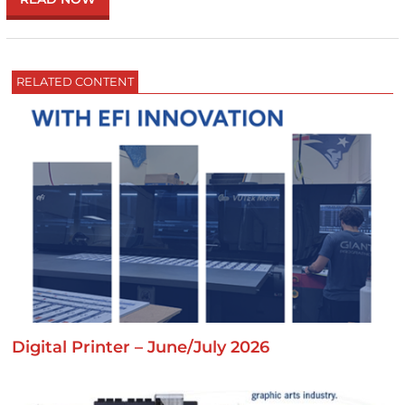
RELATED CONTENT
Digital Printer – June/July 2026