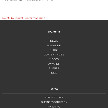
Tweets by Digital Printer magazine
CONTENT
NEWS
MAGAZINE
BLOGS
CONTENT HUBS
VIDEOS
AWARDS
EVENTS
JOBS
TOPICS
APPLICATIONS
BUSINESS STRATEGY
FINISHING