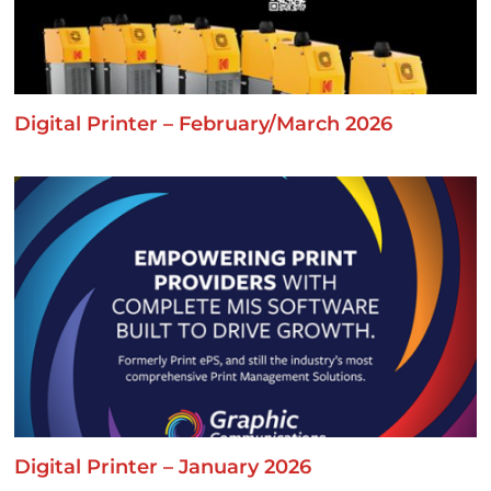
Digital Printer – February/March 2026
Digital Printer – January 2026