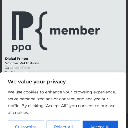
Digital Printer
Whitmar Publications
30 London Road
Southborough
Tunbridge Wells
We value your privacy
Kent TN4 0RE
England
We use cookies to enhance your browsing experience,
Advertising +44 (0) 1892 514991
serve personalized ads or content, and analyze our
Editorial + 44 (0) 1892 542099
traffic. By clicking "Accept All", you consent to our use
Email:
circulation@whitmar.co.uk
of cookies.
©
2026 Whitmar Publications Limited
.
Customize
Reject All
Accept All