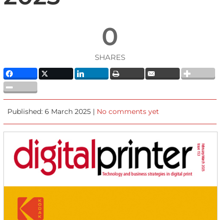
0
SHARES
Published: 6 March 2025 |
No comments yet