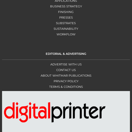
APPLICATIONS
BUSINESS STRATEGY
FINISHING
PRESSES
SUBSTRATES
SUSTAINABILITY
WORKFLOW
EDITORIAL & ADVERTISING
ADVERTISE WITH US
CONTACT US
ABOUT WHITMAR PUBLICATIONS
PRIVACY POLICY
TERMS & CONDITIONS