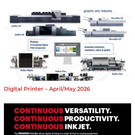
Digital Printer – April/May 2026