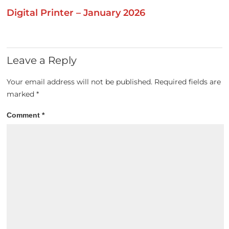
Digital Printer – January 2026
Leave a Reply
Your email address will not be published.
Required fields are
marked
*
Comment
*