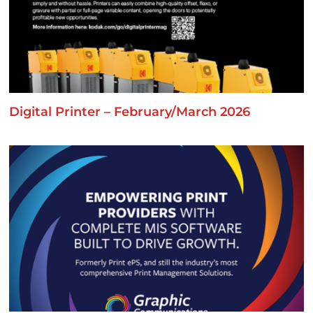
Digital Printer – February/March 2026