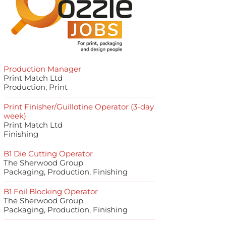
Production Manager
Print Match Ltd
Production, Print
Print Finisher/Guillotine Operator (3-day
week)
Print Match Ltd
Finishing
B1 Die Cutting Operator
The Sherwood Group
Packaging, Production, Finishing
B1 Foil Blocking Operator
The Sherwood Group
Packaging, Production, Finishing