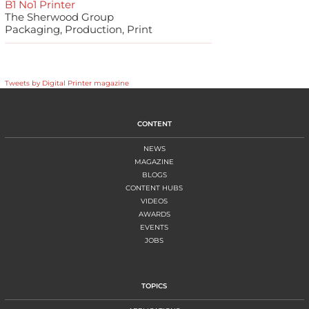
B1 No1 Printer
The Sherwood Group
Packaging, Production, Print
Tweets by Digital Printer magazine
CONTENT
NEWS
MAGAZINE
BLOGS
CONTENT HUBS
VIDEOS
AWARDS
EVENTS
JOBS
TOPICS