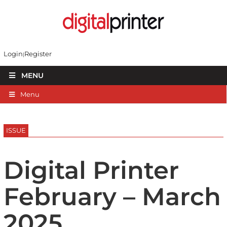
Login
Register
MENU
Menu
ISSUE
Digital Printer
February – March
2025