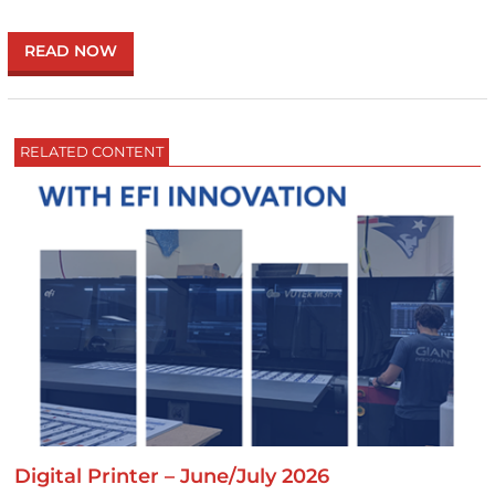
READ NOW
RELATED CONTENT
Digital Printer – June/July 2026