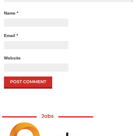
Name
*
Email
*
Website
Jobs