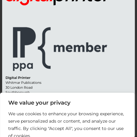
Digital Printer
Whitmar Publications
30 London Road
Southborough
Tunbridge Wells
We value your privacy
Kent TN4 0RE
England
We use cookies to enhance your browsing experience,
Advertising +44 (0) 1892 514991
serve personalized ads or content, and analyze our
Editorial + 44 (0) 1892 542099
traffic. By clicking "Accept All", you consent to our use
Email:
circulation@whitmar.co.uk
of cookies.