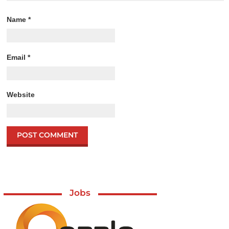
Name
*
Email
*
Website
Jobs