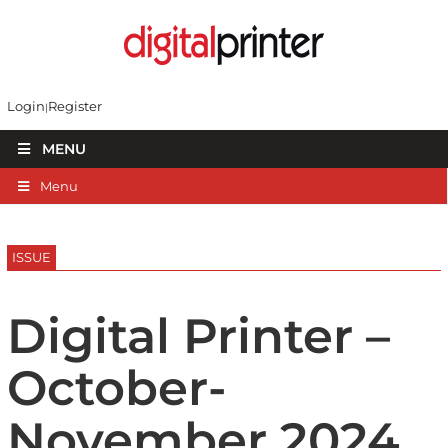
Login
Register
MENU
Menu
ISSUE
Digital Printer –
October-
November 2024