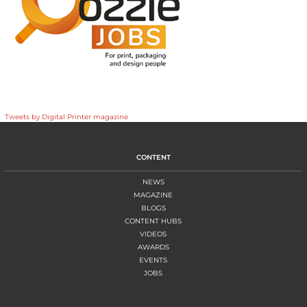
Tweets by Digital Printer magazine
CONTENT
NEWS
MAGAZINE
BLOGS
CONTENT HUBS
VIDEOS
AWARDS
EVENTS
JOBS