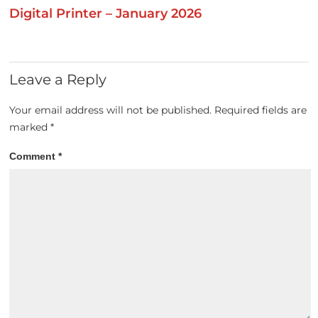
Digital Printer – January 2026
Leave a Reply
Your email address will not be published.
Required fields are
marked
*
Comment
*