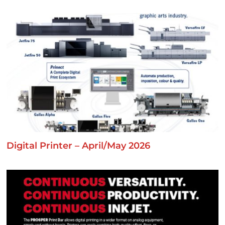
Digital Printer – April/May 2026