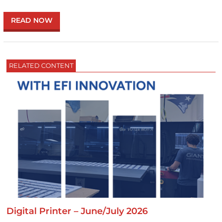
READ NOW
RELATED CONTENT
Digital Printer – June/July 2026