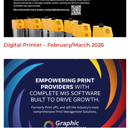
Digital Printer – February/March 2026