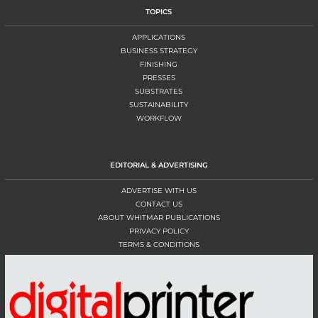
TOPICS
APPLICATIONS
BUSINESS STRATEGY
FINISHING
PRESSES
SUBSTRATES
SUSTAINABILITY
WORKFLOW
EDITORIAL & ADVERTISING
ADVERTISE WITH US
CONTACT US
ABOUT WHITMAR PUBLICATIONS
PRIVACY POLICY
TERMS & CONDITIONS