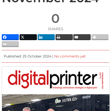
0
SHARES
Published: 25 October 2024 |
No comments yet