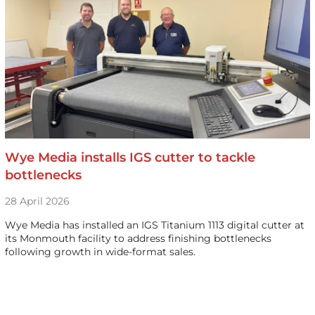
Wye Media installs IGS cutter to tackle
bottlenecks
28 April 2026
Wye Media has installed an IGS Titanium 1113 digital cutter at
its Monmouth facility to address finishing bottlenecks
following growth in wide-format sales.