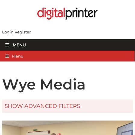
Login
Register
MENU
Menu
Wye Media
SHOW ADVANCED FILTERS