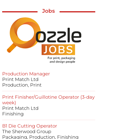
Jobs
Production Manager
Print Match Ltd
Production, Print
Print Finisher/Guillotine Operator (3-day
week)
Print Match Ltd
Finishing
B1 Die Cutting Operator
The Sherwood Group
Packaging, Production, Finishing