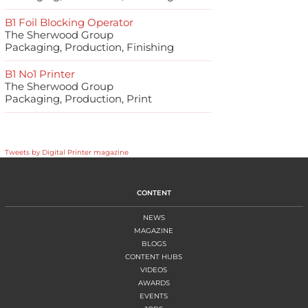
B1 Foil Blocking Operator
The Sherwood Group
Packaging, Production, Finishing
B1 No1 Printer
The Sherwood Group
Packaging, Production, Print
Tweets by Digital Printer magazine
CONTENT
NEWS
MAGAZINE
BLOGS
CONTENT HUBS
VIDEOS
AWARDS
EVENTS