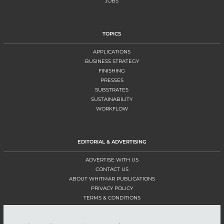
JOBS
TOPICS
APPLICATIONS
BUSINESS STRATEGY
FINISHING
PRESSES
SUBSTRATES
SUSTAINABILITY
WORKFLOW
EDITORIAL & ADVERTISING
ADVERTISE WITH US
CONTACT US
ABOUT WHITMAR PUBLICATIONS
PRIVACY POLICY
TERMS & CONDITIONS