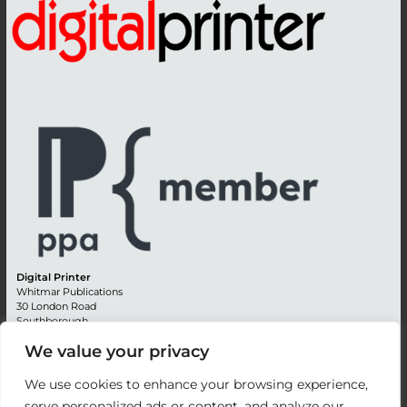
Digital Printer
Whitmar Publications
30 London Road
Southborough
Tunbridge Wells
We value your privacy
Kent TN4 0RE
England
We use cookies to enhance your browsing experience,
Advertising +44 (0) 1892 514991
serve personalized ads or content, and analyze our