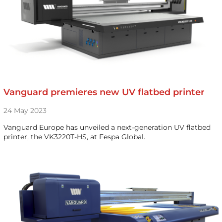
Vanguard premieres new UV flatbed printer
24 May 2023
Vanguard Europe has unveiled a next-generation UV flatbed
printer, the VK3220T-HS, at Fespa Global.