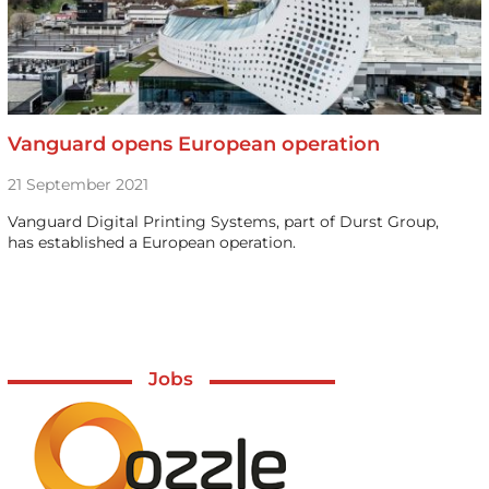
Vanguard opens European operation
21 September 2021
Vanguard Digital Printing Systems, part of Durst Group,
has established a European operation.
Jobs