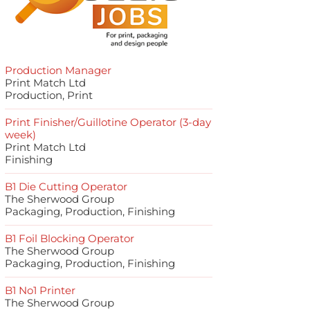
Production Manager
Print Match Ltd
Production, Print
Print Finisher/Guillotine Operator (3-day
week)
Print Match Ltd
Finishing
B1 Die Cutting Operator
The Sherwood Group
Packaging, Production, Finishing
B1 Foil Blocking Operator
The Sherwood Group
Packaging, Production, Finishing
B1 No1 Printer
The Sherwood Group