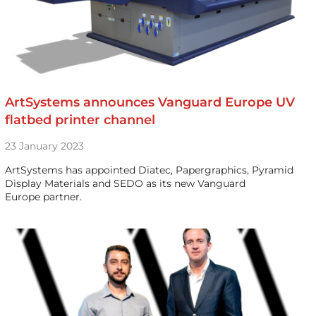
ArtSystems announces Vanguard Europe UV
flatbed printer channel
23 January 2023
ArtSystems has appointed Diatec, Papergraphics, Pyramid
Display Materials and SEDO as its new Vanguard
Europe partner.