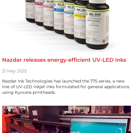
Nazdar releases energy-efficient UV-LED inks
21 May 2025
Nazdar Ink Technologies has launched the 775 series, a new
line of UV-LED inkjet inks formulated for general applications
using Kyocera printheads.