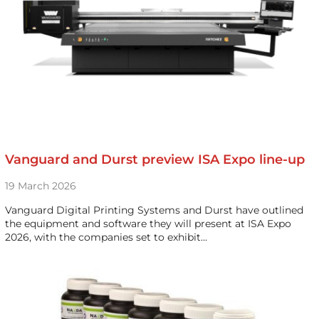
Vanguard and Durst preview ISA Expo line-up
19 March 2026
Vanguard Digital Printing Systems and Durst have outlined
the equipment and software they will present at ISA Expo
2026, with the companies set to exhibit…