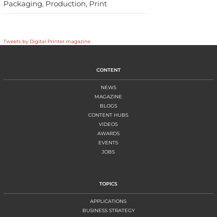
Packaging, Production, Print
Tweets by Digital Printer magazine
CONTENT
NEWS
MAGAZINE
BLOGS
CONTENT HUBS
VIDEOS
AWARDS
EVENTS
JOBS
TOPICS
APPLICATIONS
BUSINESS STRATEGY