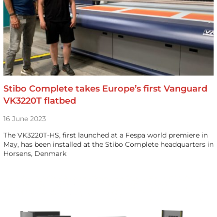
Stibo Complete takes Europe’s first Vanguard
VK3220T flatbed
16 June 2023
The VK3220T-HS, first launched at a Fespa world premiere in
May, has been installed at the Stibo Complete headquarters in
Horsens, Denmark