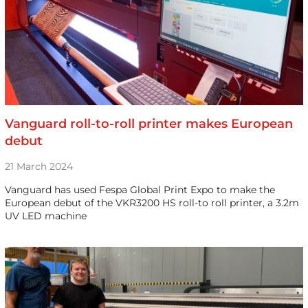
Vanguard roll-to-roll printer makes European
debut
21 March 2024
Vanguard has used Fespa Global Print Expo to make the
European debut of the VKR3200 HS roll-to roll printer, a 3.2m
UV LED machine