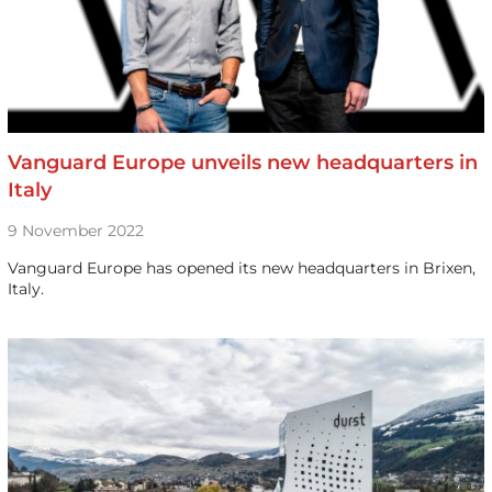
Vanguard Europe unveils new headquarters in
Italy
9 November 2022
Vanguard Europe has opened its new headquarters in Brixen,
Italy.