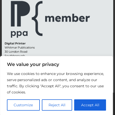
Digital Printer
Whitmar Publications
30 London Road
Southborough
Tunbridge Wells
We value your privacy
Kent TN4 0RE
England
We use cookies to enhance your browsing experience,
Advertising +44 (0) 1892 514991
serve personalized ads or content, and analyze our
Editorial + 44 (0) 1892 542099
traffic. By clicking "Accept All", you consent to our use
Email:
circulation@whitmar.co.uk
of cookies.
©
2026 Whitmar Publications Limited
.
Customize
Reject All
Accept All
Website development by e-Motive Media Limited
.