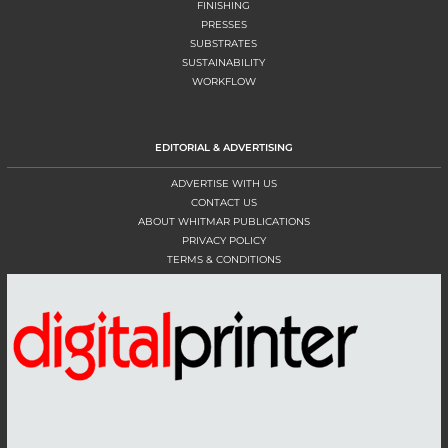
FINISHING
PRESSES
SUBSTRATES
SUSTAINABILITY
WORKFLOW
EDITORIAL & ADVERTISING
ADVERTISE WITH US
CONTACT US
ABOUT WHITMAR PUBLICATIONS
PRIVACY POLICY
TERMS & CONDITIONS