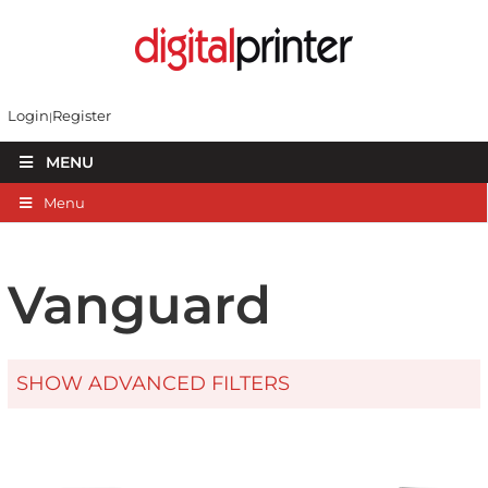
Login
Register
MENU
Menu
Vanguard
SHOW ADVANCED FILTERS