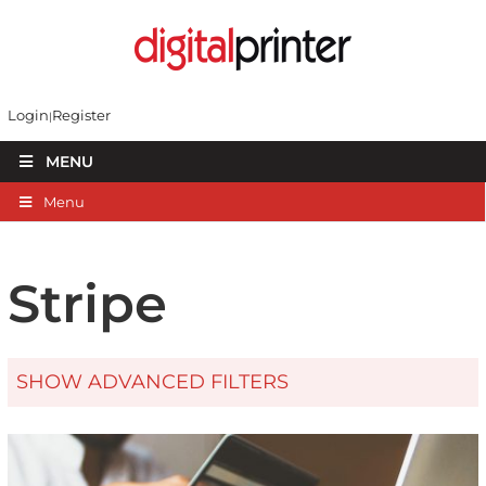
Login
Register
MENU
Menu
Stripe
SHOW ADVANCED FILTERS