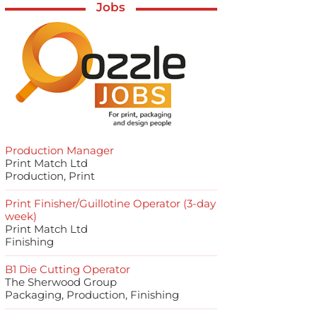
Jobs
Production Manager
Print Match Ltd
Production, Print
Print Finisher/Guillotine Operator (3-day
week)
Print Match Ltd
Finishing
B1 Die Cutting Operator
The Sherwood Group
Packaging, Production, Finishing