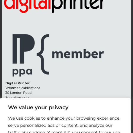
Digital Printer
Whitmar Publications
30 London Road
Southborough
Tunbridge Wells
We value your privacy
Kent TN4 0RE
England
We use cookies to enhance your browsing experience,
Advertising +44 (0) 1892 514991
serve personalized ads or content, and analyze our
Editorial + 44 (0) 1892 542099
traffic. By clicking "Accept All", you consent to our use
Email:
circulation@whitmar.co.uk