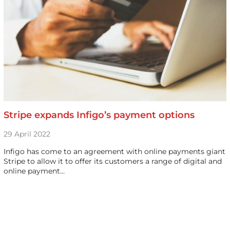
Stripe expands Infigo’s payment options
29 April 2022
Infigo has come to an agreement with online payments giant
Stripe to allow it to offer its customers a range of digital and
online payment…