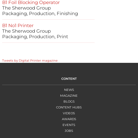
B1 Foil Blocking Operator
The Sherwood Group
Packaging, Production, Finishing
B1 No1 Printer
The Sherwood Group
Packaging, Production, Print
Tweets by Digital Printer magazine
CONTENT
NEWS
MAGAZINE
BLOGS
CONTENT HUBS
VIDEOS
AWARDS
EVENTS
JOBS