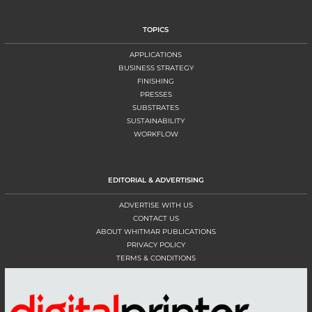
TOPICS
APPLICATIONS
BUSINESS STRATEGY
FINISHING
PRESSES
SUBSTRATES
SUSTAINABILITY
WORKFLOW
EDITORIAL & ADVERTISING
ADVERTISE WITH US
CONTACT US
ABOUT WHITMAR PUBLICATIONS
PRIVACY POLICY
TERMS & CONDITIONS