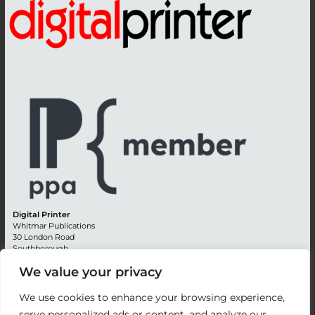
Digital Printer
Whitmar Publications
30 London Road
Southborough
Tunbridge Wells
We value your privacy
Kent TN4 0RE
England
We use cookies to enhance your browsing experience,
Advertising +44 (0) 1892 514991
serve personalized ads or content, and analyze our