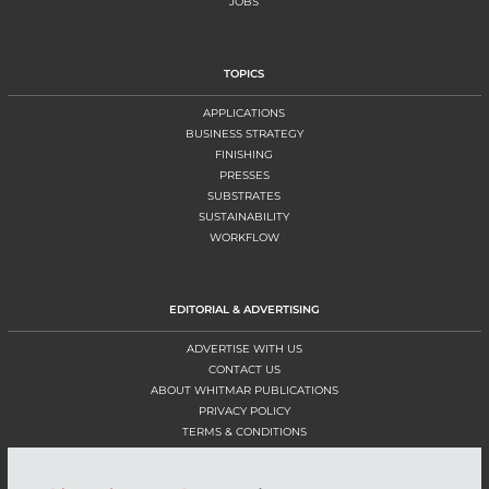
JOBS
TOPICS
APPLICATIONS
BUSINESS STRATEGY
FINISHING
PRESSES
SUBSTRATES
SUSTAINABILITY
WORKFLOW
EDITORIAL & ADVERTISING
ADVERTISE WITH US
CONTACT US
ABOUT WHITMAR PUBLICATIONS
PRIVACY POLICY
TERMS & CONDITIONS