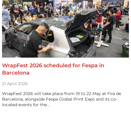
WrapFest 2026 scheduled for Fespa in
Barcelona
21 April 2026
WrapFest 2026 will take place from 19 to 22 May at Fira de
Barcelona, alongside Fespa Global Print Expo and its co-
located events for the…