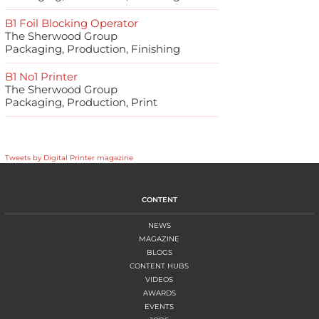
B1 Foil Blocking Operator
The Sherwood Group
Packaging, Production, Finishing
B1 No1 Printer
The Sherwood Group
Packaging, Production, Print
Tweets by Digital Printer magazine
CONTENT
NEWS
MAGAZINE
BLOGS
CONTENT HUBS
VIDEOS
AWARDS
EVENTS