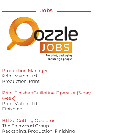
Jobs
Production Manager
Print Match Ltd
Production, Print
Print Finisher/Guillotine Operator (3-day
week)
Print Match Ltd
Finishing
B1 Die Cutting Operator
The Sherwood Group
Packaging, Production, Finishing