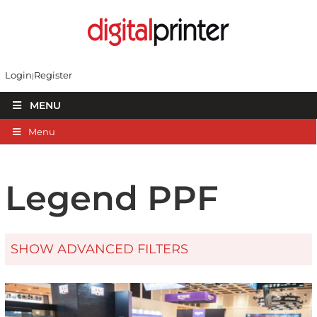
Login
Register
MENU
Menu
Legend PPF
SHOW ADVANCED FILTERS