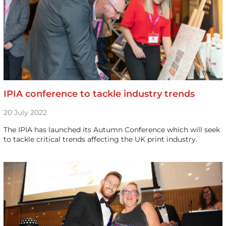
IPIA conference to tackle industry trends
20 July 2022
The IPIA has launched its Autumn Conference which will seek
to tackle critical trends affecting the UK print industry.