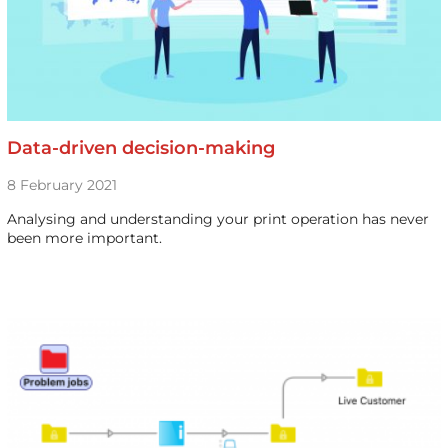
Data-driven decision-making
8 February 2021
Analysing and understanding your print operation has never
been more important.