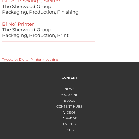
B1 Foil Blocking Operator
The Sherwood Group
Packaging, Production, Finishing
B1 No1 Printer
The Sherwood Group
Packaging, Production, Print
Tweets by Digital Printer magazine
CONTENT
NEWS
MAGAZINE
BLOGS
CONTENT HUBS
VIDEOS
AWARDS
EVENTS
JOBS