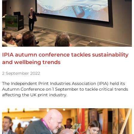
IPIA autumn conference tackles sustainability
and wellbeing trends
2 September 2022
The Independent Print Industries Association (IPIA) held its
Autumn Conference on 1 September to tackle critical trends
affecting the UK print industry.