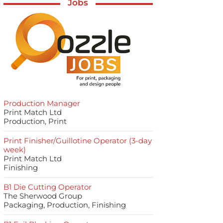
Jobs
Production Manager
Print Match Ltd
Production, Print
Print Finisher/Guillotine Operator (3-day
week)
Print Match Ltd
Finishing
B1 Die Cutting Operator
The Sherwood Group
Packaging, Production, Finishing