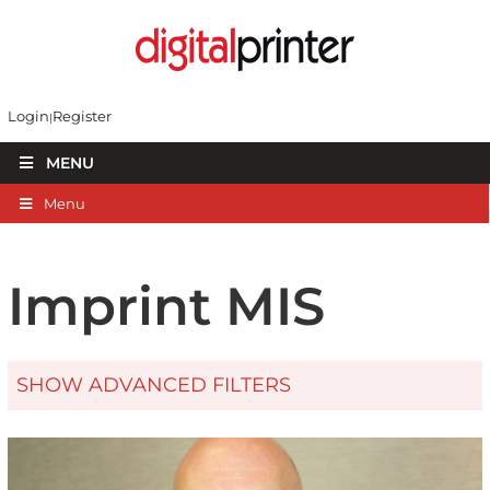
Login
Register
MENU
Menu
Imprint MIS
SHOW ADVANCED FILTERS