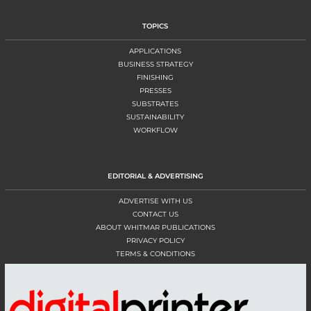
TOPICS
APPLICATIONS
BUSINESS STRATEGY
FINISHING
PRESSES
SUBSTRATES
SUSTAINABILITY
WORKFLOW
EDITORIAL & ADVERTISING
ADVERTISE WITH US
CONTACT US
ABOUT WHITMAR PUBLICATIONS
PRIVACY POLICY
TERMS & CONDITIONS