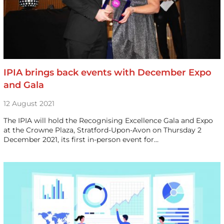
IPIA brings back events with December Expo
and Gala
12 August 2021
The IPIA will hold the Recognising Excellence Gala and Expo
at the Crowne Plaza, Stratford-Upon-Avon on Thursday 2
December 2021, its first in-person event for…