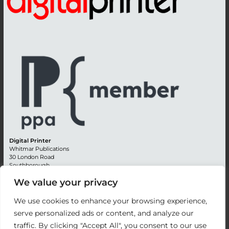
Digital Printer
Whitmar Publications
30 London Road
Southborough
Tunbridge Wells
We value your privacy
Kent TN4 0RE
England
We use cookies to enhance your browsing experience,
Advertising +44 (0) 1892 514991
serve personalized ads or content, and analyze our
Editorial + 44 (0) 1892 542099
traffic. By clicking "Accept All", you consent to our use
Email:
circulation@whitmar.co.uk