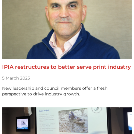
IPIA restructures to better serve print industry
5 March 2025
New leadership and council members offer a fresh
perspective to drive industry growth.