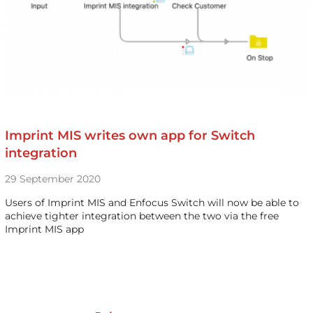
Imprint MIS writes own app for Switch
integration
29 September 2020
Users of Imprint MIS and Enfocus Switch will now be able to
achieve tighter integration between the two via the free
Imprint MIS app