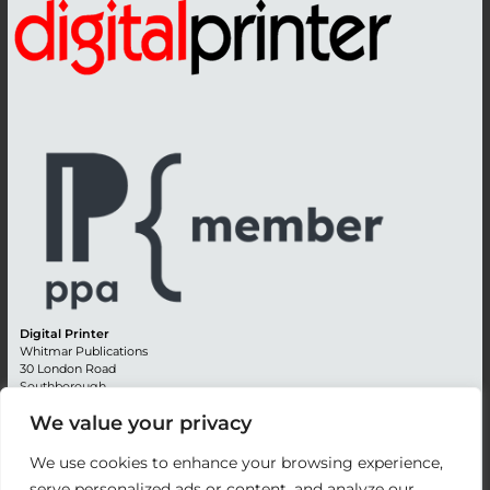
Digital Printer
Whitmar Publications
30 London Road
Southborough
Tunbridge Wells
We value your privacy
Kent TN4 0RE
England
We use cookies to enhance your browsing experience,
Advertising +44 (0) 1892 514991
serve personalized ads or content, and analyze our