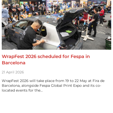
WrapFest 2026 scheduled for Fespa in
Barcelona
21 April 2026
WrapFest 2026 will take place from 19 to 22 May at Fira de
Barcelona, alongside Fespa Global Print Expo and its co-
located events for the…