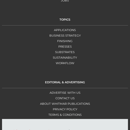
JOBS
TOPICS
APPLICATIONS
BUSINESS STRATEGY
FINISHING
PRESSES
SUBSTRATES
SUSTAINABILITY
WORKFLOW
EDITORIAL & ADVERTISING
ADVERTISE WITH US
CONTACT US
ABOUT WHITMAR PUBLICATIONS
PRIVACY POLICY
TERMS & CONDITIONS