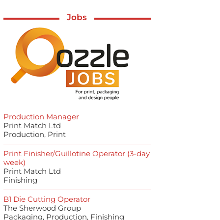
Jobs
Production Manager
Print Match Ltd
Production, Print
Print Finisher/Guillotine Operator (3-day
week)
Print Match Ltd
Finishing
B1 Die Cutting Operator
The Sherwood Group
Packaging, Production, Finishing