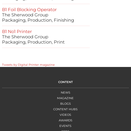
B1 Foil Blocking Operator
The Sherwood Group
Packaging, Production, Finishing
B1 No1 Printer
The Sherwood Group
Packaging, Production, Print
Tweets by Digital Printer magazine
CONTENT
NEWS
MAGAZINE
BLOGS
CONTENT HUBS
VIDEOS
AWARDS
EVENTS