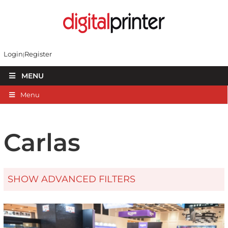
Login
Register
MENU
Menu
Carlas
SHOW ADVANCED FILTERS