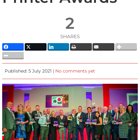
2
SHARES
Published: 5 July 2021 |
No comments yet