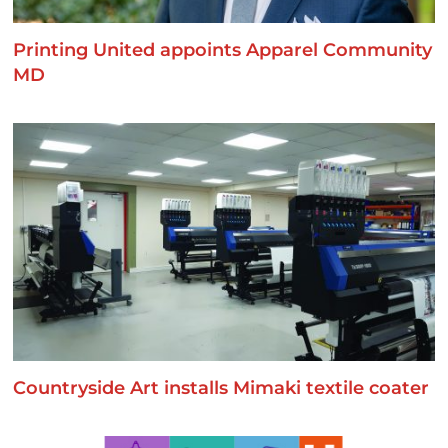
Printing United appoints Apparel Community
MD
Countryside Art installs Mimaki textile coater