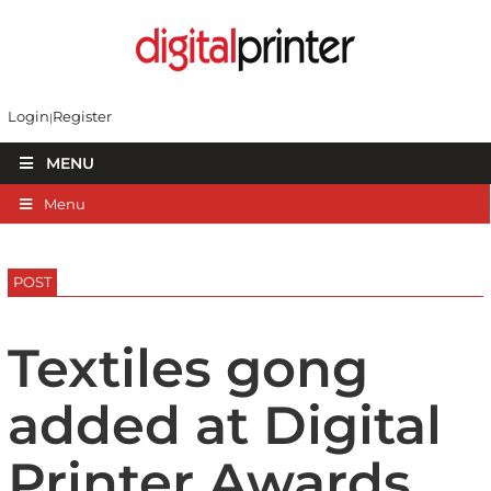
Login
Register
MENU
Menu
POST
Textiles gong
added at Digital
Printer Awards