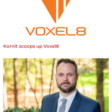
Kornit scoops up Voxel8