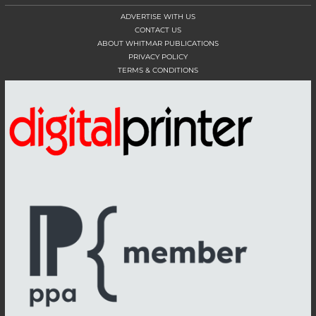
ADVERTISE WITH US
CONTACT US
ABOUT WHITMAR PUBLICATIONS
PRIVACY POLICY
TERMS & CONDITIONS