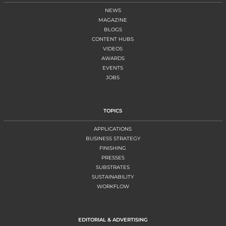
NEWS
MAGAZINE
BLOGS
CONTENT HUBS
VIDEOS
AWARDS
EVENTS
JOBS
TOPICS
APPLICATIONS
BUSINESS STRATEGY
FINISHING
PRESSES
SUBSTRATES
SUSTAINABILITY
WORKFLOW
EDITORIAL & ADVERTISING