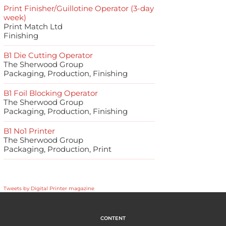
Print Finisher/Guillotine Operator (3-day
week)
Print Match Ltd
Finishing
B1 Die Cutting Operator
The Sherwood Group
Packaging, Production, Finishing
B1 Foil Blocking Operator
The Sherwood Group
Packaging, Production, Finishing
B1 No1 Printer
The Sherwood Group
Packaging, Production, Print
Tweets by Digital Printer magazine
CONTENT