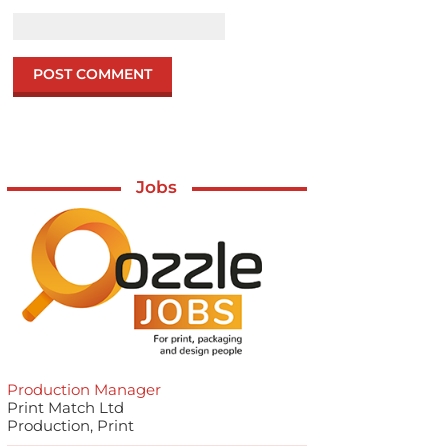
Jobs
Production Manager
Print Match Ltd
Production, Print