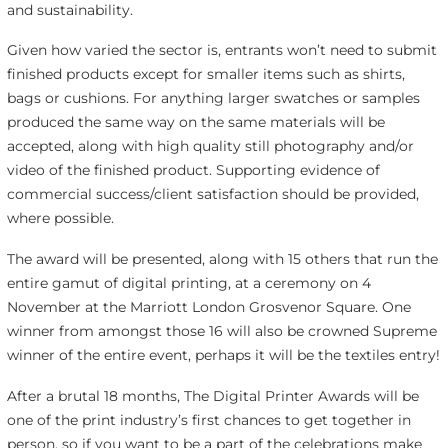
and sustainability.
Given how varied the sector is, entrants won’t need to submit
finished products except for smaller items such as shirts,
bags or cushions. For anything larger swatches or samples
produced the same way on the same materials will be
accepted, along with high quality still photography and/or
video of the finished product. Supporting evidence of
commercial success/client satisfaction should be provided,
where possible.
The award will be presented, along with 15 others that run the
entire gamut of digital printing, at a ceremony on 4
November at the Marriott London Grosvenor Square. One
winner from amongst those 16 will also be crowned Supreme
winner of the entire event, perhaps it will be the textiles entry!
After a brutal 18 months, The Digital Printer Awards will be
one of the print industry’s first chances to get together in
person, so if you want to be a part of the celebrations make