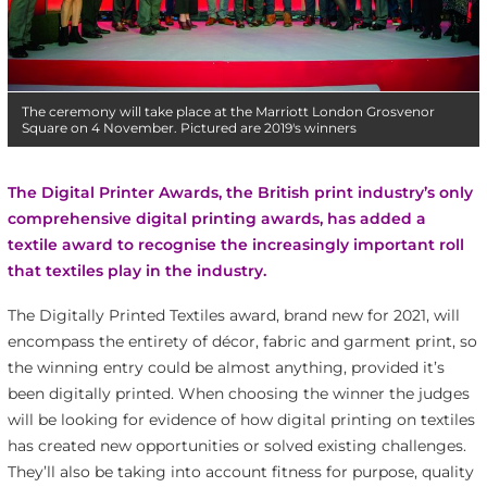
The ceremony will take place at the Marriott London Grosvenor
Square on 4 November. Pictured are 2019's winners
The Digital Printer Awards, the British print industry’s only
comprehensive digital printing awards, has added a
textile award to recognise the increasingly important roll
that textiles play in the industry.
The Digitally Printed Textiles award, brand new for 2021, will
encompass the entirety of décor, fabric and garment print, so
the winning entry could be almost anything, provided it’s
been digitally printed. When choosing the winner the judges
will be looking for evidence of how digital printing on textiles
has created new opportunities or solved existing challenges.
They’ll also be taking into account fitness for purpose, quality