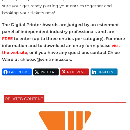
sure your get ready putting your entries together and
booking your tickets now!
The Digital Printer Awards are judged by an esteemed
panel of independent industry professionals and are
FREE
to enter (up to three entries per category). For more
information and to download an entry form please
visit
the website
, or if you have any questions contact Chloe
Ward at chloe.w@whitmar.co.uk.
FACEBOOK
TWITTER
PINTEREST
LINKEDIN
RELATED CONTENT