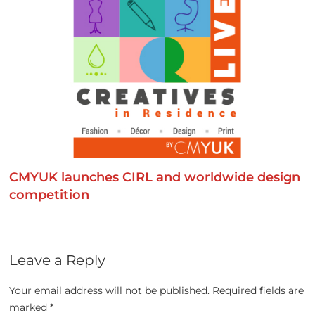
CMYUK launches CIRL and worldwide design
competition
Leave a Reply
Your email address will not be published.
Required fields are
marked
*