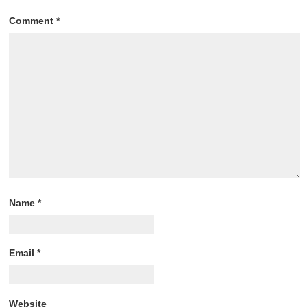
Comment
*
Name
*
Email
*
Website