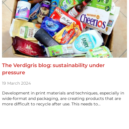
The Verdigris blog: sustainability under
pressure
19 March 2024
Development in print materials and techniques, especially in
wide-format and packaging, are creating products that are
more difficult to recycle after use. This needs to…