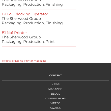
Packaging, Production, Finishing
B1 Foil Blocking Operator
The Sherwood Group
Packaging, Production, Finishing
B1 No1 Printer
The Sherwood Group
Packaging, Production, Print
Tweets by Digital Printer magazine
CONTENT
NEWS
MAGAZINE
BLOGS
CONTENT HUBS
VIDEOS
AWARDS