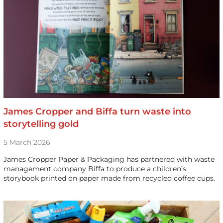
James Cropper and Biffa turn waste into
storytelling gold
5 March 2026
James Cropper Paper & Packaging has partnered with waste
management company Biffa to produce a children’s
storybook printed on paper made from recycled coffee cups.