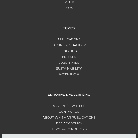
EVENTS
JOBS
TOPICS
APPLICATIONS
BUSINESS STRATEGY
FINISHING
PRESSES
SUBSTRATES
SUSTAINABILITY
WORKFLOW
EDITORIAL & ADVERTISING
ADVERTISE WITH US
CONTACT US
ABOUT WHITMAR PUBLICATIONS
PRIVACY POLICY
TERMS & CONDITIONS