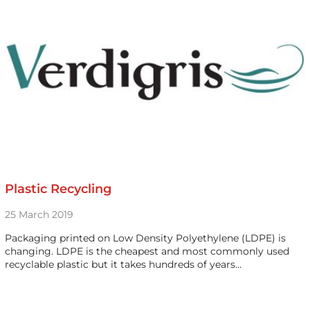
Plastic Recycling
25 March 2019
Packaging printed on Low Density Polyethylene (LDPE) is
changing. LDPE is the cheapest and most commonly used
recyclable plastic but it takes hundreds of years…