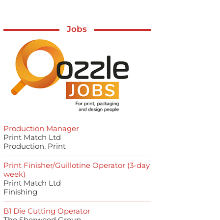
Jobs
Production Manager
Print Match Ltd
Production, Print
Print Finisher/Guillotine Operator (3-day
week)
Print Match Ltd
Finishing
B1 Die Cutting Operator
The Sherwood Group