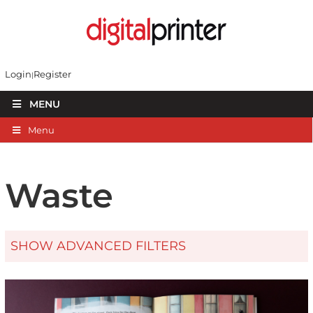
Login
Register
MENU
Menu
Waste
SHOW ADVANCED FILTERS