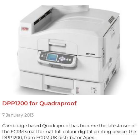
DPP1200 for Quadraproof
7 January 2013
Cambridge based Quadraproof has become the latest user of
the ECRM small format full colour digital printing device, the
DPP1200, from ECRM UK distributor Apex…