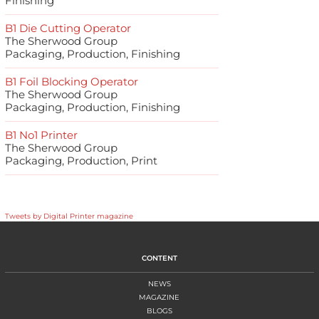
Finishing
B1 Die Cutting Operator
The Sherwood Group
Packaging, Production, Finishing
B1 Foil Blocking Operator
The Sherwood Group
Packaging, Production, Finishing
B1 No1 Printer
The Sherwood Group
Packaging, Production, Print
Tweets by Digital Printer magazine
CONTENT
NEWS
MAGAZINE
BLOGS