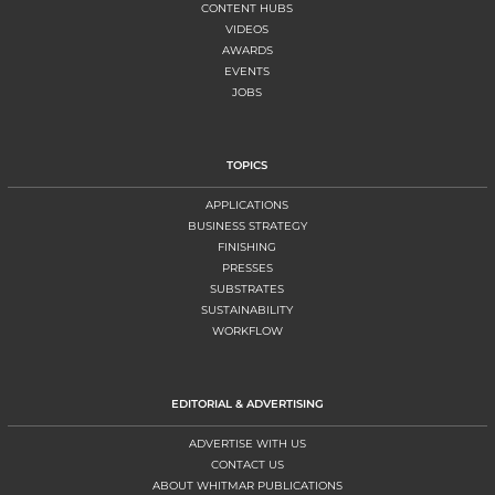
CONTENT HUBS
VIDEOS
AWARDS
EVENTS
JOBS
TOPICS
APPLICATIONS
BUSINESS STRATEGY
FINISHING
PRESSES
SUBSTRATES
SUSTAINABILITY
WORKFLOW
EDITORIAL & ADVERTISING
ADVERTISE WITH US
CONTACT US
ABOUT WHITMAR PUBLICATIONS