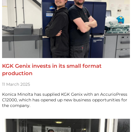
KGK Genix invests in its small format
production
11 March 2025
Konica Minolta has supplied KGK Genix with an AccurioPress
C12000, which has opened up new business opportunities for
the company.