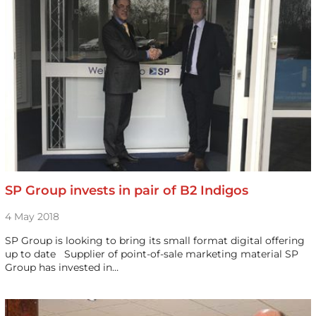
SP Group invests in pair of B2 Indigos
4 May 2018
SP Group is looking to bring its small format digital offering
up to date Supplier of point-of-sale marketing material SP
Group has invested in…