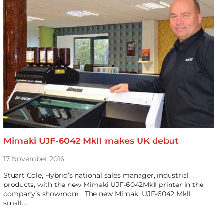
Mimaki UJF-6042 MkII makes UK debut
17 November 2016
Stuart Cole, Hybrid’s national sales manager, industrial
products, with the new Mimaki UJF-6042MkII printer in the
company’s showroom The new Mimaki UJF-6042 MkII
small…