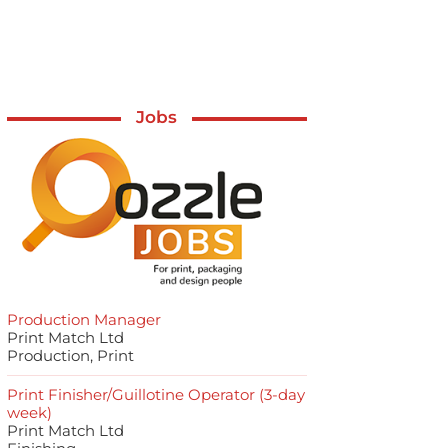
Jobs
Production Manager
Print Match Ltd
Production, Print
Print Finisher/Guillotine Operator (3-day
week)
Print Match Ltd