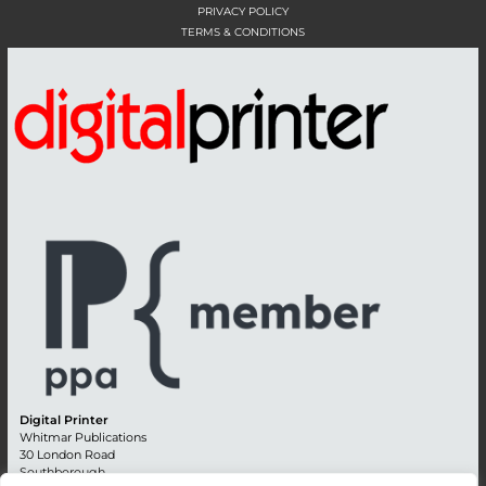
PRIVACY POLICY
TERMS & CONDITIONS
Digital Printer
Whitmar Publications
30 London Road
Southborough