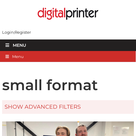
Login
Register
MENU
Menu
small format
SHOW ADVANCED FILTERS