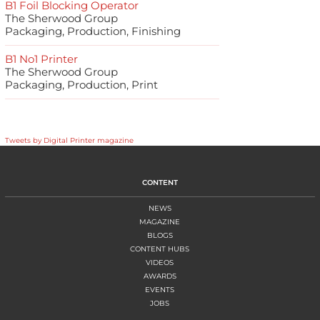
B1 Foil Blocking Operator
The Sherwood Group
Packaging, Production, Finishing
B1 No1 Printer
The Sherwood Group
Packaging, Production, Print
Tweets by Digital Printer magazine
CONTENT
NEWS
MAGAZINE
BLOGS
CONTENT HUBS
VIDEOS
AWARDS
EVENTS
JOBS