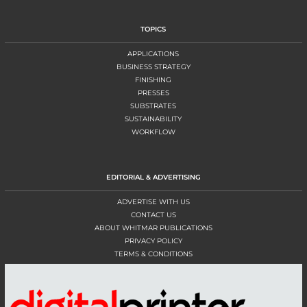
TOPICS
APPLICATIONS
BUSINESS STRATEGY
FINISHING
PRESSES
SUBSTRATES
SUSTAINABILITY
WORKFLOW
EDITORIAL & ADVERTISING
ADVERTISE WITH US
CONTACT US
ABOUT WHITMAR PUBLICATIONS
PRIVACY POLICY
TERMS & CONDITIONS