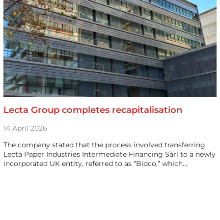
Lecta Group completes recapitalisation
14 April 2026
The company stated that the process involved transferring
Lecta Paper Industries Intermediate Financing Sàrl to a newly
incorporated UK entity, referred to as “Bidco,” which…