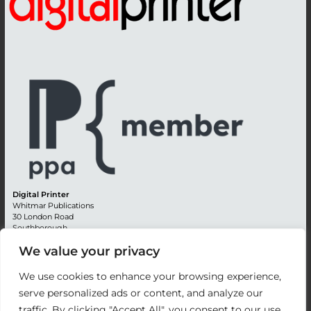
Digital Printer
Whitmar Publications
30 London Road
Southborough
Tunbridge Wells
We value your privacy
Kent TN4 0RE
England
We use cookies to enhance your browsing experience,
Advertising +44 (0) 1892 514991
serve personalized ads or content, and analyze our
Editorial + 44 (0) 1892 542099
traffic. By clicking "Accept All", you consent to our use
Email:
circulation@whitmar.co.uk