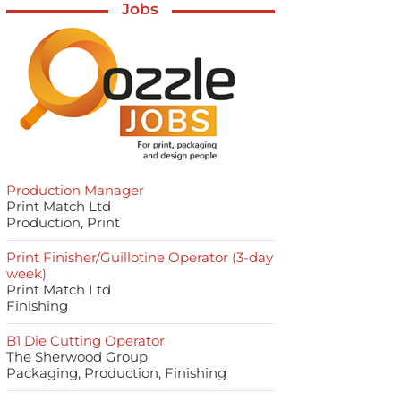
Jobs
Production Manager
Print Match Ltd
Production, Print
Print Finisher/Guillotine Operator (3-day
week)
Print Match Ltd
Finishing
B1 Die Cutting Operator
The Sherwood Group
Packaging, Production, Finishing