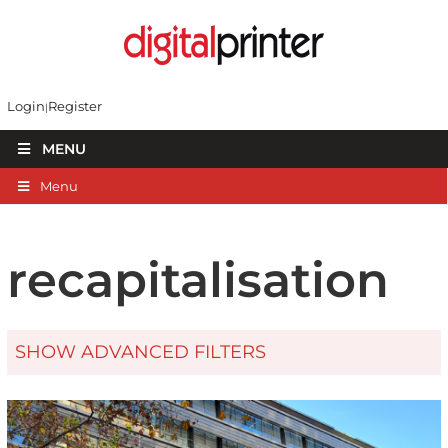
Login
Register
MENU
Menu
recapitalisation
SHOW ADVANCED FILTERS