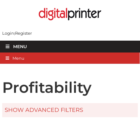
Login
Register
MENU
Menu
Profitability
SHOW ADVANCED FILTERS