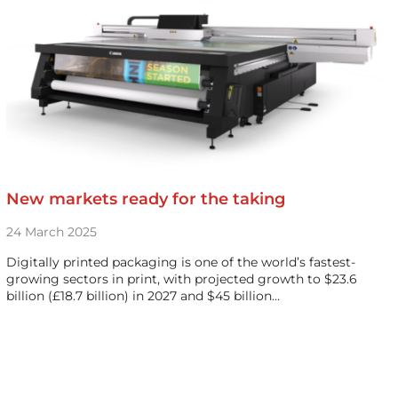
New markets ready for the taking
24 March 2025
Digitally printed packaging is one of the world’s fastest-
growing sectors in print, with projected growth to $23.6
billion (£18.7 billion) in 2027 and $45 billion…