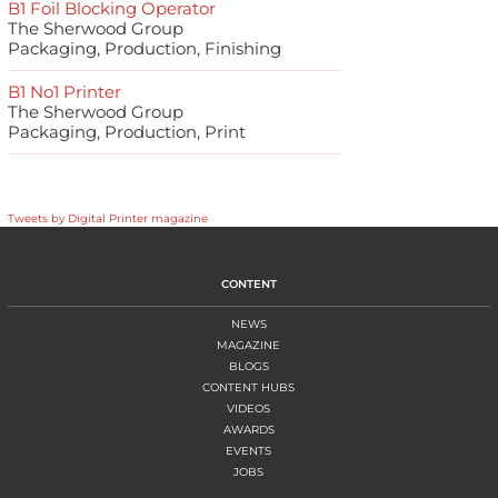
B1 Foil Blocking Operator
The Sherwood Group
Packaging, Production, Finishing
B1 No1 Printer
The Sherwood Group
Packaging, Production, Print
Tweets by Digital Printer magazine
CONTENT
NEWS
MAGAZINE
BLOGS
CONTENT HUBS
VIDEOS
AWARDS
EVENTS
JOBS