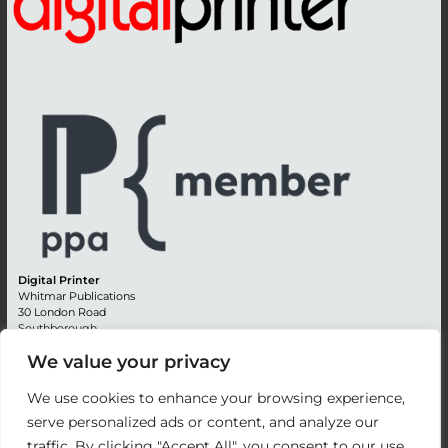
Digital Printer
Whitmar Publications
30 London Road
Southborough
Tunbridge Wells
We value your privacy
Kent TN4 0RE
England
We use cookies to enhance your browsing experience,
Advertising +44 (0) 1892 514991
serve personalized ads or content, and analyze our
Editorial + 44 (0) 1892 542099
traffic. By clicking "Accept All", you consent to our use
Email:
circulation@whitmar.co.uk