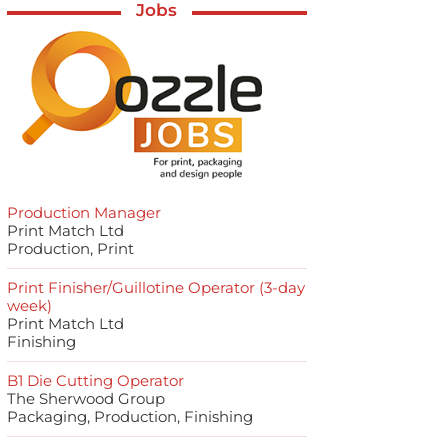
Jobs
Production Manager
Print Match Ltd
Production, Print
Print Finisher/Guillotine Operator (3-day
week)
Print Match Ltd
Finishing
B1 Die Cutting Operator
The Sherwood Group
Packaging, Production, Finishing