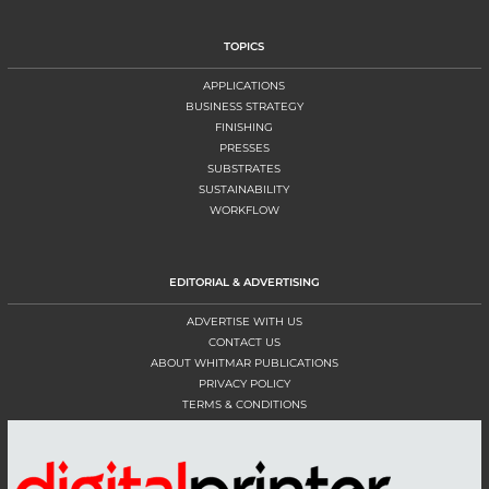
TOPICS
APPLICATIONS
BUSINESS STRATEGY
FINISHING
PRESSES
SUBSTRATES
SUSTAINABILITY
WORKFLOW
EDITORIAL & ADVERTISING
ADVERTISE WITH US
CONTACT US
ABOUT WHITMAR PUBLICATIONS
PRIVACY POLICY
TERMS & CONDITIONS