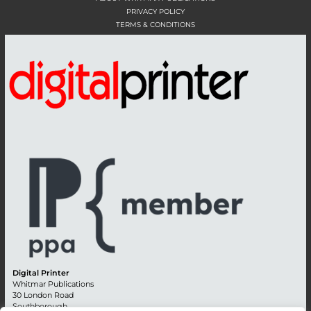
PRIVACY POLICY
TERMS & CONDITIONS
Digital Printer
Whitmar Publications
30 London Road
Southborough