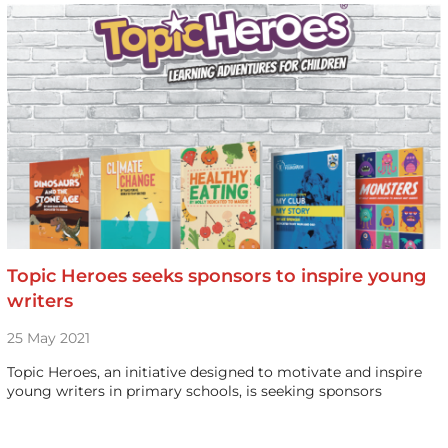
Topic Heroes seeks sponsors to inspire young
writers
25 May 2021
Topic Heroes, an initiative designed to motivate and inspire
young writers in primary schools, is seeking sponsors