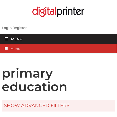
Login
Register
MENU
Menu
primary
education
SHOW ADVANCED FILTERS