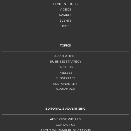
CONTENT HUBS
VIDEOS
AWARDS
EVENTS
JOBS
TOPICS
APPLICATIONS
BUSINESS STRATEGY
FINISHING
PRESSES
SUBSTRATES
SUSTAINABILITY
WORKFLOW
EDITORIAL & ADVERTISING
ADVERTISE WITH US
CONTACT US
ABOUT WHITMAR PUBLICATIONS