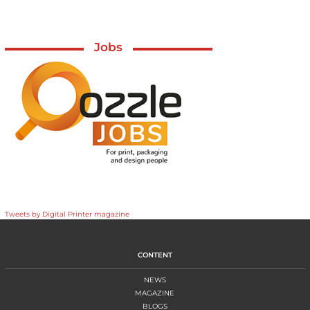
Jobs
Tweets by Digital Printer magazine
CONTENT
NEWS
MAGAZINE
BLOGS