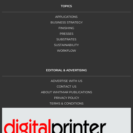
TOPICS
APPLICATIONS
BUSINESS STRATEGY
FINISHING
PRESSES
SUBSTRATES
SUSTAINABILITY
WORKFLOW
EDITORIAL & ADVERTISING
ADVERTISE WITH US
CONTACT US
ABOUT WHITMAR PUBLICATIONS
PRIVACY POLICY
TERMS & CONDITIONS