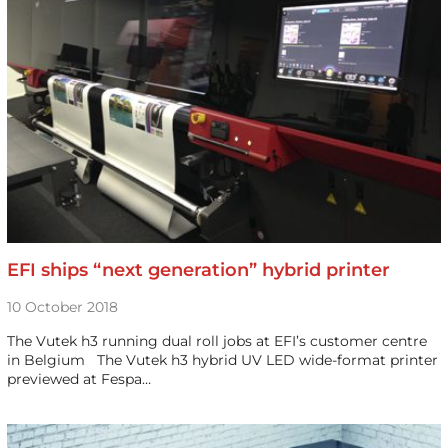
EFI ships “next generation” hybrid printer
10 October 2018
The Vutek h3 running dual roll jobs at EFI’s customer centre
in Belgium The Vutek h3 hybrid UV LED wide-format printer
previewed at Fespa…