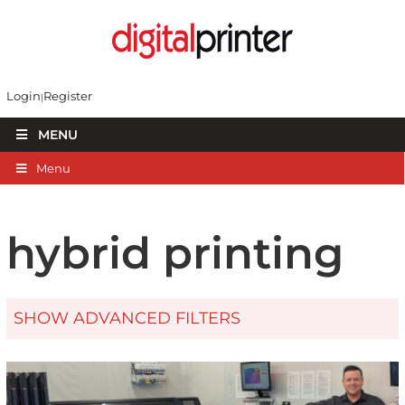
Login
Register
MENU
Menu
hybrid printing
SHOW ADVANCED FILTERS