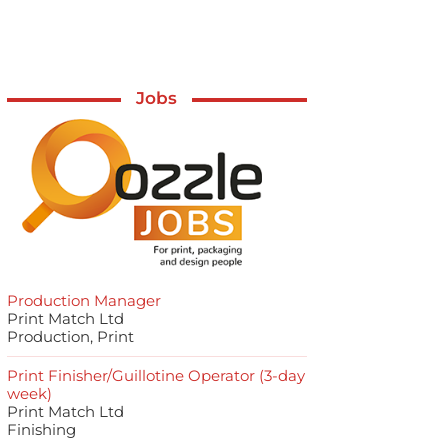
Jobs
Production Manager
Print Match Ltd
Production, Print
Print Finisher/Guillotine Operator (3-day
week)
Print Match Ltd
Finishing