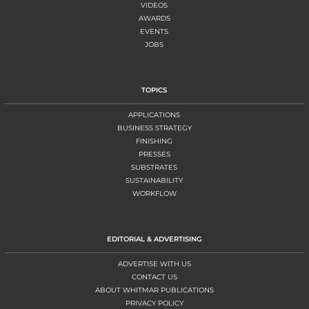
VIDEOS
AWARDS
EVENTS
JOBS
TOPICS
APPLICATIONS
BUSINESS STRATEGY
FINISHING
PRESSES
SUBSTRATES
SUSTAINABILITY
WORKFLOW
EDITORIAL & ADVERTISING
ADVERTISE WITH US
CONTACT US
ABOUT WHITMAR PUBLICATIONS
PRIVACY POLICY