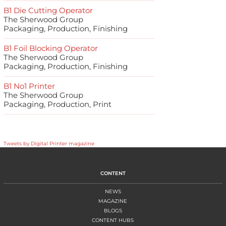
B1 Die Cutting Operator
The Sherwood Group
Packaging, Production, Finishing
B1 Foil Blocking Operator
The Sherwood Group
Packaging, Production, Finishing
B1 No1 Printer
The Sherwood Group
Packaging, Production, Print
Tweets by Digital Printer magazine
CONTENT
NEWS
MAGAZINE
BLOGS
CONTENT HUBS