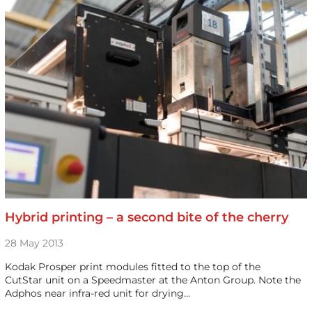
Hybrid printing – a second bite of the cherry
28 May 2013
Kodak Prosper print modules fitted to the top of the
CutStar unit on a Speedmaster at the Anton Group. Note the
Adphos near infra-red unit for drying…