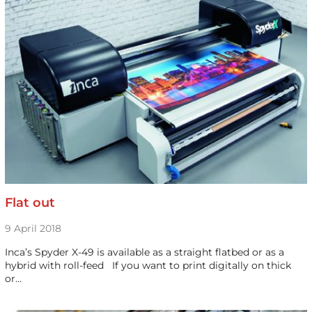
Flat out
9 April 2018
Inca’s Spyder X-49 is available as a straight flatbed or as a
hybrid with roll-feed If you want to print digitally on thick
or…