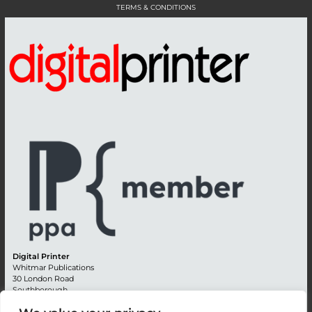
TERMS & CONDITIONS
Digital Printer
Whitmar Publications
30 London Road
Southborough
Tunbridge Wells
Kent TN4 0RE