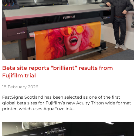
Beta site reports “brilliant” results from
Fujifilm trial
18 February 2026
FastSigns Scotland has been selected as one of the first
global beta sites for Fujifilm’s new Acuity Triton wide format
printer, which uses AquaFuze ink…