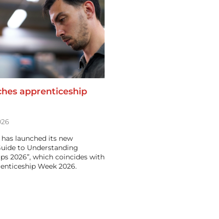
ches apprenticeship
026
 has launched its new
Guide to Understanding
ps 2026”, which coincides with
renticeship Week 2026.