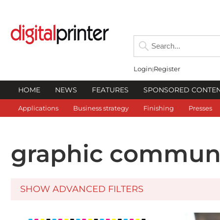
Login
Register
HOME
NEWS
FEATURES
SPONSORED CONTE
Applications
Business strategy
Finishing
Presses
graphic communi
SHOW ADVANCED FILTERS