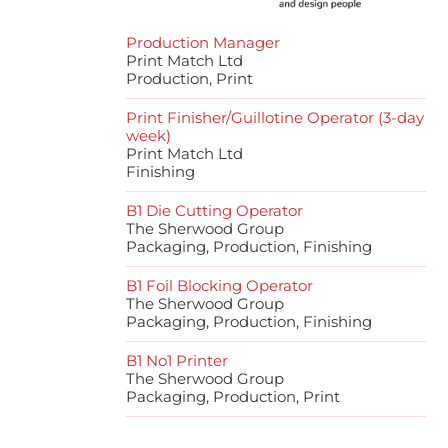
Production Manager
Print Match Ltd
Production, Print
Print Finisher/Guillotine Operator (3-day
week)
Print Match Ltd
Finishing
B1 Die Cutting Operator
The Sherwood Group
Packaging, Production, Finishing
B1 Foil Blocking Operator
The Sherwood Group
Packaging, Production, Finishing
B1 No1 Printer
The Sherwood Group
Packaging, Production, Print