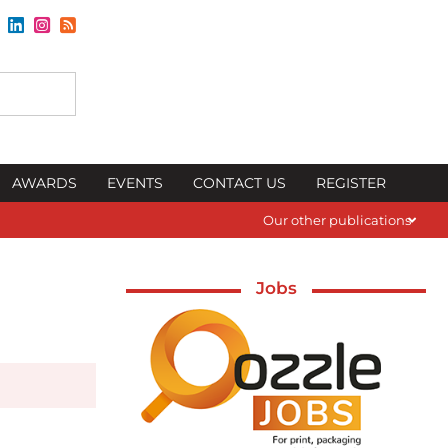
AWARDS
EVENTS
CONTACT US
REGISTER
Our other publications
Jobs