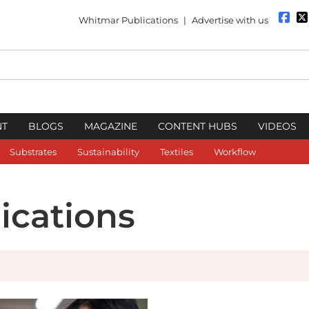
Whitmar Publications
|
Advertise with us
NT
BLOGS
MAGAZINE
CONTENT HUBS
VIDEOS
Substrates
Sustainability
Textiles
Workflow
cations