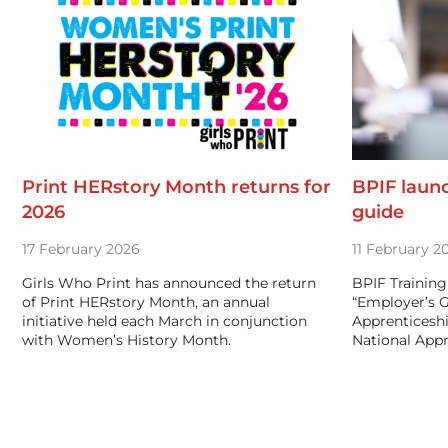
Print HERstory Month returns for
BPIF laun
2026
guide
17 February 2026
11 February 2
Girls Who Print has announced the return
BPIF Training
of Print HERstory Month, an annual
“Employer’s 
initiative held each March in conjunction
Apprenticeshi
with Women’s History Month.
National App