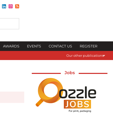
AWARDS
EVENTS
CONTACT US
REGISTER
Our other publications
Jobs