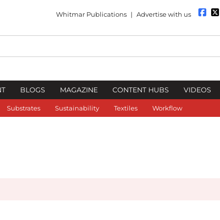
Whitmar Publications
|
Advertise with us
NT
BLOGS
MAGAZINE
CONTENT HUBS
VIDEOS
Substrates
Sustainability
Textiles
Workflow