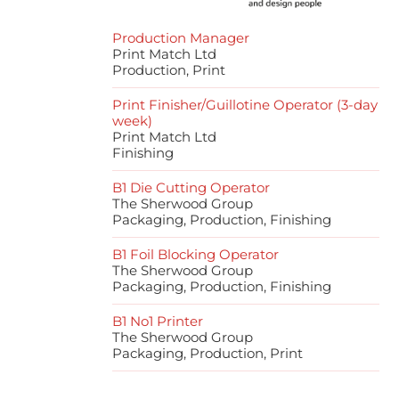
Production Manager
Print Match Ltd
Production, Print
Print Finisher/Guillotine Operator (3-day
week)
Print Match Ltd
Finishing
B1 Die Cutting Operator
The Sherwood Group
Packaging, Production, Finishing
B1 Foil Blocking Operator
The Sherwood Group
Packaging, Production, Finishing
B1 No1 Printer
The Sherwood Group
Packaging, Production, Print