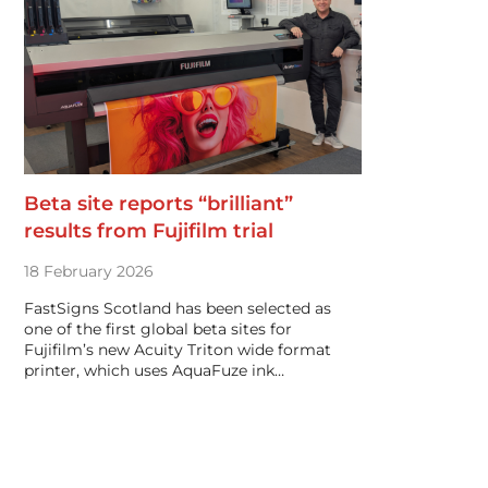
Beta site reports “brilliant”
results from Fujifilm trial
18 February 2026
FastSigns Scotland has been selected as
one of the first global beta sites for
Fujifilm’s new Acuity Triton wide format
printer, which uses AquaFuze ink…