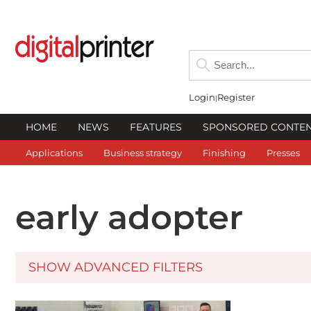
Login
Register
HOME
NEWS
FEATURES
SPONSORED CONTE
Applications
Business strategy
Finishing
Presses
early adopter
SHOW ADVANCED FILTERS