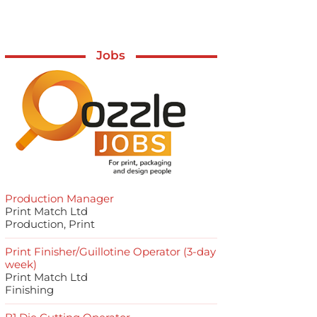
Jobs
Production Manager
Print Match Ltd
Production, Print
Print Finisher/Guillotine Operator (3-day
week)
Print Match Ltd
Finishing