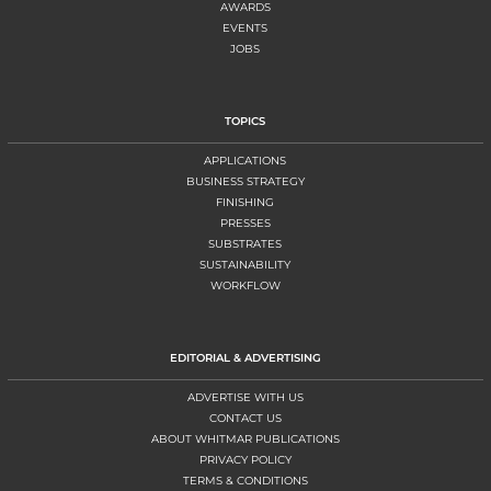
AWARDS
EVENTS
JOBS
TOPICS
APPLICATIONS
BUSINESS STRATEGY
FINISHING
PRESSES
SUBSTRATES
SUSTAINABILITY
WORKFLOW
EDITORIAL & ADVERTISING
ADVERTISE WITH US
CONTACT US
ABOUT WHITMAR PUBLICATIONS
PRIVACY POLICY
TERMS & CONDITIONS