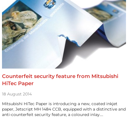
Counterfeit security feature from Mitsubishi
HiTec Paper
18 August 2014
Mitsubishi HiTec Paper is introducing a new, coated inkjet
paper, Jetscript MH 1484 CCB, equipped with a distinctive and
anti-counterfeit security feature, a coloured inlay.…