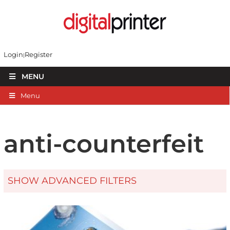
Login
Register
MENU
Menu
anti-counterfeit
SHOW ADVANCED FILTERS