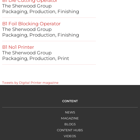
B1 Die Cutting Operator
The Sherwood Group
Packaging, Production, Finishing
B1 Foil Blocking Operator
The Sherwood Group
Packaging, Production, Finishing
B1 No1 Printer
The Sherwood Group
Packaging, Production, Print
Tweets by Digital Printer magazine
CONTENT
NEWS
MAGAZINE
BLOGS
CONTENT HUBS
VIDEOS