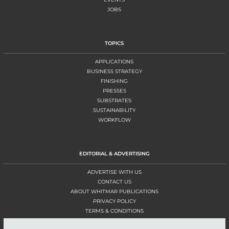
JOBS
TOPICS
APPLICATIONS
BUSINESS STRATEGY
FINISHING
PRESSES
SUBSTRATES
SUSTAINABILITY
WORKFLOW
EDITORIAL & ADVERTISING
ADVERTISE WITH US
CONTACT US
ABOUT WHITMAR PUBLICATIONS
PRIVACY POLICY
TERMS & CONDITIONS