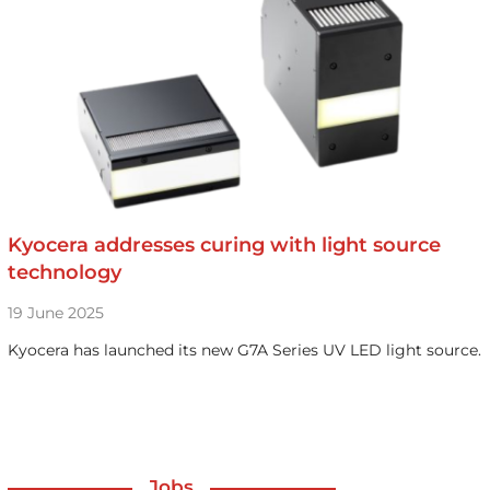
Kyocera addresses curing with light source
technology
19 June 2025
Kyocera has launched its new G7A Series UV LED light source.
Jobs