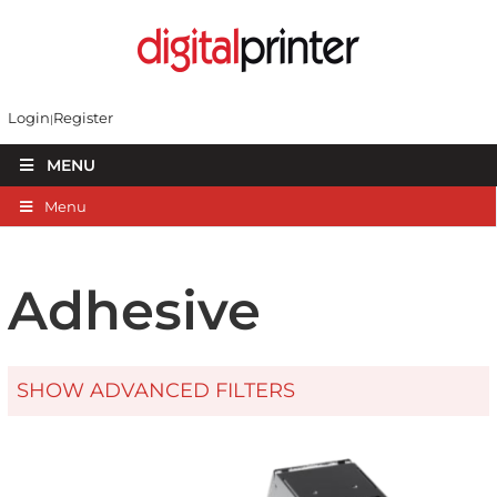
Login
Register
MENU
Menu
Adhesive
SHOW ADVANCED FILTERS