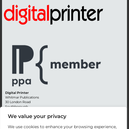
Digital Printer
Whitmar Publications
30 London Road
Southborough
Tunbridge Wells
We value your privacy
Kent TN4 0RE
England
We use cookies to enhance your browsing experience,