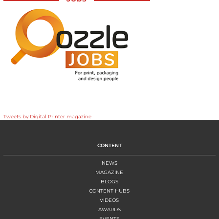
Tweets by Digital Printer magazine
CONTENT
NEWS
MAGAZINE
BLOGS
CONTENT HUBS
VIDEOS
AWARDS
EVENTS