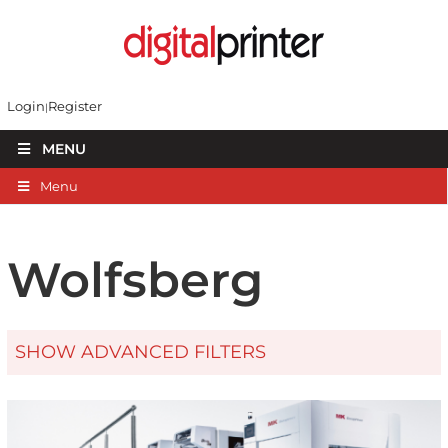
Login
Register
MENU
Menu
Wolfsberg
SHOW ADVANCED FILTERS