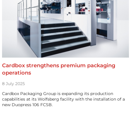
Cardbox strengthens premium packaging
operations
8 July 2025
Cardbox Packaging Group is expanding its production
capabilities at its Wolfsberg facility with the installation of a
new Duopress 106 FCSB.