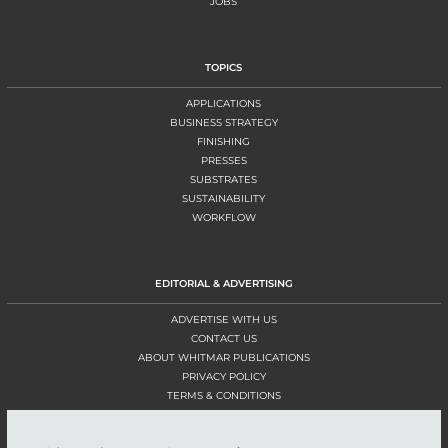
JOBS
TOPICS
APPLICATIONS
BUSINESS STRATEGY
FINISHING
PRESSES
SUBSTRATES
SUSTAINABILITY
WORKFLOW
EDITORIAL & ADVERTISING
ADVERTISE WITH US
CONTACT US
ABOUT WHITMAR PUBLICATIONS
PRIVACY POLICY
TERMS & CONDITIONS