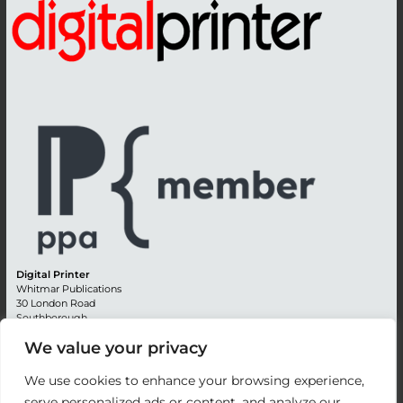
Digital Printer
Whitmar Publications
30 London Road
Southborough
Tunbridge Wells
We value your privacy
Kent TN4 0RE
England
We use cookies to enhance your browsing experience,
Advertising +44 (0) 1892 514991
serve personalized ads or content, and analyze our