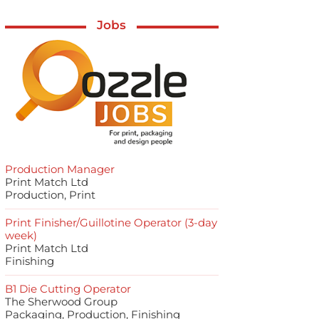
Jobs
Production Manager
Print Match Ltd
Production, Print
Print Finisher/Guillotine Operator (3-day
week)
Print Match Ltd
Finishing
B1 Die Cutting Operator
The Sherwood Group
Packaging, Production, Finishing