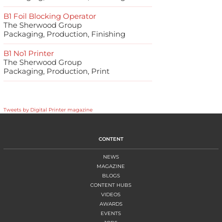
B1 Foil Blocking Operator
The Sherwood Group
Packaging, Production, Finishing
B1 No1 Printer
The Sherwood Group
Packaging, Production, Print
Tweets by Digital Printer magazine
CONTENT
NEWS
MAGAZINE
BLOGS
CONTENT HUBS
VIDEOS
AWARDS
EVENTS