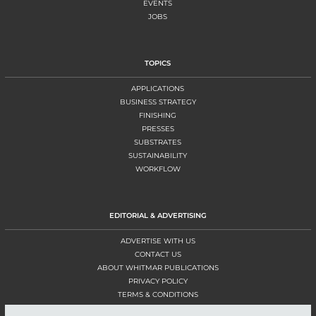
EVENTS
JOBS
TOPICS
APPLICATIONS
BUSINESS STRATEGY
FINISHING
PRESSES
SUBSTRATES
SUSTAINABILITY
WORKFLOW
EDITORIAL & ADVERTISING
ADVERTISE WITH US
CONTACT US
ABOUT WHITMAR PUBLICATIONS
PRIVACY POLICY
TERMS & CONDITIONS