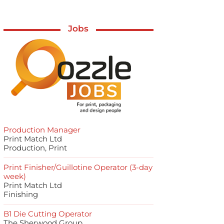
Jobs
Production Manager
Print Match Ltd
Production, Print
Print Finisher/Guillotine Operator (3-day
week)
Print Match Ltd
Finishing
B1 Die Cutting Operator
The Sherwood Group