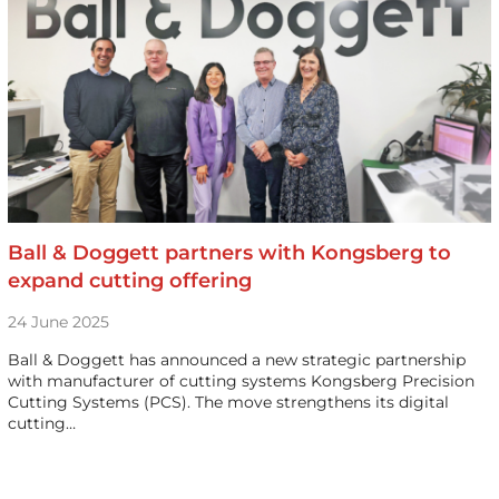
Ball & Doggett partners with Kongsberg to
expand cutting offering
24 June 2025
Ball & Doggett has announced a new strategic partnership
with manufacturer of cutting systems Kongsberg Precision
Cutting Systems (PCS). The move strengthens its digital
cutting…