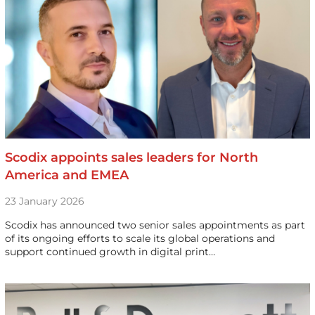
Scodix appoints sales leaders for North
America and EMEA
23 January 2026
Scodix has announced two senior sales appointments as part
of its ongoing efforts to scale its global operations and
support continued growth in digital print…