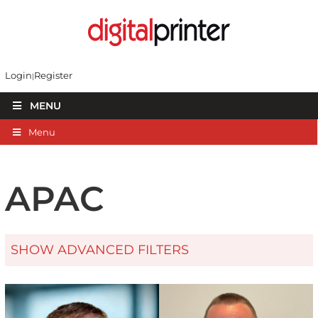
Login
Register
MENU
Menu
APAC
SHOW ADVANCED FILTERS