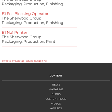
Packaging, Production, Finishing
B1 Foil Blocking Operator
The Sherwood Group
Packaging, Production, Finishing
B1 No1 Printer
The Sherwood Group
Packaging, Production, Print
Tweets by Digital Printer magazine
CONTENT
NEWS
MAGAZINE
BLOGS
CONTENT HUBS
VIDEOS
AWARDS