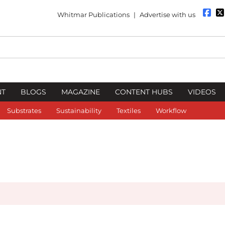
Whitmar Publications
|
Advertise with us
NT
BLOGS
MAGAZINE
CONTENT HUBS
VIDEOS
Substrates
Sustainability
Textiles
Workflow