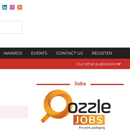
AWARDS
EVENTS
CONTACT US
REGISTER
Our other publications
Jobs