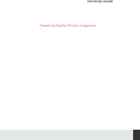
Tweets by Digital Printer magazine