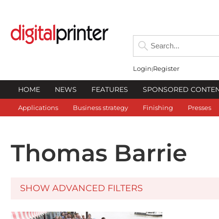
Login
Register
HOME
NEWS
FEATURES
SPONSORED CONTE
Applications
Business strategy
Finishing
Presses
Thomas Barrie
SHOW ADVANCED FILTERS