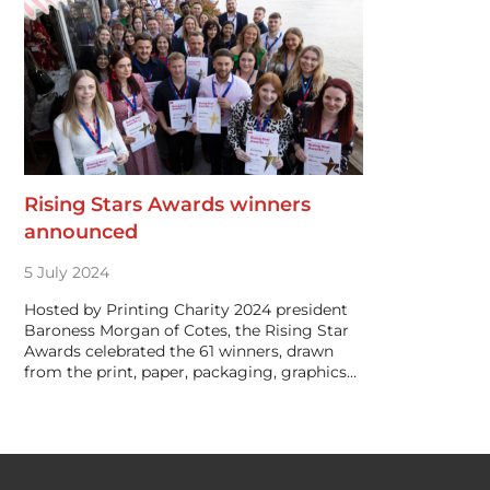
Rising Stars Awards winners
announced
5 July 2024
Hosted by Printing Charity 2024 president
Baroness Morgan of Cotes, the Rising Star
Awards celebrated the 61 winners, drawn
from the print, paper, packaging, graphics…