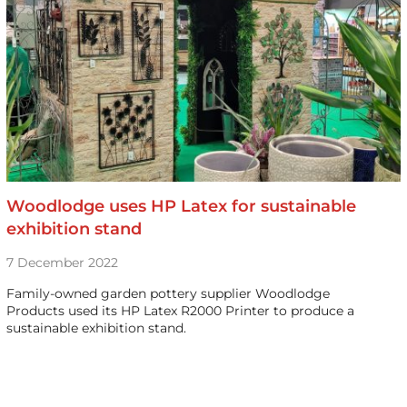
Woodlodge uses HP Latex for sustainable
exhibition stand
7 December 2022
Family-owned garden pottery supplier Woodlodge
Products used its HP Latex R2000 Printer to produce a
sustainable exhibition stand.