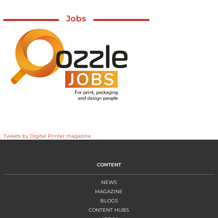
Jobs
Tweets by Digital Printer magazine
CONTENT
NEWS
MAGAZINE
BLOGS
CONTENT HUBS