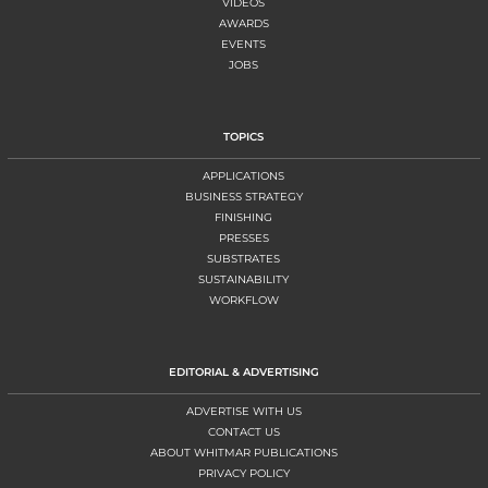
VIDEOS
AWARDS
EVENTS
JOBS
TOPICS
APPLICATIONS
BUSINESS STRATEGY
FINISHING
PRESSES
SUBSTRATES
SUSTAINABILITY
WORKFLOW
EDITORIAL & ADVERTISING
ADVERTISE WITH US
CONTACT US
ABOUT WHITMAR PUBLICATIONS
PRIVACY POLICY