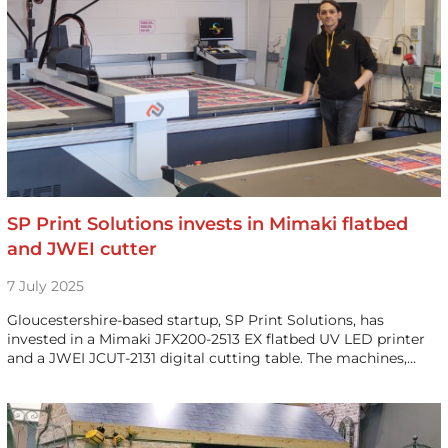
SP Print Solutions invests in Mimaki flatbed
and JWEI cutter
7 July 2025
Gloucestershire-based startup, SP Print Solutions, has
invested in a Mimaki JFX200-2513 EX flatbed UV LED printer
and a JWEI JCUT-2131 digital cutting table. The machines,…