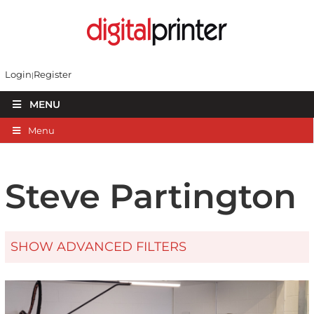
Login
Register
MENU
Menu
Steve Partington
SHOW ADVANCED FILTERS