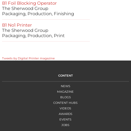
B1 Foil Blocking Operator
The Sherwood Group
Packaging, Production, Finishing
B1 No1 Printer
The Sherwood Group
Packaging, Production, Print
Tweets by Digital Printer magazine
CONTENT
NEWS
MAGAZINE
BLOGS
CONTENT HUBS
VIDEOS
AWARDS
EVENTS
JOBS