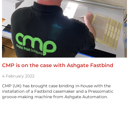
CMP is on the case with Ashgate Fastbind
4 February 2022
CMP (UK) has brought case binding in-house with the
installation of a Fastbind casemaker and a Pressomatic
groove-making machine from Ashgate Automation.