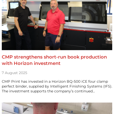
CMP strengthens short-run book production
with Horizon investment
7 August 2025
CMP Print has invested in a Horizon BQ-500 iCE four clamp
perfect binder, supplied by Intelligent Finishing Systems (IFS).
The investment supports the company’s continued…