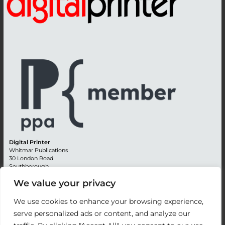
Digital Printer
Whitmar Publications
30 London Road
Southborough
Tunbridge Wells
We value your privacy
Kent TN4 0RE
England
We use cookies to enhance your browsing experience,
Advertising +44 (0) 1892 514991
serve personalized ads or content, and analyze our
Editorial + 44 (0) 1892 542099
Email:
circulation@whitmar.co.uk