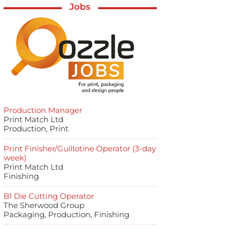
Jobs
Production Manager
Print Match Ltd
Production, Print
Print Finisher/Guillotine Operator (3-day
week)
Print Match Ltd
Finishing
B1 Die Cutting Operator
The Sherwood Group
Packaging, Production, Finishing