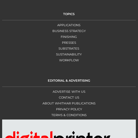
TOPICS
APPLICATIONS
BUSINESS STRATEGY
FINISHING
PRESSES
SUBSTRATES
SUSTAINABILITY
WORKFLOW
EDITORIAL & ADVERTISING
ADVERTISE WITH US
CONTACT US
ABOUT WHITMAR PUBLICATIONS
PRIVACY POLICY
TERMS & CONDITIONS