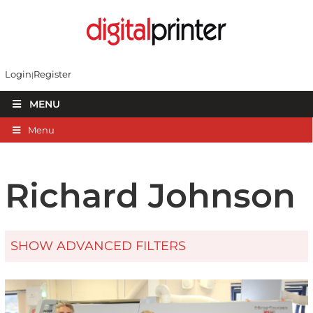
Login
Register
MENU
Menu
Richard Johnson
SHOW ADVANCED FILTERS