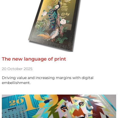
The new language of print
20 October 2025
Driving value and increasing margins with digital
embellishment.