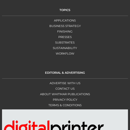
TOPICS
APPLICATIONS
BUSINESS STRATEGY
FINISHING
PRESSES
SUBSTRATES
SUSTAINABILITY
WORKFLOW
EDITORIAL & ADVERTISING
ADVERTISE WITH US
CONTACT US
ABOUT WHITMAR PUBLICATIONS
PRIVACY POLICY
TERMS & CONDITIONS