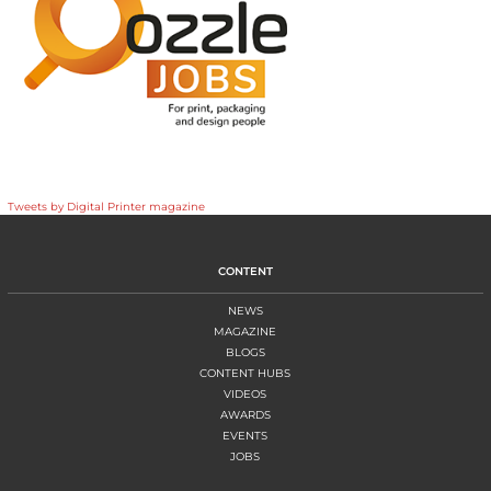
Tweets by Digital Printer magazine
CONTENT
NEWS
MAGAZINE
BLOGS
CONTENT HUBS
VIDEOS
AWARDS
EVENTS
JOBS