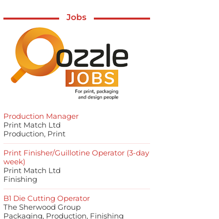
Jobs
Production Manager
Print Match Ltd
Production, Print
Print Finisher/Guillotine Operator (3-day
week)
Print Match Ltd
Finishing
B1 Die Cutting Operator
The Sherwood Group
Packaging, Production, Finishing