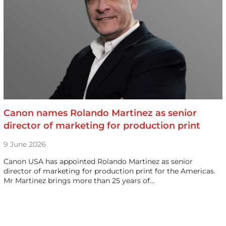
Canon names Rolando Martinez as senior
director of marketing for production print
9 June 2026
Canon USA has appointed Rolando Martinez as senior
director of marketing for production print for the Americas.
Mr Martinez brings more than 25 years of…