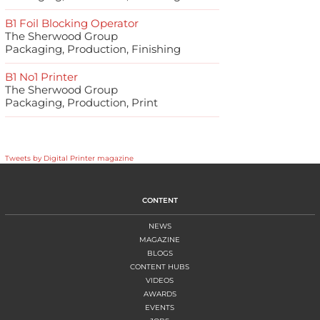
B1 Foil Blocking Operator
The Sherwood Group
Packaging, Production, Finishing
B1 No1 Printer
The Sherwood Group
Packaging, Production, Print
Tweets by Digital Printer magazine
CONTENT
NEWS
MAGAZINE
BLOGS
CONTENT HUBS
VIDEOS
AWARDS
EVENTS