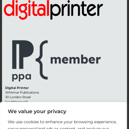
Digital Printer
Whitmar Publications
30 London Road
Southborough
Tunbridge Wells
We value your privacy
Kent TN4 0RE
England
We use cookies to enhance your browsing experience,
Advertising +44 (0) 1892 514991
serve personalized ads or content, and analyze our