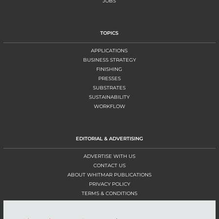
JOBS
TOPICS
APPLICATIONS
BUSINESS STRATEGY
FINISHING
PRESSES
SUBSTRATES
SUSTAINABILITY
WORKFLOW
EDITORIAL & ADVERTISING
ADVERTISE WITH US
CONTACT US
ABOUT WHITMAR PUBLICATIONS
PRIVACY POLICY
TERMS & CONDITIONS