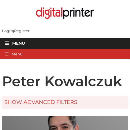
Login
Register
MENU
Menu
Peter Kowalczuk
SHOW ADVANCED FILTERS