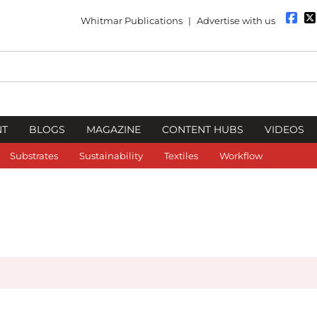
Whitmar Publications
|
Advertise with us
NT
BLOGS
MAGAZINE
CONTENT HUBS
VIDEOS
Substrates
Sustainability
Textiles
Workflow