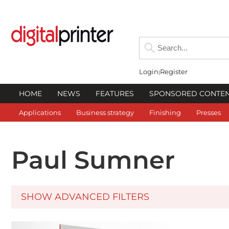
Login
Register
HOME
NEWS
FEATURES
SPONSORED CONTE
Applications
Business strategy
Finishing
Presses
Paul Sumner
SHOW ADVANCED FILTERS