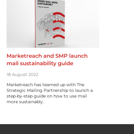
Marketreach and SMP launch
mail sustainability guide
18 August 2022
Marketreach has teamed up with The
Strategic Mailing Partnership to launch a
step-by-step guide on how to use mail
more sustainably.