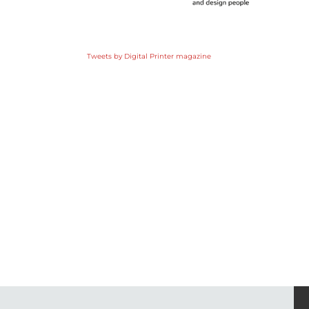
Tweets by Digital Printer magazine