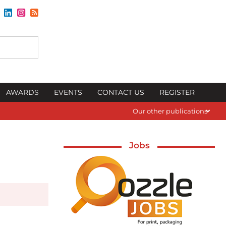
AWARDS
EVENTS
CONTACT US
REGISTER
Our other publications
Jobs