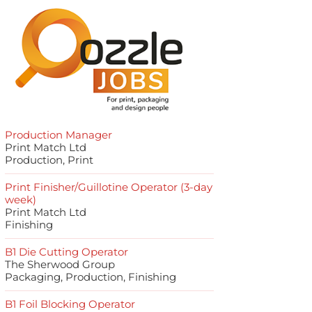
Production Manager
Print Match Ltd
Production, Print
Print Finisher/Guillotine Operator (3-day
week)
Print Match Ltd
Finishing
B1 Die Cutting Operator
The Sherwood Group
Packaging, Production, Finishing
B1 Foil Blocking Operator