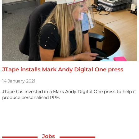
JTape installs Mark Andy Digital One press
14 January 2021
JTape has invested in a Mark Andy Digital One press to help it
produce personalised PPE.
Jobs