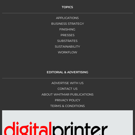
TOPICS
APPLICATIONS
BUSINESS STRATEGY
FINISHING
PRESSES
SUBSTRATES
SUSTAINABILITY
WORKFLOW
EDITORIAL & ADVERTISING
ADVERTISE WITH US
CONTACT US
ABOUT WHITMAR PUBLICATIONS
PRIVACY POLICY
TERMS & CONDITIONS