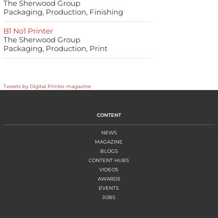
The Sherwood Group
Packaging, Production, Finishing
B1 No1 Printer
The Sherwood Group
Packaging, Production, Print
Tweets by Digital Printer magazine
CONTENT
NEWS
MAGAZINE
BLOGS
CONTENT HUBS
VIDEOS
AWARDS
EVENTS
JOBS