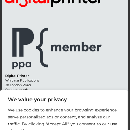
Digital Printer
Whitmar Publications
30 London Road
Southborough
Tunbridge Wells
We value your privacy
Kent TN4 0RE
England
We use cookies to enhance your browsing experience,
Advertising +44 (0) 1892 514991
serve personalized ads or content, and analyze our
Editorial + 44 (0) 1892 542099
traffic. By clicking "Accept All", you consent to our use
Email:
circulation@whitmar.co.uk