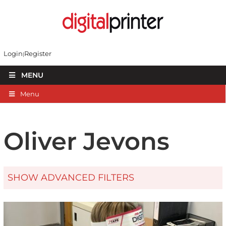
Login
Register
MENU
Menu
Oliver Jevons
SHOW ADVANCED FILTERS