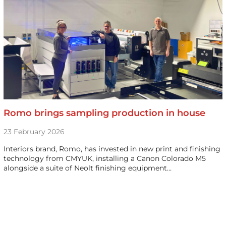
Romo brings sampling production in house
23 February 2026
Interiors brand, Romo, has invested in new print and finishing
technology from CMYUK, installing a Canon Colorado M5
alongside a suite of Neolt finishing equipment…