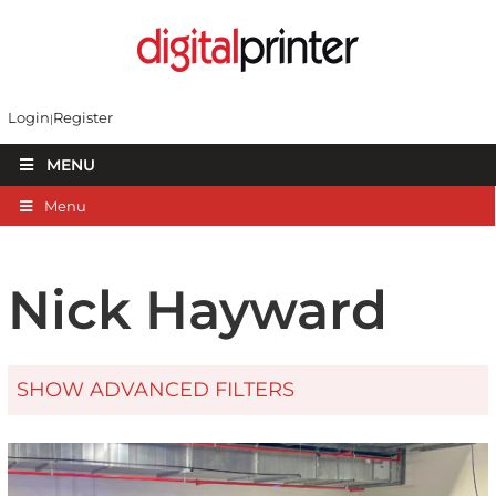
Login
Register
MENU
Menu
Nick Hayward
SHOW ADVANCED FILTERS