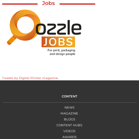
Jobs
Tweets by Digital Printer magazine
CONTENT
NEWS
MAGAZINE
BLOGS
CONTENT HUBS
VIDEOS
AWARDS