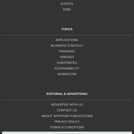
EVENTS
JOBS
TOPICS
APPLICATIONS
BUSINESS STRATEGY
FINISHING
PRESSES
SUBSTRATES
SUSTAINABILITY
WORKFLOW
EDITORIAL & ADVERTISING
ADVERTISE WITH US
CONTACT US
ABOUT WHITMAR PUBLICATIONS
PRIVACY POLICY
TERMS & CONDITIONS